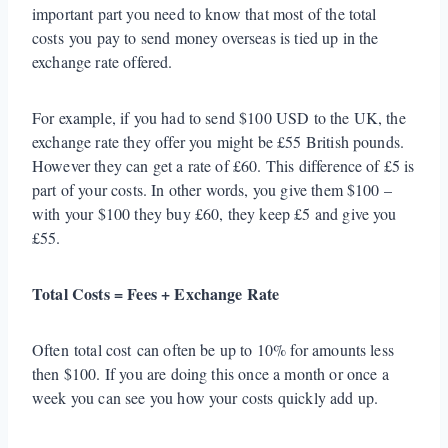
important part you need to know that most of the total
costs you pay to send money overseas is tied up in the
exchange rate offered.
For example, if you had to send $100 USD to the UK, the
exchange rate they offer you might be £55 British pounds.
However they can get a rate of £60. This difference of £5 is
part of your costs. In other words, you give them $100 –
with your $100 they buy £60, they keep £5 and give you
£55.
Total Costs = Fees + Exchange Rate
Often total cost can often be up to 10% for amounts less
then $100. If you are doing this once a month or once a
week you can see you how your costs quickly add up.