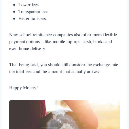
Lower fees
Transparent fees
Faster transfers.
New school remittance companies also offer more flexible
payment options – like mobile top-ups, cash, banks and
even home delivery
That being said, you should still consider the exchange rate,
the total fees and the amount that actually arrives!
Happy Money!