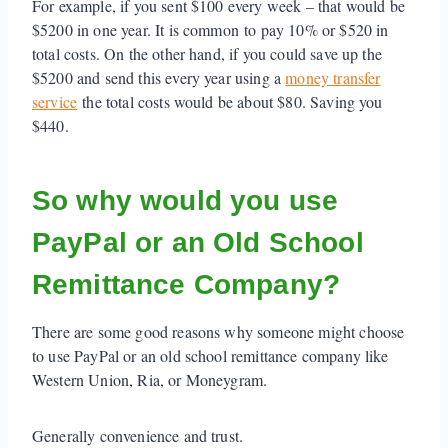
For example, if you sent $100 every week – that would be
$5200 in one year. It is common to pay 10% or $520 in
total costs. On the other hand, if you could save up the
$5200 and send this every year using a
money transfer
service
the total costs would be about $80. Saving you
$440.
So why would you use
PayPal or an Old School
Remittance Company?
There are some good reasons why someone might choose
to use PayPal or an old school remittance company like
Western Union, Ria, or Moneygram.
Generally convenience and trust.