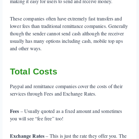
making it easy for users to send and receive money.
These companies often have extremely fast transfers and
lower fees than traditional remittance companies. Generally
though the sender cannot send cash although the receiver
usually has many options including cash, mobile top ups
and other ways.
Total Costs
Paypal and remittance companies cover the costs of their
services through Fees and Exchange Rates.
Fees
– Usually quoted as a fixed amount and sometimes
you will see “fee free” too!
Exchange Rates
– This is just the rate they offer you. The