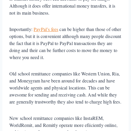
Although it does offer international money transfers, it is
not its main business.
Importantly:
PayPal’s fees
can be higher than those of other
options, but it is convenient although many people discount
the fact that it is PayPal to PayPal transactions they are
doing and their can be further costs to move the money to
where you need it.
Old school remittance companies like Western Union, Ria,
and Moneygram have been around for decades and have
worldwide agents and physical locations. This can be
awesome for sending and receiving cash. And while they
are generally trustworthy they also tend to charge high fees.
New school remittance companies like InstaREM,
WorldRemit, and Remitly operate more efiiciently online,