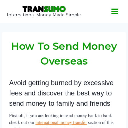
Skip
to
International Money Made Simple
content
How To Send Money
Overseas
Avoid getting burned by excessive
fees and discover the best way to
send money to family and friends
First off, if you are looking to send money bank to bank
check out our
international money transfer
section of this