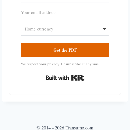
Get the PDF
We respect your privacy. Unsubscribe at anytime.
Built with Kit
© 2014 - 2026 Transumo.com