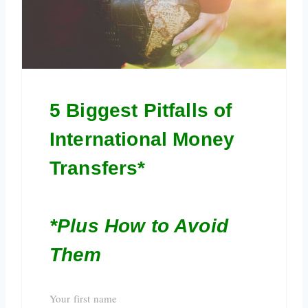
5 Biggest Pitfalls of
International Money
Transfers*
*Plus How to Avoid
Them