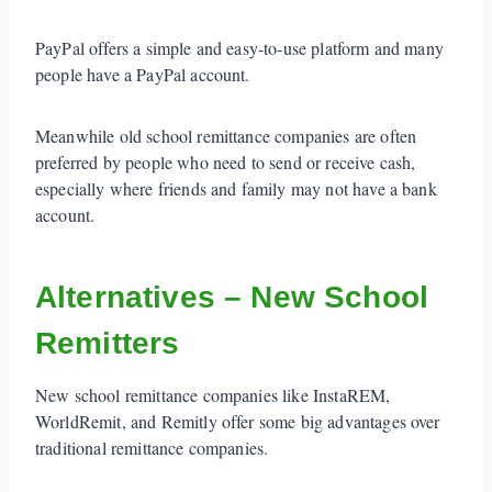
PayPal offers a simple and easy-to-use platform and many
people have a PayPal account.
Meanwhile old school remittance companies are often
preferred by people who need to send or receive cash,
especially where friends and family may not have a bank
account.
Alternatives – New School
Remitters
New school remittance companies like InstaREM,
WorldRemit, and Remitly offer some big advantages over
traditional remittance companies.