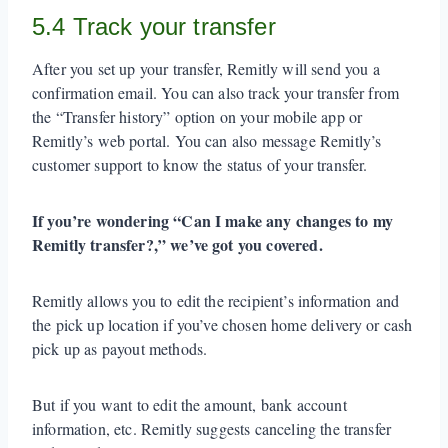
5.4 Track your transfer
After you set up your transfer, Remitly will send you a
confirmation email. You can also track your transfer from
the “Transfer history” option on your mobile app or
Remitly’s web portal. You can also message Remitly’s
customer support to know the status of your transfer.
If you’re wondering “Can I make any changes to my
Remitly transfer?,” we’ve got you covered.
Remitly allows you to edit the recipient’s information and
the pick up location if you’ve chosen home delivery or cash
pick up as payout methods.
But if you want to edit the amount, bank account
information, etc. Remitly suggests canceling the transfer