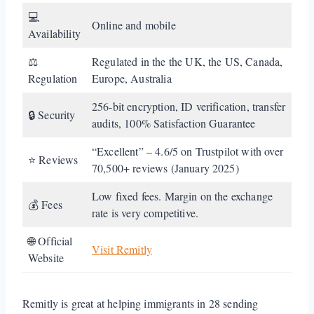
💻
Online and mobile
Availability
⚖️
Regulated in the the UK, the US, Canada,
Regulation
Europe, Australia
256-bit encryption, ID verification, transfer
🔒 Security
audits, 100% Satisfaction Guarantee
“Excellent” – 4.6/5 on Trustpilot with over
⭐ Reviews
70,500+ reviews (January 2025)
Low fixed fees. Margin on the exchange
💰 Fees
rate is very competitive.
🌐 Official
Visit Remitly
Website
Remitly is great at helping immigrants in 28 sending