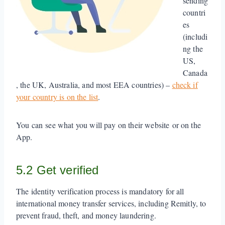
sending
countri
es
(includi
ng the
US,
Canada
, the UK, Australia, and most EEA countries) –
check if
your country is on the list
.
You can see what you will pay on their website or on the
App.
5.2 Get verified
The identity verification process is mandatory for all
international money transfer services, including Remitly, to
prevent fraud, theft, and money laundering.