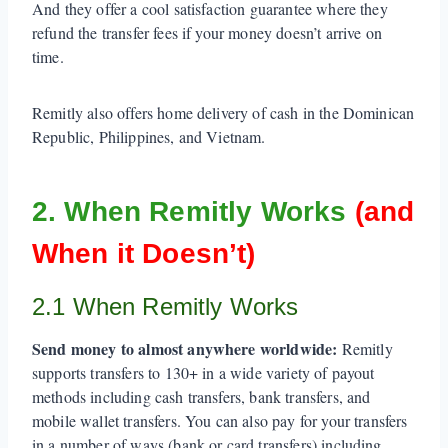
And they offer a cool satisfaction guarantee where they
refund the transfer fees if your money doesn’t arrive on
time.
Remitly also offers home delivery of cash in the Dominican
Republic, Philippines, and Vietnam.
2. When Remitly Works
(and
When it Doesn’t)
2.1 When Remitly Works
Send money to almost anywhere worldwide:
Remitly
supports transfers to 130+ in a wide variety of payout
methods including cash transfers, bank transfers, and
mobile wallet transfers. You can also pay for your transfers
in a number of ways (bank or card transfers) including