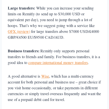
Large transfers:
While you can increase your sending
limits on Remitly (to send up to $30,000 USD or
equivalent per day), you need to jump through a lot of
hoops. That’s why we suggest going with a service like
OFX (review)
for large transfers above $7000 USD/£4000
GBP/€4500 EU/$9500 CAD/AUD.
Business transfers:
Remitly only supports personal
transfers to friends and family. For business transfers, it is a
good idea to
compare international money transfers
.
A good alternative is
Wise
, which has a multi-currency
account for both personal and business use – great choice if
you visit home occasionally, or take payments in different
currencies or simply travel overseas frequently and want the
use of a prepaid debit card for travel.