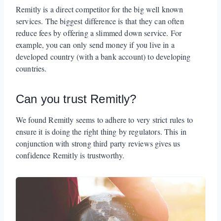
Remitly is a direct competitor for the big well known
services. The biggest difference is that they can often
reduce fees by offering a slimmed down service. For
example, you can only send money if you live in a
developed country (with a bank account) to developing
countries.
Can you trust Remitly?
We found Remitly seems to adhere to very strict rules to
ensure it is doing the right thing by regulators. This in
conjunction with strong third party reviews gives us
confidence Remitly is trustworthy.