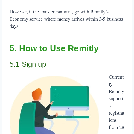
However, if the transfer can wait, go with Remitly’s
Economy service where money arrives within 3-5 business
days.
5. How to Use Remitly
5.1 Sign up
Current
ly
Remitly
support
s
registrat
ions
from 28