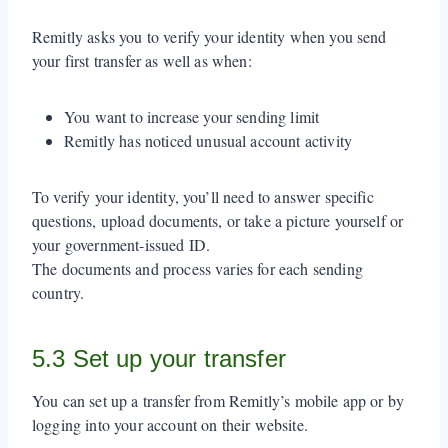
Remitly asks you to verify your identity when you send
your first transfer as well as when:
You want to increase your sending limit
Remitly has noticed unusual account activity
To verify your identity, you’ll need to answer specific
questions, upload documents, or take a picture yourself or
your government-issued ID.
The documents and process varies for each sending
country.
5.3 Set up your transfer
You can set up a transfer from Remitly’s mobile app or by
logging into your account on their website.