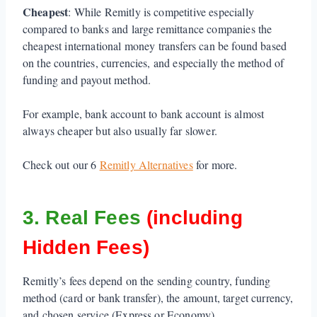
Cheapest
: While Remitly is competitive especially
compared to banks and large remittance companies the
cheapest international money transfers can be found based
on the countries, currencies, and especially the method of
funding and payout method.
For example, bank account to bank account is almost
always cheaper but also usually far slower.
Check out our 6
Remitly Alternatives
for more.
3. Real Fees
(including
Hidden Fees)
Remitly’s fees depend on the sending country, funding
method (card or bank transfer), the amount, target currency,
and chosen service (Express or Economy).