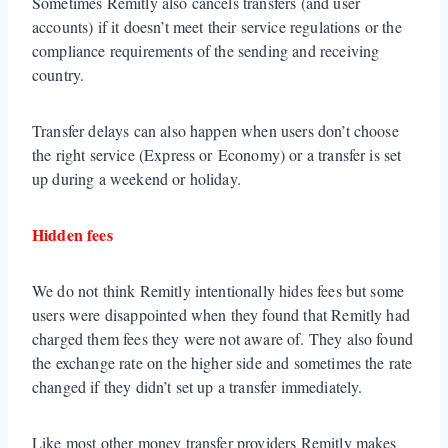
Sometimes Remitly also cancels transfers (and user
accounts) if it doesn’t meet their service regulations or the
compliance requirements of the sending and receiving
country.
Transfer delays can also happen when users don’t choose
the right service (Express or Economy) or a transfer is set
up during a weekend or holiday.
Hidden fees
We do not think Remitly intentionally hides fees but some
users were disappointed when they found that Remitly had
charged them fees they were not aware of. They also found
the exchange rate on the higher side and sometimes the rate
changed if they didn’t set up a transfer immediately.
Like most other money transfer providers Remitly makes