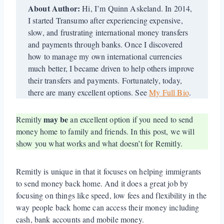
About Author:
Hi, I’m Quinn Askeland. In 2014,
I started Transumo after experiencing expensive,
slow, and frustrating international money transfers
and payments through banks. Once I discovered
how to manage my own international currencies
much better, I became driven to help others improve
their transfers and payments. Fortunately, today,
there are many excellent options. See
My Full Bio
.
may be
Remitly
an excellent option if you need to send
money home to family and friends. In this post, we will
show you what works and what doesn’t for Remitly.
Remitly is unique in that it focuses on helping immigrants
to send money back home. And it does a great job by
focusing on things like speed, low fees and flexibility in the
way people back home can access their money including
cash, bank accounts and mobile money.