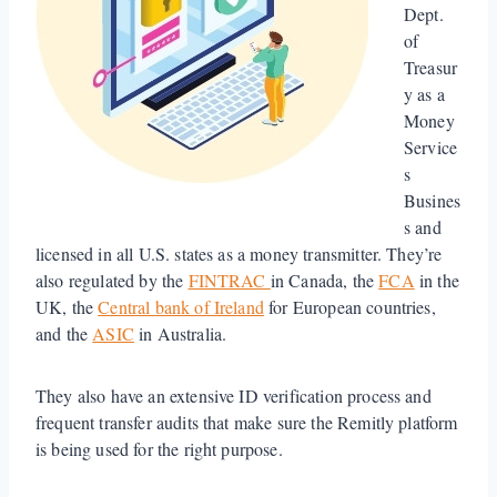
Dept.
of
Treasur
y as a
Money
Service
s
Busines
s and
licensed in all U.S. states as a money transmitter. They’re
also regulated by the
FINTRAC
in Canada, the
FCA
in the
UK, the
Central bank of Ireland
for European countries,
and the
ASIC
in Australia.
They also have an extensive ID verification process and
frequent transfer audits that make sure the Remitly platform
is being used for the right purpose.