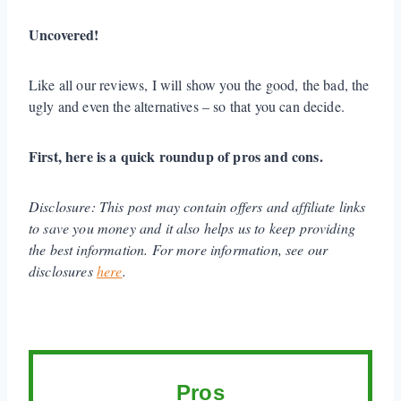
Uncovered!
Like all our reviews, I will show you the good, the bad, the
ugly and even the alternatives – so that you can decide.
First, here is a quick roundup of pros and cons.
Disclosure:
This post may contain offers and affiliate links
to save you money and it also helps us to keep providing
the best information. For more information, see our
disclosures
here
.
Pros