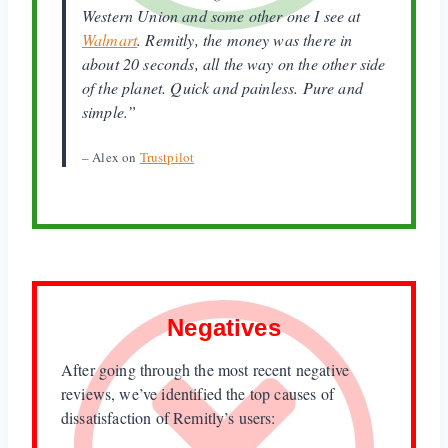
Western Union and some other one I see at
Walmart
. Remitly, the money was there in
about 20 seconds, all the way on the other side
of the planet. Quick and painless. Pure and
simple.”
– Alex on
Trustpilot
Negatives
After going through the most recent negative
reviews, we’ve identified the top causes of
dissatisfaction of Remitly’s users: