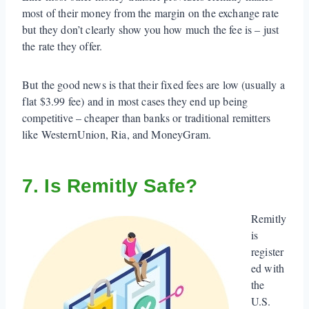
most of their money from the margin on the exchange rate
but they don’t clearly show you how much the fee is – just
the rate they offer.
But the good news is that their fixed fees are low (usually a
flat $3.99 fee) and in most cases they end up being
competitive – cheaper than banks or traditional remitters
like WesternUnion, Ria, and MoneyGram.
7. Is Remitly Safe?
Remitly
is
register
ed with
the
U.S.