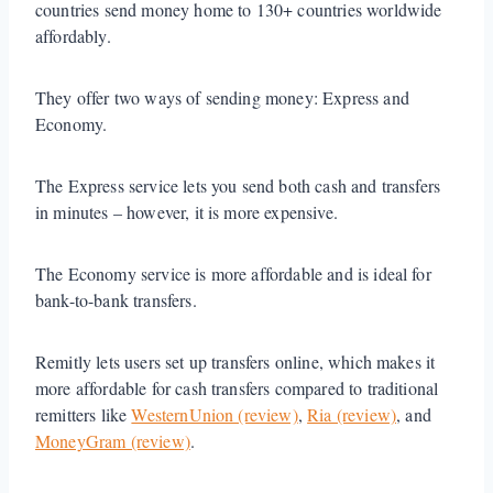
countries send money home to 130+ countries worldwide
affordably.
They offer two ways of sending money: Express and
Economy.
The Express service lets you send both cash and transfers
in minutes – however, it is more expensive.
The Economy service is more affordable and is ideal for
bank-to-bank transfers.
Remitly lets users set up transfers online, which makes it
more affordable for cash transfers compared to traditional
remitters like
WesternUnion (review)
,
Ria (review)
, and
MoneyGram (review)
.