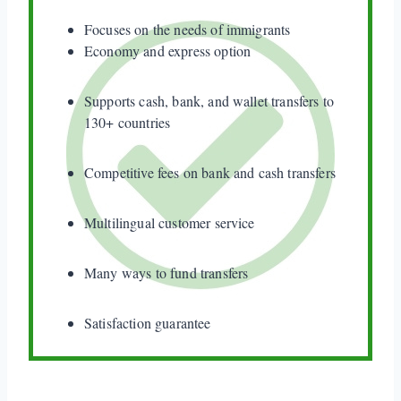
Focuses on the needs of immigrants
Economy and express option
Supports cash, bank, and wallet transfers to
130+ countries
Competitive fees on bank and cash transfers
Multilingual customer service
Many ways to fund transfers
Satisfaction guarantee