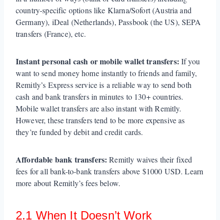
country-specific options like Klarna/Sofort (Austria and
Germany), iDeal (Netherlands), Passbook (the US), SEPA
transfers (France), etc.
Instant personal cash or mobile wallet transfers:
If you
want to send money home instantly to friends and family,
Remitly’s Express service is a reliable way to send both
cash and bank transfers in minutes to 130+ countries.
Mobile wallet transfers are also instant with Remitly.
However, these transfers tend to be more expensive as
they’re funded by debit and credit cards.
Affordable bank transfers:
Remitly waives their fixed
fees for all bank-to-bank transfers above $1000 USD. Learn
more about Remitly’s fees below.
2.1 When It Doesn’t Work