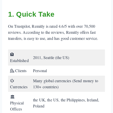
2. When Remitly Works (and When it Doesn't)
1. Quick Take
3. Real Fees (including Hidden Fees)
On Trustpilot, Remitly is rated 4.6/5 with over 70,500
4. How Fast is Remitly?
reviews. According to the reviews, Remitly offers fast
5. How to Use Remitly
transfers, is easy to use, and has good customer service.
6. What do Remitly Customers Say (including
🏦
Negative Reviews)?
2011, Seattle (the US)
Established
7. Is Remitly Safe?
💁 Clients
Personal
Verdict
💱
Many global currencies (Send money to
Currencies
130+ countries)
🏛️
the UK, the US, the Philippines, Ireland,
Physical
Poland
Offices