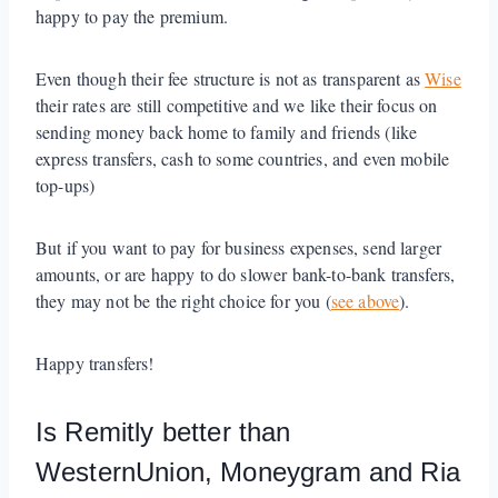
happy to pay the premium.
Even though their fee structure is not as transparent as
Wise
their rates are still competitive and we like their focus on
sending money back home to family and friends (like
express transfers, cash to some countries, and even mobile
top-ups)
But if you want to pay for business expenses, send larger
amounts, or are happy to do slower bank-to-bank transfers,
they may not be the right choice for you (
see above
).
Happy transfers!
Is Remitly better than
WesternUnion, Moneygram and Ria