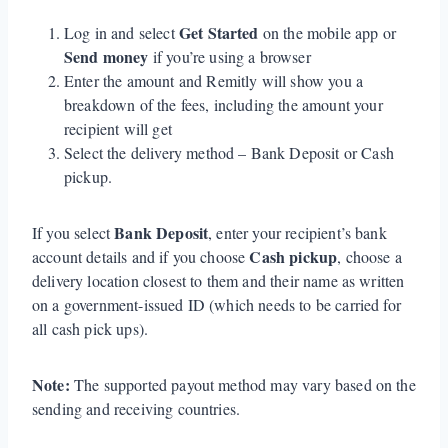
Get Started
Log in and select
on the mobile app or
Send money
if you’re using a browser
Enter the amount and Remitly will show you a
breakdown of the fees, including the amount your
recipient will get
Select the delivery method – Bank Deposit or Cash
pickup.
Bank Deposit
If you select
, enter your recipient’s bank
Cash pickup
account details and if you choose
, choose a
delivery location closest to them and their name as written
on a government-issued ID (which needs to be carried for
all cash pick ups).
Note:
The supported payout method may vary based on the
sending and receiving countries.