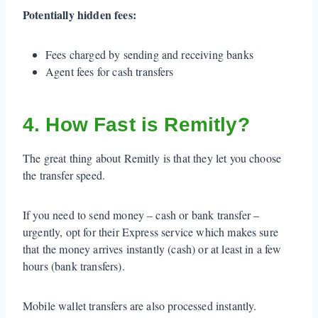
Potentially hidden fees:
Fees charged by sending and receiving banks
Agent fees for cash transfers
4. How Fast is Remitly?
The great thing about Remitly is that they let you choose
the transfer speed.
If you need to send money – cash or bank transfer –
urgently, opt for their Express service which makes sure
that the money arrives instantly (cash) or at least in a few
hours (bank transfers).
Mobile wallet transfers are also processed instantly.