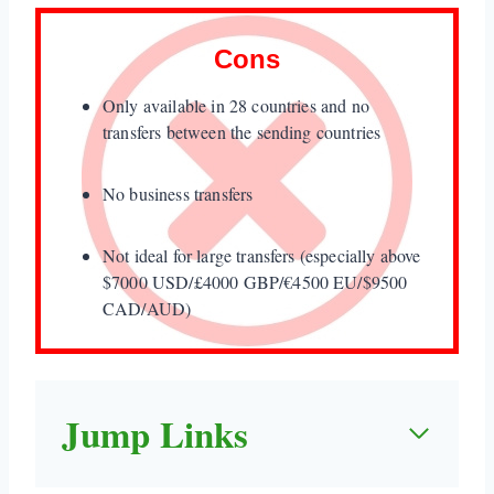
Cons
Only available in 28 countries and no
transfers between the sending countries
No business transfers
Not ideal for large transfers (especially above
$7000 USD/£4000 GBP/€4500 EU/$9500
CAD/AUD)
Jump Links
1. Quick Take