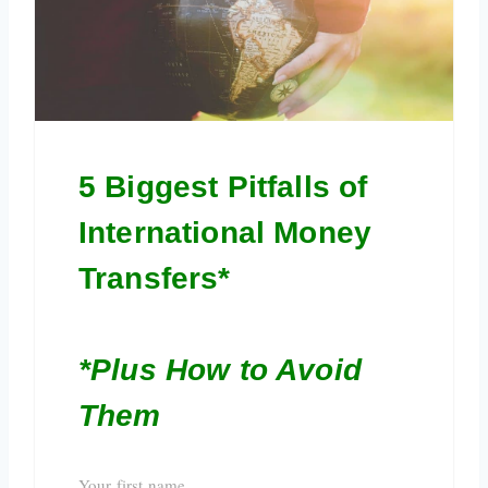
5 Biggest Pitfalls of
International Money
Transfers*
*Plus How to Avoid
Them