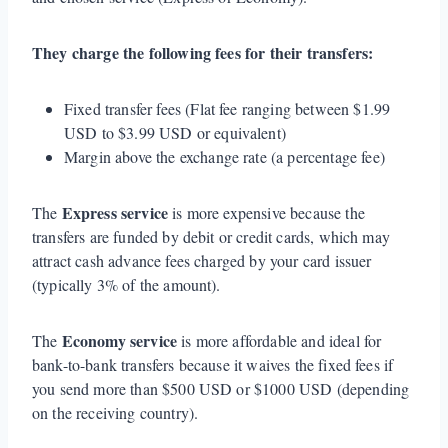
They charge the following fees for their transfers:
Fixed transfer fees (Flat fee ranging between $1.99
USD to $3.99 USD or equivalent)
Margin above the exchange rate (a percentage fee)
Express service
The
is more expensive because the
transfers are funded by debit or credit cards, which may
attract cash advance fees charged by your card issuer
(typically 3% of the amount).
Economy service
The
is more affordable and ideal for
bank-to-bank transfers because it waives the fixed fees if
you send more than $500 USD or $1000 USD (depending
on the receiving country).