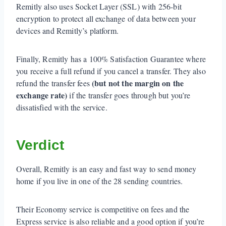
Remitly also uses Socket Layer (SSL) with 256-bit
encryption to protect all exchange of data between your
devices and Remitly’s platform.
Finally, Remitly has a 100% Satisfaction Guarantee where
you receive a full refund if you cancel a transfer. They also
(but not the margin on the
refund the transfer fees
exchange rate)
if the transfer goes through but you’re
dissatisfied with the service.
Verdict
Overall, Remitly is an easy and fast way to send money
home if you live in one of the 28 sending countries.
Their Economy service is competitive on fees and the
Express service is also reliable and a good option if you’re