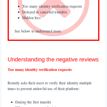
Too many identity verification requests
Delayed or canceled transfers
Hidden fees
See below to understand more.
Understanding the negative reviews
Too many identity verification requests
Remitly asks their users to verify their identity multiple
times to prevent unlawful use of their platform:
During the first transfer