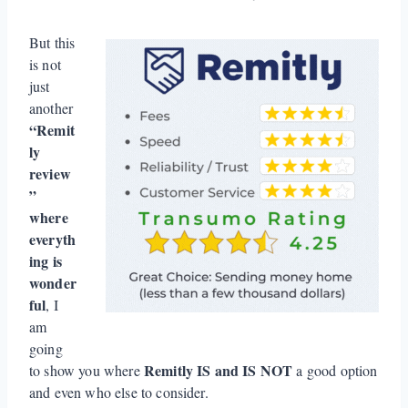
But this
is not
just
another
“Remit
ly
review
”
where
everyth
ing is
wonder
ful
, I
am
going
Remitly
IS
and
IS NOT
to show you where
a good option
and even who else to consider.