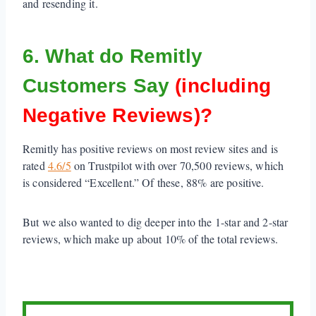
and resending it.
6. What do Remitly
Customers Say
(including
Negative Reviews)?
Remitly has positive reviews on most review sites and is
rated
4.6/5
on Trustpilot with over 70,500 reviews, which
is considered “Excellent.” Of these, 88% are positive.
But we also wanted to dig deeper into the 1-star and 2-star
reviews, which make up about 10% of the total reviews.