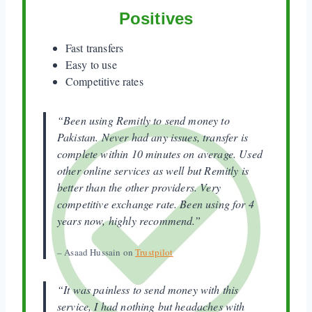
Positives
Fast transfers
Easy to use
Competitive rates
“Been using Remitly to send money to
Pakistan. Never had any issues, transfer is
complete within 10 minutes on average. Used
other online services as well but Remitly is
better than the other providers. Very
competitive exchange rate. Been using for 4
years now, highly recommend.”
– Asaad Hussain on
Trustpilot
“It was painless to send money with this
service, I had nothing but headaches with