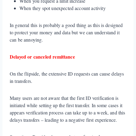
When you request a limit increase
When they spot unexpected account activity
In general this is probably a good thing as this is designed
to protect your money and data but we can understand it
can be annoying.
Delayed or canceled remittance
On the flipside, the extensive ID requests can cause delays
in transfers.
Many users are not aware that the first ID verification is
initiated while setting up the first transfer. In some cases it
appears verification process can take up to a week, and this
delays transfers – leading to a negative first experience.