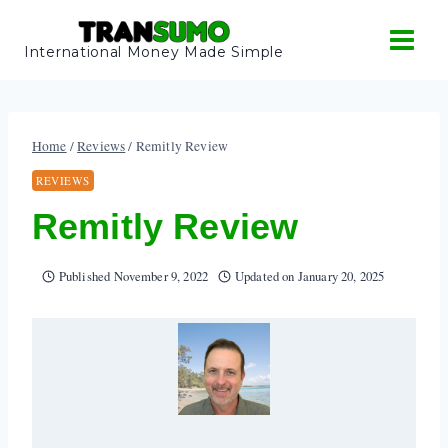
Skip
to
International Money Made Simple
content
Home
/
Reviews
/
Remitly Review
REVIEWS
Remitly Review
Published
November 9, 2022
Updated on
January 20, 2025