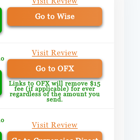
Visit Review
Go to Wise
Visit Review
mo
Go to OFX
Links to OFX will remove $15
fee (if applicable) for ever
regardless of the amount you
send.
mo
Visit Review