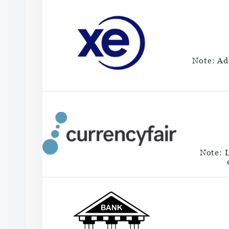
Note: Add
Note: 