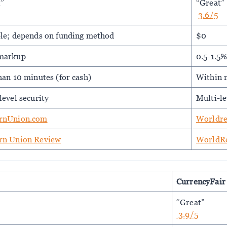
t”
“Great”
3.6/5
le; depends on funding method
$0
markup
0.5-1.5
han 10 minutes (for cash)
Within m
level security
Multi-le
rnUnion.com
Worldr
rn Union Review
WorldR
CurrencyFair
“Great”
3.9/5