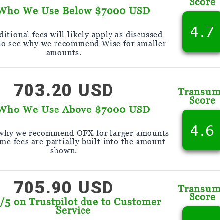
Score
Who We Use Below $7000 USD
4.7
itional fees will likely apply as discussed
so see why we recommend Wise for smaller
amounts.
703.20 USD
Transu
Score
Who We Use Above $7000 USD
4.6
 why we recommend OFX for larger amounts
me fees are partially built into the amount
shown.
705.90 USD
Transu
Score
9/5 on Trustpilot due to Customer
Service