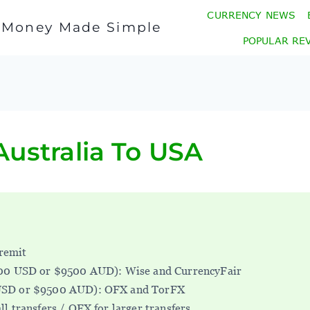
CURRENCY NEWS
l Money Made Simple
POPULAR RE
ustralia To USA
remit
000 USD or $9500 AUD): Wise and CurrencyFair
USD or $9500 AUD): OFX and TorFX
ll transfers / OFX for larger transfers