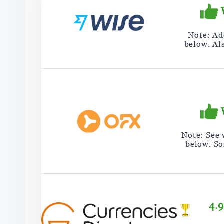
Note: Add
below. Al
Note: See
below. So
4.