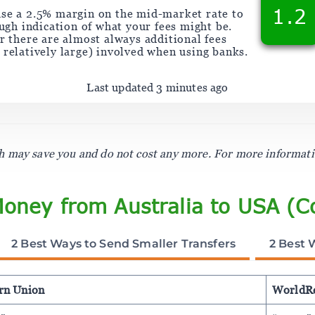
1.2
se a 2.5% margin on the mid-market rate to
ough indication of what your fees might be.
 there are almost always additional fees
y relatively large) involved when using banks.
Last updated 3 minutes ago
ich may save you and do not cost any more. For more informat
Money from Australia to USA (C
2 Best Ways to Send Smaller Transfers
2 Best 
rn Union
WorldR