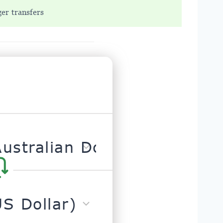
ger transfers