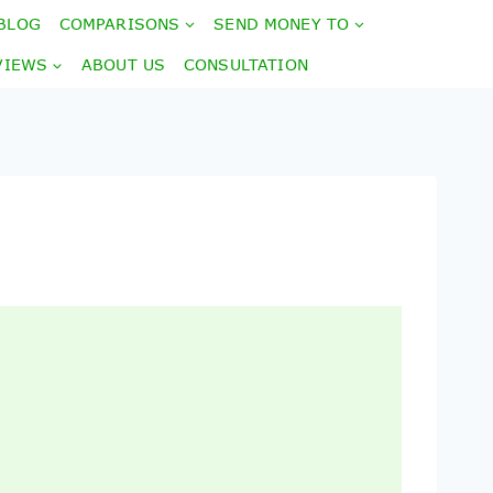
BLOG
COMPARISONS
SEND MONEY TO
VIEWS
ABOUT US
CONSULTATION