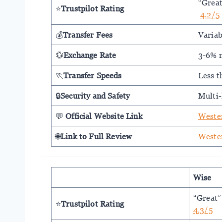
“Grea
⭐
Trustpilot Rating
4.2/5
💰
Transfer Fees
Variab
💱
Exchange Rate
3-6% 
🏃
Transfer Speeds
Less t
🔒
Security and Safety
Multi-
💬
Official Website Link
Weste
🌐
Link to Full Review
Weste
Wise
“Great”
⭐
Trustpilot Rating
4.3/5