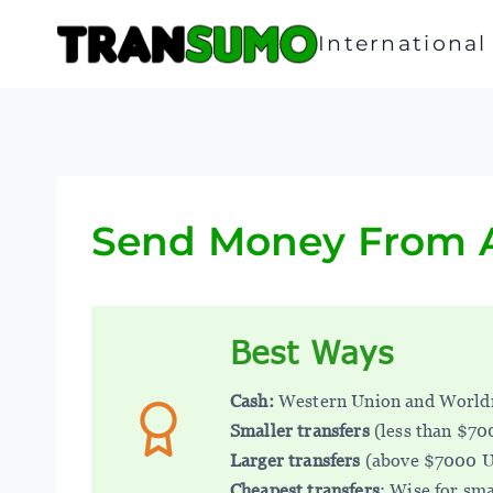
Skip
to
Internationa
content
Send Money From A
Best Ways
Cash:
Western Union and World
Smaller transfers
(less than $7
Larger transfers
(above $7000 
Cheapest transfers
: Wise for sma