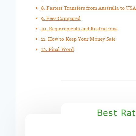
8. Fastest Transfers from Australia to USA
9. Fees Compared
10. Requirements and Restrictions
11. How to Keep Your Money Safe
12. Final Word
Best Ra