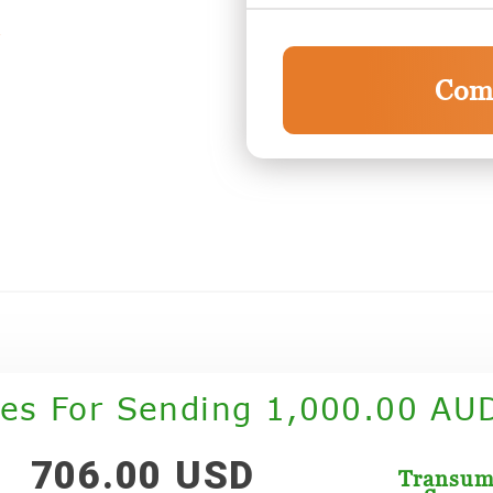
Com
tes For Sending 1,000.00 AU
706.00 USD
Transu