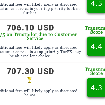
4.5
itional fees will likely apply as discussed
customer service is your top priority look no
further.
706.10 USD
Transu
Score
9/5 on Trustpilot due to Customer
Service
4.4
itional fees will likely apply as discussed
customer service is a top priority TorFX may
be ab excellent choice.
707.30 USD
Transu
Score
4.3
itional fees will likely apply as discussed
below.