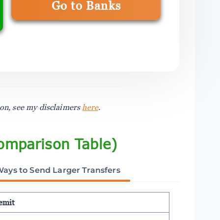
Go to Banks
ion, see my disclaimers
here
.
omparison Table)
Ways to Send Larger Transfers
emit