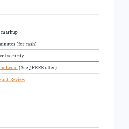
% markup
inutes (for cash)
vel security
emit.com
(See 3FREE offer)
emit Review