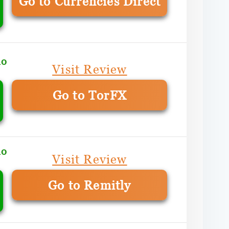
Go to Currencies Direct
mo
Visit Review
Go to TorFX
mo
Visit Review
Go to Remitly