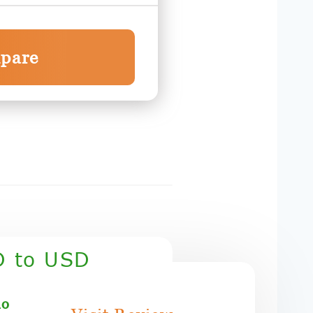
pare
D to USD
mo