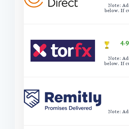
Note: Add
below. If 
4.
Note: Add
below. If 
Note: Add