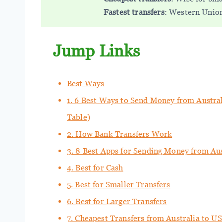
Fastest transfers
: Western Union 
Jump Links
Best Ways
1. 6 Best Ways to Send Money from Austra
Table)
2. How Bank Transfers Work
3. 8 Best Apps for Sending Money from Au
4. Best for Cash
5. Best for Smaller Transfers
6. Best for Larger Transfers
7. Cheapest Transfers from Australia to U