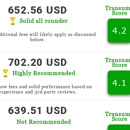
652.56 USD
Transu
Score
Solid all rounder
4.2
itional fees will likely apply as discussed
below.
702.20 USD
Transu
Score
Highly Recommended
4.1
Low fees and solid performance based on
experience and 3rd party reviews.
639.51 USD
Transu
Score
Not Recommended