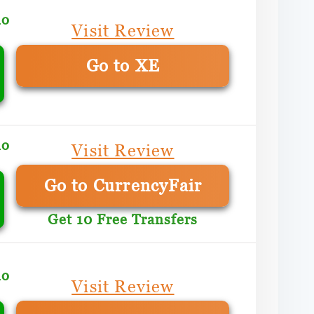
mo
Visit Review
Go to XE
mo
Visit Review
Go to CurrencyFair
Get 10 Free Transfers
mo
Visit Review