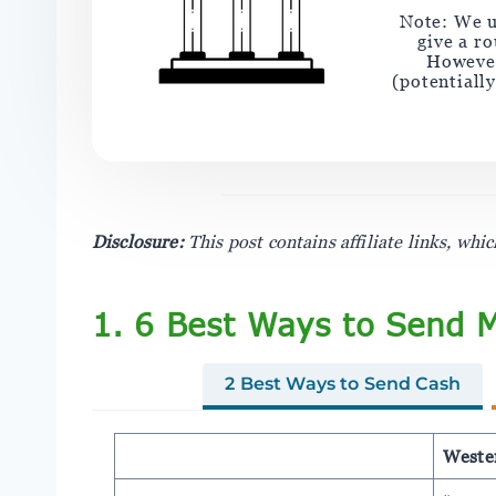
Note: We u
give a r
However
(potentiall
Disclosure:
This post contains affiliate links, wh
1. 6 Best Ways to Send 
2 Best Ways to Send Cash
Weste