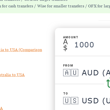
for cash transfers / Wise for smaller transfers / OFX for lar
AMOUNT
A
$
lia to USA (Comparison
FROM
stralia to USA
TO
SA