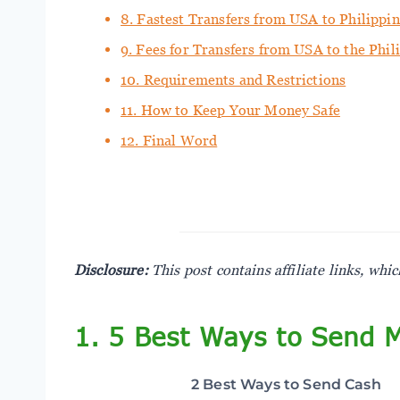
8. Fastest Transfers from USA to Philippi
9. Fees for Transfers from USA to the Phi
10. Requirements and Restrictions
11. How to Keep Your Money Safe
12. Final Word
Disclosure:
This post contains affiliate links, wh
1. 5 Best Ways to Send M
2 Best Ways to Send Cash