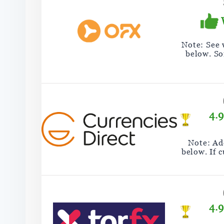
Note: See
below. So
4.
Note: Add
below. If 
4.