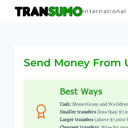
Skip
to
Internationa
content
Send Money From U
Best Ways
Cash:
MoneyGram and Worldre
Smaller transfers
(less than $7,
Larger transfers
(above $7,000 
Cheapest transfers
: Wise for sma