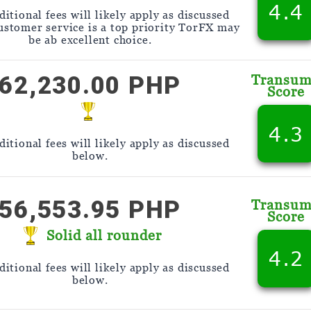
4.4
itional fees will likely apply as discussed
customer service is a top priority TorFX may
be ab excellent choice.
62,230.00 PHP
Transu
Score
4.3
itional fees will likely apply as discussed
below.
56,553.95 PHP
Transu
Score
Solid all rounder
4.2
itional fees will likely apply as discussed
below.