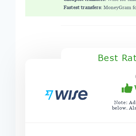
Fastest transfers
: MoneyGram for
Best Ra
Note: Add
below. Al