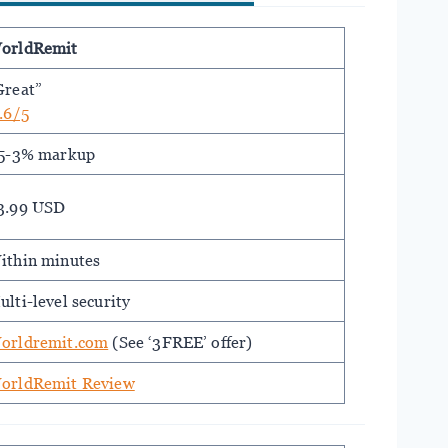
orldRemit
Great”
.6/5
.5-3% markup
3.99 USD
ithin minutes
ulti-level security
orldremit.com
(See ‘3FREE’ offer)
orldRemit Review