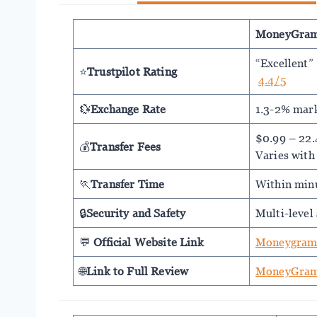
MoneyGra
“Excellent”
⭐
Trustpilot Rating
4.4/5
💱
Exchange Rate
1.3-2% mar
$0.99 – 22
💰
Transfer Fees
Varies with
🏃
Transfer Time
Within min
🔒
Security and Safety
Multi-level 
💬
Official Website Link
Moneygram
🌐
Link to Full Review
MoneyGram