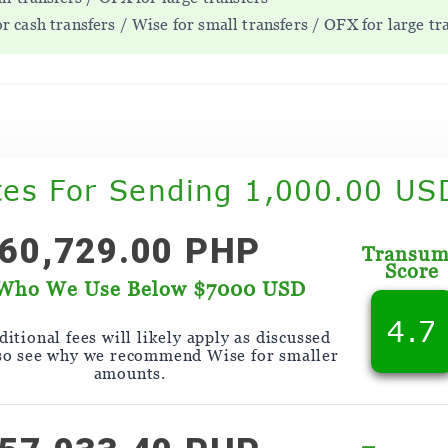
 cash transfers / Wise for small transfers / OFX for large tr
tes For Sending 1,000.00 US
60,729.00 PHP
Transu
Score
Who We Use Below $7000 USD
4.7
itional fees will likely apply as discussed
so see why we recommend Wise for smaller
amounts.