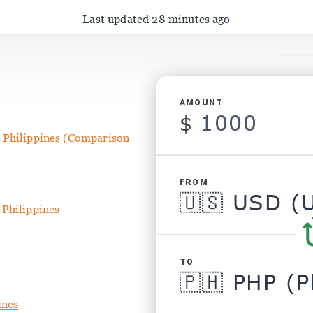
Last updated 28 minutes ago
AMOUNT
$
 Philippines (Comparison
FROM
 Philippines
TO
ines