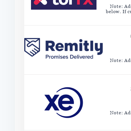
Note: Add
below. If 
Note: Add
Note: Add