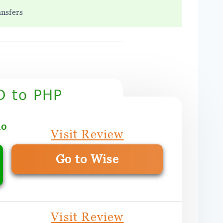
ansfers
D to PHP
mo
Visit Review
Go to Wise
Visit Review