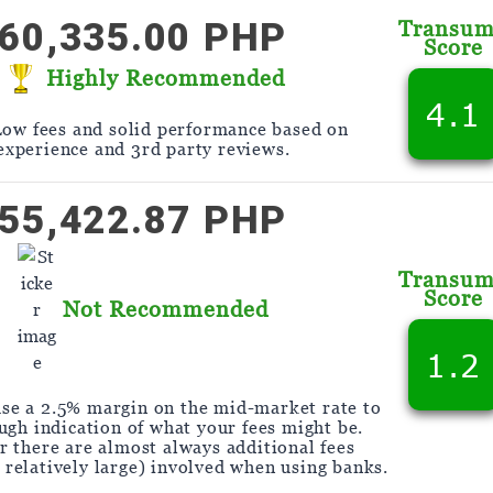
60,335.00 PHP
Transu
Score
Highly Recommended
4.1
Low fees and solid performance based on
experience and 3rd party reviews.
55,422.87 PHP
Transu
Score
Not Recommended
1.2
se a 2.5% margin on the mid-market rate to
ough indication of what your fees might be.
 there are almost always additional fees
y relatively large) involved when using banks.