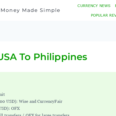
CURRENCY NEWS
l Money Made Simple
POPULAR RE
SA To Philippines
mit
000 USD): Wise and CurrencyFair
USD): OFX
ll transfers / OFX for large transfers