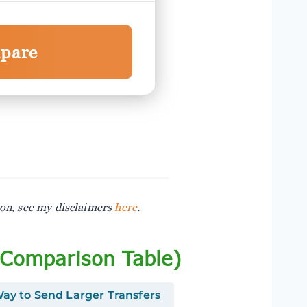
pare
ion, see my disclaimers
here
.
(Comparison Table)
ay to Send Larger Transfers