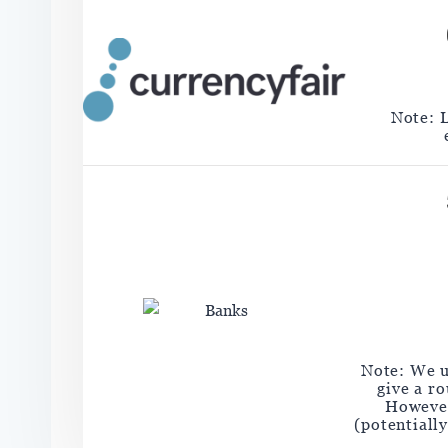
Note: 
Note: We u
give a r
However
(potentiall