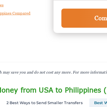
nes
lippines Compared
Com
ich may save you and do not cost any more. For more informat
oney from USA to Philippines 
2 Best Ways to Send Smaller Transfers
Best W