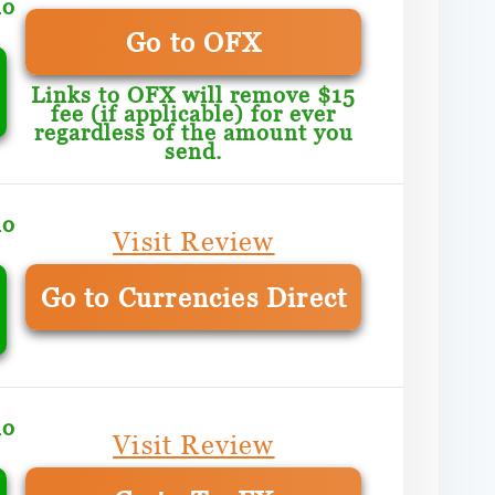
mo
Go to OFX
Links to OFX will remove $15
fee (if applicable) for ever
regardless of the amount you
send.
mo
Visit Review
Go to Currencies Direct
mo
Visit Review