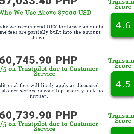
57,033.40 PHP
Transu
Score
Who We Use Above $7000 USD
4.6
 why we recommend OFX for larger amounts
me fees are partially built into the amount
shown.
60,745.90 PHP
Transu
Score
9/5 on Trustpilot due to Customer
Service
4.5
itional fees will likely apply as discussed
customer service is your top priority look no
further.
60,739.90 PHP
Transu
Score
9/5 on Trustpilot due to Customer
Service