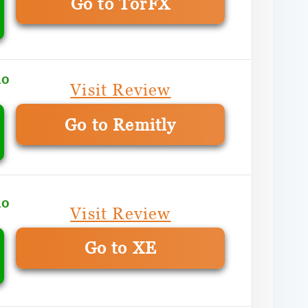
Go to TorFX
mo
Visit Review
Go to Remitly
mo
Visit Review
Go to XE