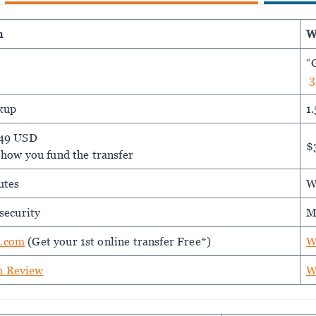
m
W
“
3
kup
1
.49 USD
$
 how you fund the transfer
utes
W
security
M
.com
(Get your 1st online transfer Free*)
W
 Review
W