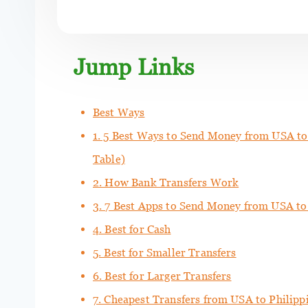
Jump Links
Best Ways
1. 5 Best Ways to Send Money from USA to
Table)
2. How Bank Transfers Work
3. 7 Best Apps to Send Money from USA to
4. Best for Cash
5. Best for Smaller Transfers
6. Best for Larger Transfers
7. Cheapest Transfers from USA to Philipp