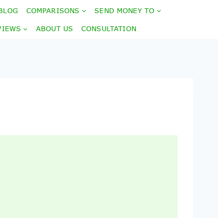
BLOG
COMPARISONS
SEND MONEY TO
VIEWS
ABOUT US
CONSULTATION