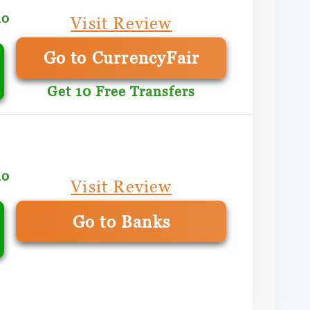
mo
Visit Review
Go to CurrencyFair
Get 10 Free Transfers
mo
Visit Review
Go to Banks