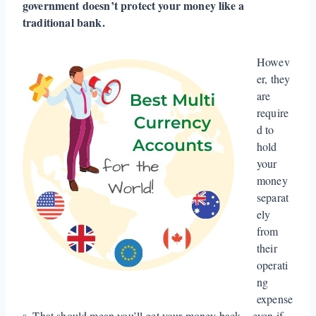
government doesn’t protect your money like a
traditional bank.
Howev
er, they
are
require
d to
hold
your
money
separat
ely
from
their
operati
ng
expense
s. That should mean you’ll get your money back – even if