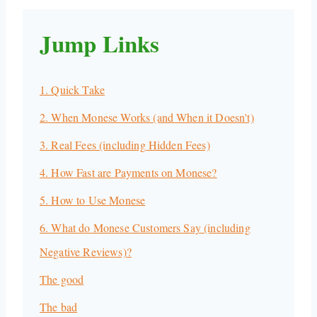
Jump Links
1. Quick Take
2. When Monese Works (and When it Doesn't)
3. Real Fees (including Hidden Fees)
4. How Fast are Payments on Monese?
5. How to Use Monese
6. What do Monese Customers Say (including
Negative Reviews)?
The good
The bad