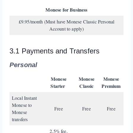
Monese for Business
£9.95/month (Must have Monese Classic Personal
Account to apply)
3.1 Payments and Transfers
Personal
Monese
Monese
Monese
Starter
Classic
Premium
Local Instant
Monese to
Free
Free
Free
Monese
transfers
2.5% fee,