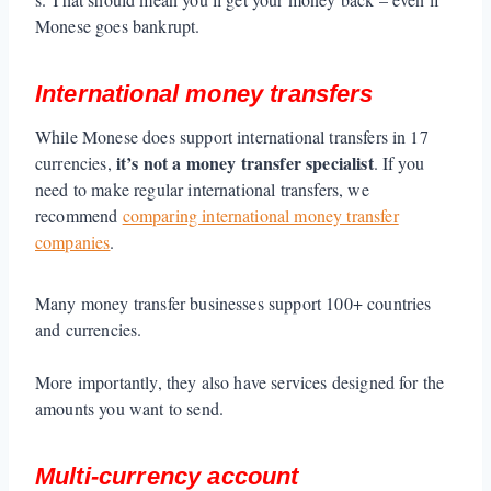
Monese goes bankrupt.
International money transfers
While Monese does support international transfers in 17
it’s not a money transfer specialist
currencies,
. If you
need to make regular international transfers, we
recommend
comparing international money transfer
companies
.
Many money transfer businesses support 100+ countries
and currencies.
More importantly, they also have services designed for the
amounts you want to send.
Multi-currency account