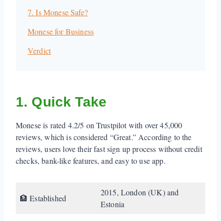
7. Is Monese Safe?
Monese for Business
Verdict
1. Quick Take
Monese is rated 4.2/5 on Trustpilot with over 45,000
reviews, which is considered “Great.” According to the
reviews, users love their fast sign up process without credit
checks, bank-like features, and easy to use app.
2015, London (UK) and
🏦 Established
Estonia