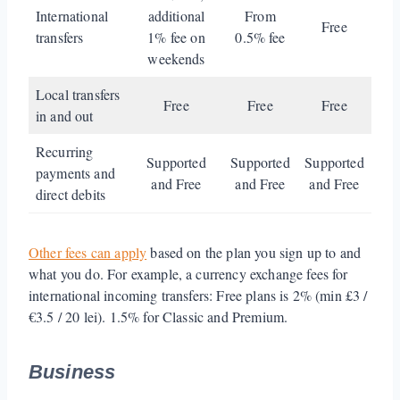
International
additional
From
Free
transfers
1% fee on
0.5% fee
weekends
Local transfers
Free
Free
Free
in and out
Recurring
Supported
Supported
Supported
payments and
and Free
and Free
and Free
direct debits
Other fees can apply
based on the plan you sign up to and
what you do. For example, a currency exchange fees for
international incoming transfers: Free plans is 2% (min £3 /
€3.5 / 20 lei). 1.5% for Classic and Premium.
Business