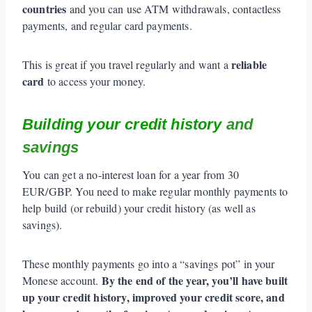
countries
and you can use ATM withdrawals, contactless
payments, and regular card payments.
reliable
This is great if you travel regularly and want a
card
to access your money.
Building your credit history
and
savings
You can get a no-interest loan for a year from 30
EUR/GBP. You need to make regular monthly payments to
help build (or rebuild) your credit history (as well as
savings).
These monthly payments go into a “savings pot” in your
By the end of the year, you’ll have built
Monese account.
up your credit history, improved your credit score, and