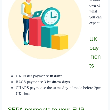
own of
what
you can
expect:
UK
pay
men
ts
instant
UK Faster payments:
3 business days
BACS payments:
same day
CHAPS payments: the
, if made before 2pm
UK time
SEPA payments to your EUR