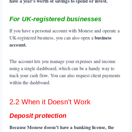
have a year’s worth of savings to spend or invest.
For UK-registered businesses
If you have a personal account with Monese and operate a
business
UK-registered business, you can also open a
account.
The account lets you manage your expenses and income
using a single dashboard, which can be a handy way to
track your cash flow. You can also request client payments
within the dashboard.
2.2 When it Doesn’t Work
Deposit protection
Because Monese doesn’t have a banking license, the