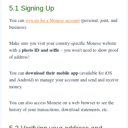
5.1 Signing Up
You can
sign up for a Monese account
(personal, joint, and
business).
Make sure you visit your country-specific Monese website
photo ID and selfie
with a
– you won’t need to show proof
of address!
download their mobile app
You can
(available for iOS
and Android) to manage your account and send and receive
money.
You can also access Monese on a web browser to see the
history of your transactions, download statements, etc.