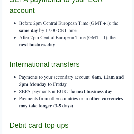
account
Before 2pm Central European Time (GMT +1): the
same day
by 17:00 CET time
After 2pm Central European Time (GMT +1): the
next business day
International transfers
8am, 11am and
Payments to your secondary account:
5pm Monday to Friday
next business day
SEPA payments in EUR: the
other currencies
Payments from other countries or in
may take longer (3-5 days)
Debit card top-ups