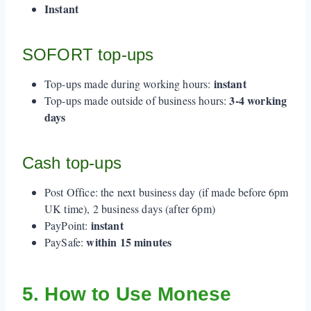
Instant
SOFORT top-ups
instant
Top-ups made during working hours:
3-4 working
Top-ups made outside of business hours:
days
Cash top-ups
Post Office: the next business day (if made before 6pm
UK time), 2 business days (after 6pm)
instant
PayPoint:
within 15 minutes
PaySafe:
5. How to Use Monese