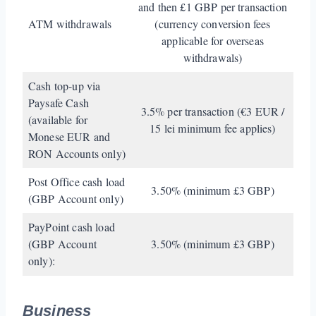
and then £1 GBP per transaction
ATM withdrawals
(currency conversion fees
applicable for overseas
withdrawals)
Cash top-up via
Paysafe Cash
3.5% per transaction (€3 EUR /
(available for
15 lei minimum fee applies)
Monese EUR and
RON Accounts only)
Post Office cash load
3.50% (minimum £3 GBP)
(GBP Account only)
PayPoint cash load
(GBP Account
3.50% (minimum £3 GBP)
only):
Business