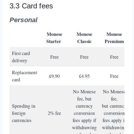
3.3 Card fees
Personal
Monese
Monese
Monese
Starter
Classic
Premium
First card
Free
Free
Free
delivery
Replacement
£9.90
£4.95
Free
card
No Monese
No Monese
fee, but
fee,
Spending in
currency
but currency
foreign
2% fee
conversion
conversion
currencies
fees apply if
fees apply if
withdrawing
withdrawing