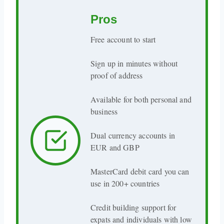
Pros
Free account to start
Sign up in minutes without
proof of address
Available for both personal and
business
Dual currency accounts in
EUR and GBP
MasterCard debit card you can
use in 200+ countries
Credit building support for
expats and individuals with low