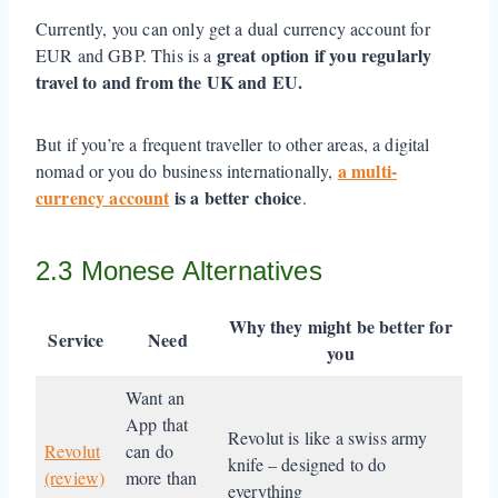
Currently, you can only get a dual currency account for
great option if you regularly
EUR and GBP. This is a
travel to and from the UK and EU.
But if you’re a frequent traveller to other areas, a digital
a multi-
nomad or you do business internationally,
currency account
is a better choice
.
2.3 Monese Alternatives
Why they might be better
for
Service
Need
you
Want an
App that
Revolut is like a swiss army
Revolut
can do
knife – designed to do
(review)
more than
everything