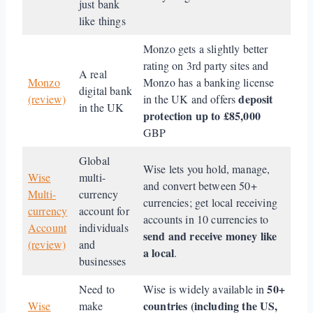
just bank
like things
Monzo gets a slightly better
rating on 3rd party sites and
A real
Monzo
Monzo has a banking license
digital bank
deposit
(review)
in the UK and offers
in the UK
protection up to £85,000
GBP
Global
Wise lets you hold, manage,
Wise
multi-
and convert between 50+
Multi-
currency
currencies; get local receiving
currency
account for
accounts in 10 currencies to
Account
individuals
send and receive money like
(review)
and
a local
.
businesses
50+
Need to
Wise is widely available in
countries (including the US,
Wise
make