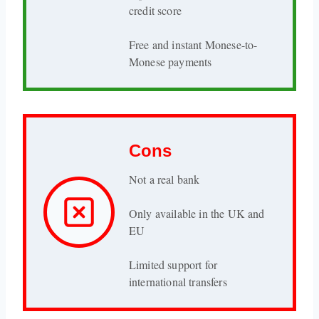
credit score
Free and instant Monese-to-
Monese payments
Cons
Not a real bank
Only available in the UK and
EU
Limited support for
international transfers