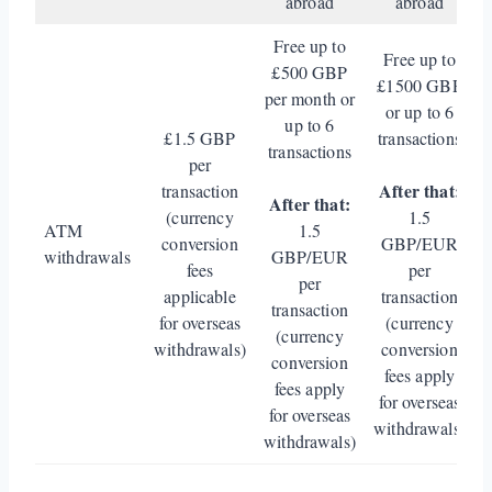
abroad
abroad
Free up to
Free up to
£500 GBP
£1500 GBP
per month or
or up to 6
up to 6
£1.5 GBP
transactions
transactions
per
After that:
transaction
After that:
(currency
1.5
ATM
1.5
conversion
GBP/EUR
withdrawals
GBP/EUR
fees
per
per
applicable
transaction
transaction
for overseas
(currency
(currency
withdrawals)
conversion
conversion
fees apply
fees apply
for overseas
for overseas
withdrawals)
withdrawals)