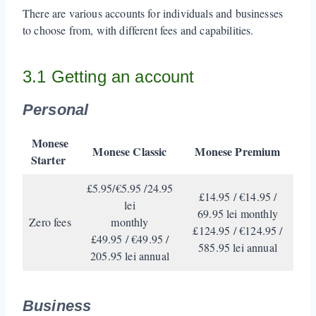
There are various accounts for individuals and businesses
to choose from, with different fees and capabilities.
3.1 Getting an account
Personal
Monese
Monese Classic
Monese Premium
Starter
£5.95/€5.95 /24.95
£14.95 / €14.95 /
lei
69.95 lei monthly
Zero fees
monthly
£124.95 / €124.95 /
£49.95 / €49.95 /
585.95 lei annual
205.95 lei annual
Business