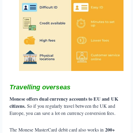
Travelling overseas
Monese offers dual currency accounts to EU and UK
citizens.
So if you regularly travel between the UK and
Europe, you can save a lot on currency conversion fees.
200+
The Monese MasterCard debit card also works in