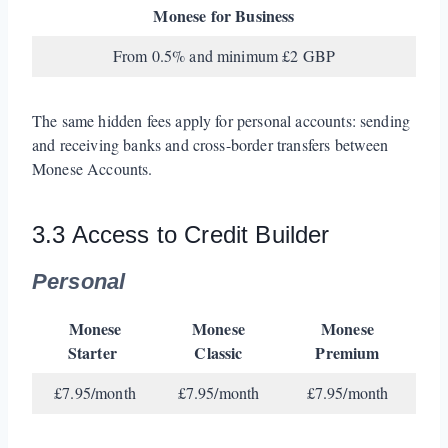
Monese for Business
From 0.5% and minimum £2 GBP
The same hidden fees apply for personal accounts: sending
and receiving banks and cross-border transfers between
Monese Accounts.
3.3 Access to Credit Builder
Personal
Monese
Monese
Monese
Starter
Classic
Premium
£7.95/month
£7.95/month
£7.95/month