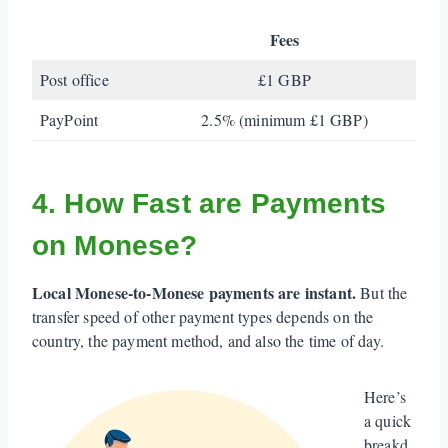
Fees
Post office
£1 GBP
PayPoint
2.5% (minimum £1 GBP)
4. How Fast are Payments
on Monese?
Local Monese-to-Monese payments are instant.
But the
transfer speed of other payment types depends on the
country, the payment method, and also the time of day.
Here’s
a quick
breakd