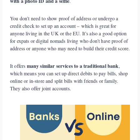
with a photo ID and a selfie
.
You don’t need to show proof of address or undergo a
credit check to set up an account – which is great for
anyone living in the UK or the EU. It’s also a good option
for expats or digital nomads living who don’t have proof of
address or anyone who may need to build their credit score.
many similar services to a traditional bank
It offers
,
which means you can set up direct debits to pay bills, shop
online or in-store and split bills with friends or family.
They also offer joint accounts.