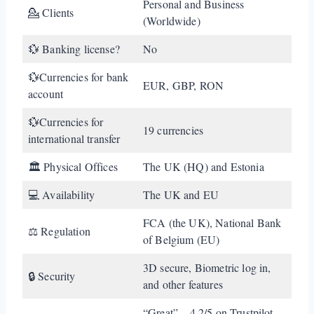
Personal and Business
💁 Clients
(Worldwide)
💱 Banking license?
No
💱Currencies for bank
EUR, GBP, RON
account
💱Currencies for
19 currencies
international transfer
🏛️ Physical Offices
The UK (HQ) and Estonia
💻 Availability
The UK and EU
FCA (the UK), National Bank
⚖️ Regulation
of Belgium (EU)
3D secure, Biometric log in,
🔒 Security
and other features
“Great” – 4.2/5 on Trustpilot