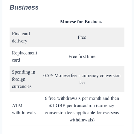
Business
Monese for Business
First card
Free
delivery
Replacement
Free first time
card
Spending in
0.5% Monese fee + currency conversion
foreign
fee
currencies
6 free withdrawals per month and then
ATM
£1 GBP per transaction (currency
withdrawals
conversion fees applicable for overseas
withdrawals)