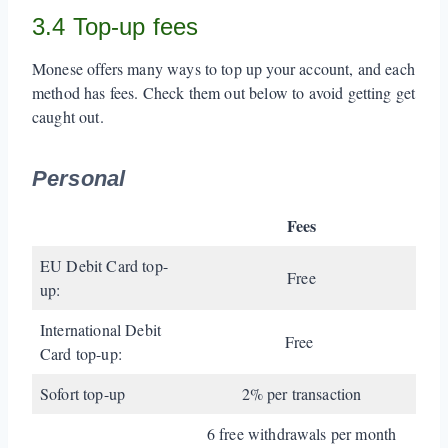
3.4 Top-up fees
Monese offers many ways to top up your account, and each
method has fees. Check them out below to avoid getting get
caught out.
Personal
Fees
EU Debit Card top-
Free
up:
International Debit
Free
Card top-up:
Sofort top-up
2% per transaction
6 free withdrawals per month