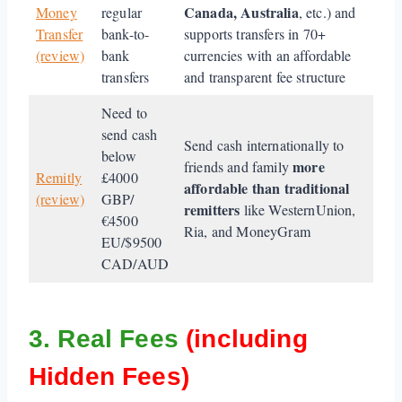
Canada, Australia
Money
regular
, etc.) and
Transfer
bank-to-
supports transfers in 70+
(review)
bank
currencies with an affordable
transfers
and transparent fee structure
Need to
send cash
Send cash internationally to
below
more
friends and family
Remitly
£4000
affordable than traditional
(review)
GBP/
remitters
like WesternUnion,
€4500
Ria, and MoneyGram
EU/$9500
CAD/AUD
3. Real Fees
(including
Hidden Fees)