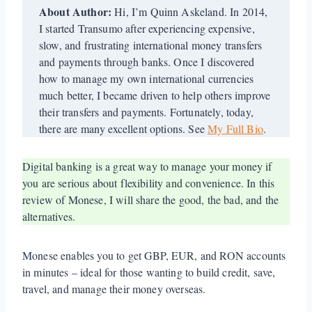
About Author:
Hi, I’m Quinn Askeland. In 2014,
I started Transumo after experiencing expensive,
slow, and frustrating international money transfers
and payments through banks. Once I discovered
how to manage my own international currencies
much better, I became driven to help others improve
their transfers and payments. Fortunately, today,
there are many excellent options. See
My Full Bio
.
Digital banking is a great way to manage your money if
you are serious about flexibility and convenience. In this
review of Monese, I will share the good, the bad, and the
alternatives.
Monese enables you to get GBP, EUR, and RON accounts
in minutes – ideal for those wanting to build credit, save,
travel, and manage their money overseas.