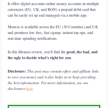
It offers digital accounts online money accounts in multiple
currencies (EU, UK, and RON) a prepaid debit card that
can be easily set up and managed via a mobile app.
Monese is available across the EU (30 Countries) and UK
and promises low fees, fast signup, instant top-ups, and
real-time spending notifications.
good, the bad, and
In this Monese review, you’ll find the
the ugly to decide what’s right for you
.
Disclosure:
This post may contain offers and affiliate links
to save you money and it also helps us to keep providing
the best information. For more information, see our
disclosures
here
.