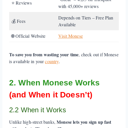
⭐ Reviews
with 45,000+ reviews
Depends on Tiers – Free Plan
💰 Fees
Available
🌐 Official Website
Visit Monese
To save you from wasting your time
, check out if Monese
is available in your
country
.
2. When Monese Works
(and When it Doesn’t)
2.2 When it Works
Monese lets you sign up fast
Unlike high-street banks,