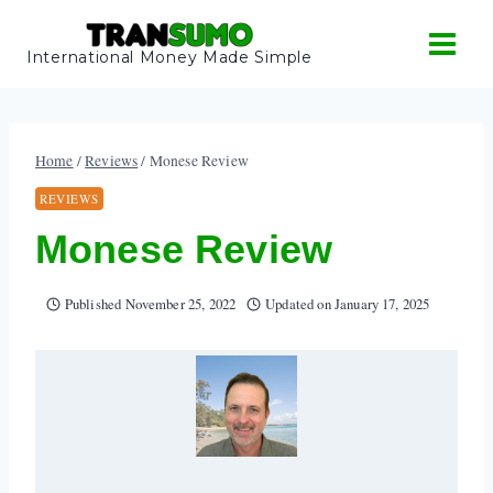
Skip
to
International Money Made Simple
content
Home
/
Reviews
/
Monese Review
REVIEWS
Monese Review
Published
November 25, 2022
Updated on
January 17, 2025