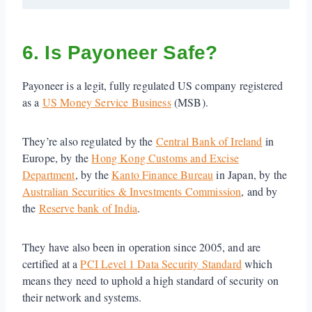
6. Is Payoneer Safe?
Payoneer is a legit, fully regulated US company registered
as a
US Money Service Business
(MSB).
They’re also regulated by the
Central Bank of Ireland
in
Europe, by the
Hong Kong Customs and Excise
Department
, by the
Kanto Finance Bureau
in Japan, by the
Australian Securities & Investments Commission
, and by
the
Reserve bank of India
.
They have also been in operation since 2005, and are
certified at a
PCI Level 1 Data Security Standard
which
means they need to uphold a high standard of security on
their network and systems.