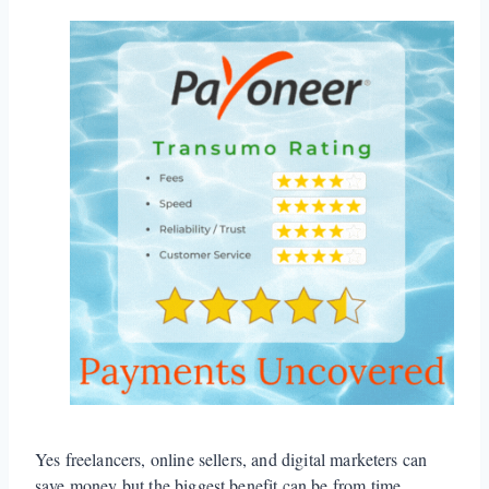
Yes freelancers, online sellers, and digital marketers can
save money but the biggest benefit can be from time