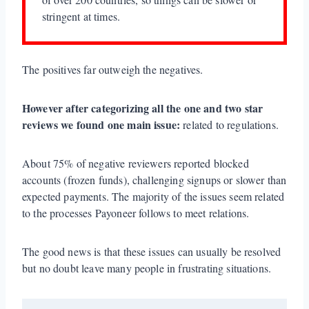
stringent at times.
The positives far outweigh the negatives.
However after categorizing all the one and two star
reviews we found one main issue:
related to regulations.
About 75% of negative reviewers reported blocked
accounts (frozen funds), challenging signups or slower than
expected payments. The majority of the issues seem related
to the processes Payoneer follows to meet relations.
The good news is that these issues can usually be resolved
but no doubt leave many people in frustrating situations.