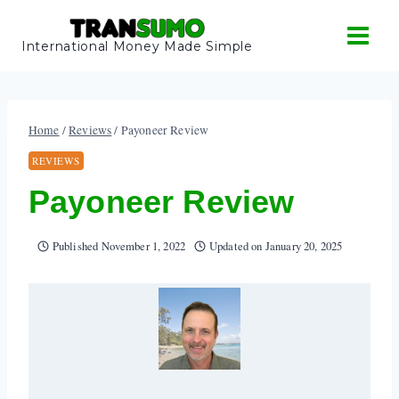
Skip
to
International Money Made Simple
content
Home
/
Reviews
/
Payoneer Review
REVIEWS
Payoneer Review
Published
November 1, 2022
Updated on
January 20, 2025