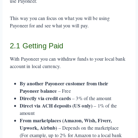
use Payoneer.
This way you can focus on what you will be using
Payoneer for and see what you will pay.
2.1 Getting Paid
With Payoneer you can withdraw funds to your local bank
account in local currency.
By another Payoneer customer from their
Payoneer balance
– Free
Directly via credit cards
– 3% of the amount
Direct via ACH deposits (US only)
– 1% of the
amount
From marketplaces (Amazon, Wish, Fiverr,
Upwork, Airbnb)
– Depends on the marketplace
(For example, up to 2% for Amazon to a local bank