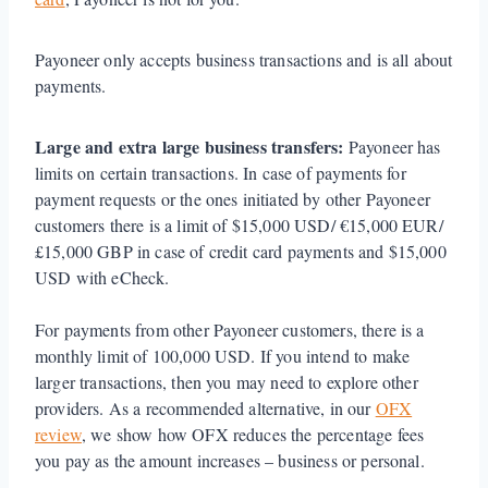
Payoneer only accepts business transactions and is all about
payments.
Large and extra large business transfers:
Payoneer has
limits on certain transactions. In case of payments for
payment requests or the ones initiated by other Payoneer
customers there is a limit of $15,000 USD/ €15,000 EUR/
£15,000 GBP in case of credit card payments and $15,000
USD with eCheck.
For payments from other Payoneer customers, there is a
monthly limit of 100,000 USD. If you intend to make
larger transactions, then you may need to explore other
providers. As a recommended alternative, in our
OFX
review
, we show how OFX reduces the percentage fees
you pay as the amount increases – business or personal.