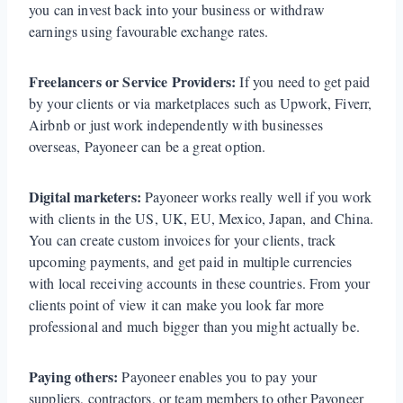
you can invest back into your business or withdraw
earnings using favourable exchange rates.
Freelancers or Service Providers:
If you need to get paid
by your clients or via marketplaces such as Upwork, Fiverr,
Airbnb or just work independently with businesses
overseas, Payoneer can be a great option.
Digital marketers:
Payoneer works really well if you work
with clients in the US, UK, EU, Mexico, Japan, and China.
You can create custom invoices for your clients, track
upcoming payments, and get paid in multiple currencies
with local receiving accounts in these countries. From your
clients point of view it can make you look far more
professional and much bigger than you might actually be.
Paying others:
Payoneer enables you to pay your
suppliers, contractors, or team members to other Payoneer