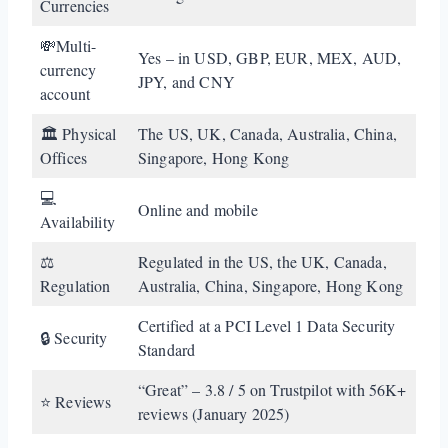
Currencies
💸Multi-
Yes – in USD, GBP, EUR, MEX, AUD,
currency
JPY, and CNY
account
🏛️ Physical
The US, UK, Canada, Australia, China,
Offices
Singapore, Hong Kong
💻
Online and mobile
Availability
⚖️
Regulated in the US, the UK, Canada,
Regulation
Australia, China, Singapore, Hong Kong
Certified at a PCI Level 1 Data Security
🔒 Security
Standard
“Great” – 3.8 / 5 on Trustpilot with 56K+
⭐ Reviews
reviews (January 2025)