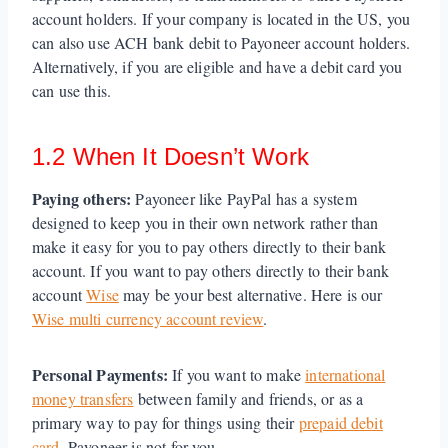
account holders. If your company is located in the US, you
can also use ACH bank debit to Payoneer account holders.
Alternatively, if you are eligible and have a debit card you
can use this.
1.2 When It Doesn’t Work
Paying others:
Payoneer like PayPal has a system
designed to keep you in their own network rather than
make it easy for you to pay others directly to their bank
account. If you want to pay others directly to their bank
account
Wise
may be your best alternative. Here is our
Wise multi currency account review
.
Personal Payments:
If you want to make
international
money transfers
between family and friends, or as a
primary way to pay for things using their
prepaid debit
card
, Payoneer is not for you.