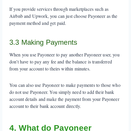
If you provide services through marketplaces such as
Airbnb and Upwork, you can just choose Payoneer as the
payment method and get paid.
3.3 Making Payments
When you use Payoneer to pay another Payoneer user, you
don’t have to pay any fee and the balance is transferred
from your account to theirs within minutes.
You can also use Payoneer to make payments to those who
do not use Payoneer. You simply need to add their bank
account details and make the payment from your Payoneer
account to their bank account directly.
4. What do Payoneer