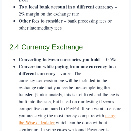
To a local bank account in a different currency
–
2% margin on the exchange rate
Other fees to consider
– bank processing fees or
other intermediary fees
2.4 Currency Exchange
Converting between currencies you hold
– 0.5%
Conversion while paying from one currency to a
different currency
– varies. The
currency conversion fee will be included in the
exchange rate that you see before completing the
transfer. (Unfortunately, this is not fixed and the fee is
built into the rate, but based on our testing it seems
competitive compared to PayPal. If you want to ensure
you are saving the most money compare with
using
the Wise calculator
which can be done without
signing up. In some cases we found Payoneer is