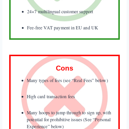
7. The Payoneer MasterCard
24×7 multilingual customer support
Verdict
Fee-free VAT payment in EU and UK
Cons
Many types of fees (see “Real Fees” below)
High card transaction fees
Many hoops to jump through to sign up, with
potential for prohibitive issues (See “Personal
Experience” below)