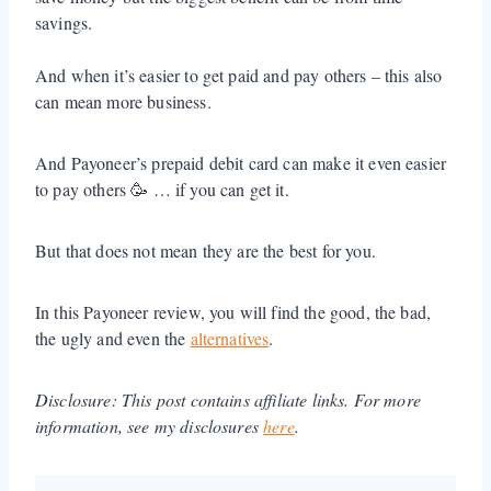
savings.
And when it’s easier to get paid and pay others – this also
can mean more business.
And Payoneer’s prepaid debit card can make it even easier
to pay others 🥳 … if you can get it.
But that does not mean they are the best for you.
In this Payoneer review, you will find the good, the bad,
the ugly and even the
alternatives
.
Disclosure: This post contains affiliate links. For more
information, see my disclosures
here
.