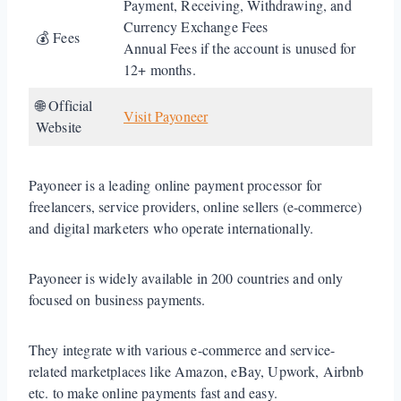
Payment, Receiving, Withdrawing, and
Currency Exchange Fees
💰 Fees
Annual Fees if the account is unused for
12+ months.
🌐 Official
Visit Payoneer
Website
Payoneer is a leading online payment processor for
freelancers, service providers, online sellers (e-commerce)
and digital marketers who operate internationally.
Payoneer is widely available in 200 countries and only
focused on business payments.
They integrate with various e-commerce and service-
related marketplaces like Amazon, eBay, Upwork, Airbnb
etc. to make online payments fast and easy.