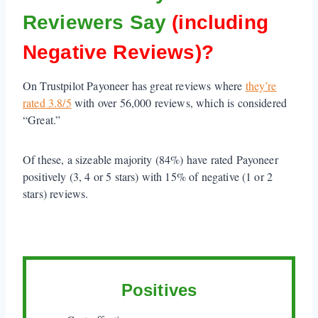
Reviewers Say
(including
Negative Reviews)?
On Trustpilot Payoneer has great reviews where
they’re
rated 3.8/5
with over 56,000 reviews, which is considered
“Great.”
Of these, a sizeable majority (84%) have rated Payoneer
positively (3, 4 or 5 stars) with 15% of negative (1 or 2
stars) reviews.
Positives