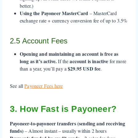
better.)
Using the Payoneer MasterCard
– MasterCard
exchange rate + currency conversion fee of up to 3.5%
2.5 Account Fees
Opening and maintaining an account is free as
long as it’s active.
account is inactive
If the
for more
$29.95 USD fee
than a year, you’ll pay a
.
See all
Payoneer Fees here
3. How Fast is Payoneer?
Payoneer-to-payoneer transfers (sending and receiving
funds)
– Almost instant – usually within 2 hours