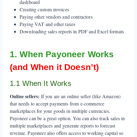
dashboard
Creating custom invoices
Paying other vendors and contractors
Paying VAT and other taxes
Downloading sales reports in PDF and Excel formats
1. When Payoneer Works
(and When it Doesn’t)
1.1 When It Works
Online sellers:
If you are an online seller (like Amazon)
that needs to accept payments from e-commerce
marketplaces for your goods in multiple currencies,
Payoneer can be a great option. You can also track sales in
multiple marketplaces and generate reports to forecast
revenue. Payoneer also offers access to working capital so