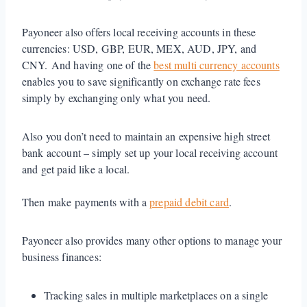
Payoneer also offers local receiving accounts in these
currencies: USD, GBP, EUR, MEX, AUD, JPY, and
CNY. And having one of the
best multi currency accounts
enables you to save significantly on exchange rate fees
simply by exchanging only what you need.
Also you don’t need to maintain an expensive high street
bank account – simply set up your local receiving account
and get paid like a local.
Then make payments with a
prepaid debit card
.
Payoneer also provides many other options to manage your
business finances:
Tracking sales in multiple marketplaces on a single