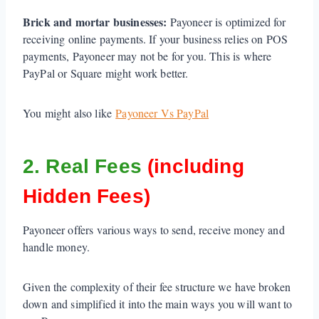
Brick and mortar businesses:
Payoneer is optimized for
receiving online payments. If your business relies on POS
payments, Payoneer may not be for you. This is where
PayPal or Square might work better.
You might also like
Payoneer Vs PayPal
2. Real Fees
(including
Hidden Fees)
Payoneer offers various ways to send, receive money and
handle money.
Given the complexity of their fee structure we have broken
down and simplified it into the main ways you will want to