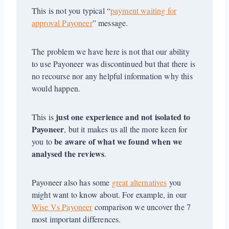
This is not you typical “
payment waiting for
approval Payoneer
” message.
The problem we have here is not that our ability
to use Payoneer was discontinued but that there is
no recourse nor any helpful information why this
would happen.
just one experience and not isolated to
This is
Payoneer
, but it makes us all the more keen for
be aware of what we found when we
you to
analysed the reviews
.
Payoneer also has some
great alternatives
you
might want to know about. For example, in our
Wise Vs Payoneer
comparison we uncover the 7
most important differences.