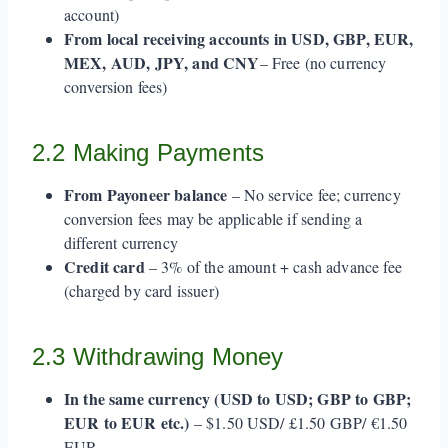
account)
From local receiving accounts in USD, GBP, EUR,
MEX, AUD, JPY, and CNY
– Free (no currency
conversion fees)
2.2 Making Payments
From Payoneer balance
– No service fee; currency
conversion fees may be applicable if sending a
different currency
Credit card
– 3% of the amount + cash advance fee
(charged by card issuer)
2.3 Withdrawing Money
In the same currency (USD to USD; GBP to GBP;
EUR to EUR etc.)
– $1.50 USD/ £1.50 GBP/ €1.50
EUR