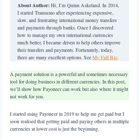
About Author:
Hi, I’m Quinn Askeland. In 2014,
I started Transumo after experiencing expensive,
slow, and frustrating international money transfers
and payments through banks. Once I discovered
how to manage my own international currencies
much better, I became driven to help others improve
their transfers and payments. Fortunately, today,
there are many excellent options. See
My Full Bio
.
A payment solution is a powerful and sometimes necessary
tool for doing business in different currencies. In this post,
we’ll show how Payoneer can work but also where it might
not work for you.
I started using Payoneer in 2019 to help me get paid but I
soon realised that getting paid and paying others in multiple
currencies at lower cost is just the beginning.