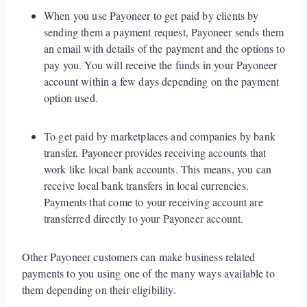
When you use Payoneer to get paid by clients by
sending them a payment request, Payoneer sends them
an email with details of the payment and the options to
pay you. You will receive the funds in your Payoneer
account within a few days depending on the payment
option used.
To get paid by marketplaces and companies by bank
transfer, Payoneer provides receiving accounts that
work like local bank accounts. This means, you can
receive local bank transfers in local currencies.
Payments that come to your receiving account are
transferred directly to your Payoneer account.
Other Payoneer customers can make business related
payments to you using one of the many ways available to
them depending on their eligibility.