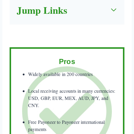
Jump Links
Quick Take
1. When Payoneer Works (and When it Doesn't)
2. Real Fees (including Hidden Fees)
3. How Fast is Payoneer?
Pros
3. How to Use Payoneer
Widely available in 200 countries
4. What do Payoneer Reviewers Say (including
Negative Reviews)?
Local receiving accounts in many currencies:
USD, GBP, EUR, MEX, AUD, JPY, and
5. Personal Experience – payment waiting for
CNY.
approval Payoneer
Free Payoneer to Payoneer international
6. Is Payoneer Safe?
payments