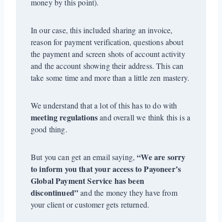
money by this point).
In our case, this included sharing an invoice,
reason for payment verification, questions about
the payment and screen shots of account activity
and the account showing their address. This can
take some time and more than a little zen mastery.
We understand that a lot of this has to do with
meeting regulations
and overall we think this is a
good thing.
“We are sorry
But you can get an email saying,
to inform you that your access to Payoneer’s
Global Payment Service has been
discontinued”
and the money they have from
your client or customer gets returned.