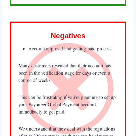
Negatives
Account approval and getting paid process
Many customers revealed that their account has
been in the verification stage for days or even a
couple of weeks.
This can be frustrating if you’re planning to set up
your Payoneer Global Payment account
immediately to get paid.
We understand that they deal with the regulations
of over 200 countries, so things can be slower or