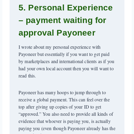
5. Personal Experience
– payment waiting for
approval Payoneer
I wrote about my personal experience with
Payoneer but essentially if you want to get paid
by marketplaces and international clients as if you
had your own local account then you will want to
read this.
Payoneer has many hoops to jump through to
receive a global payment. This can feel over the
top after giving up copies of your ID to get
“approved.” You also need to provide all kinds of
evidence that whoever is paying you, is actually
paying you (even though Payoneer already has the