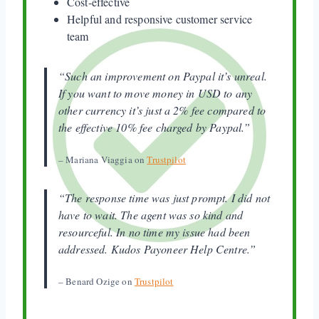
Cost-effective
Helpful and responsive customer service
team
“Such an improvement on Paypal it’s unreal.
If you want to move money in USD to any
other currency it’s just a 2% fee compared to
the effective 10% fee charged by Paypal.”
– Mariana Viaggia on
Trustpilot
“The response time was just prompt. I did not
have to wait. The agent was so kind and
resourceful. In no time my issue had been
addressed. Kudos Payoneer Help Centre.”
– Benard Ozige on
Trustpilot