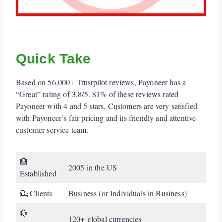
Quick Take
Based on 56,000+ Trustpilot reviews, Payoneer has a
“Great” rating of 3.8/5. 81% of these reviews rated
Payoneer with 4 and 5 stars. Customers are very satisfied
with Payoneer’s fair pricing and its friendly and attentive
customer service team.
🏦
2005 in the US
Established
💁 Clients
Business (or Individuals in Business)
💱
120+ global currencies