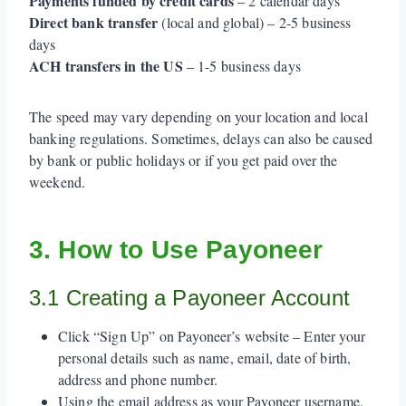
Payments funded by credit cards
– 2 calendar days
Direct bank transfer
(local and global) – 2-5 business
days
ACH transfers in the US
– 1-5 business days
The speed may vary depending on your location and local
banking regulations. Sometimes, delays can also be caused
by bank or public holidays or if you get paid over the
weekend.
3. How to Use Payoneer
3.1 Creating a Payoneer Account
Click “Sign Up” on Payoneer’s website – Enter your
personal details such as name, email, date of birth,
address and phone number.
Using the email address as your Payoneer username,