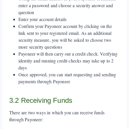
enter a password and choose a security answer and
question
Enter your account details
Confirm your Payoneer account by clicking on the
link sent to your registered email. As an additional
security measure, you will be asked to choose two
more security questions
Payoneer will then carry out a credit check. Verifying
identity and running credit checks may take up to 2
days
Once approved, you can start requesting and sending
payments through Payoneer
3.2 Receiving Funds
There are two ways in which you can receive funds
through Payoneer: