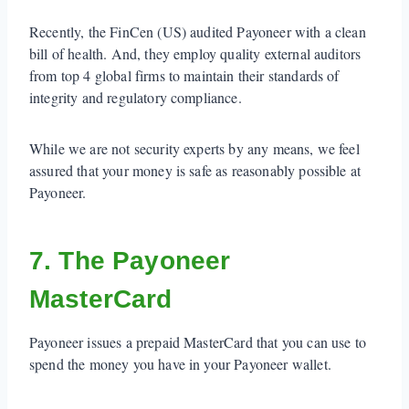
Recently, the FinCen (US) audited Payoneer with a clean
bill of health. And, they employ quality external auditors
from top 4 global firms to maintain their standards of
integrity and regulatory compliance.
While we are not security experts by any means, we feel
assured that your money is safe as reasonably possible at
Payoneer.
7. The Payoneer
MasterCard
Payoneer issues a prepaid MasterCard that you can use to
spend the money you have in your Payoneer wallet.