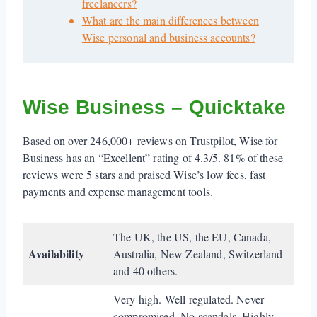
freelancers?
What are the main differences between
Wise personal and business accounts?
Wise Business – Quicktake
Based on over 246,000+ reviews on Trustpilot, Wise for
Business has an “Excellent” rating of 4.3/5. 81% of these
reviews were 5 stars and praised Wise’s low fees, fast
payments and expense management tools.
The UK, the US, the EU, Canada,
Availability
Australia, New Zealand, Switzerland
and 40 others.
Very high. Well regulated. Never
compromised. No scandals. Highly