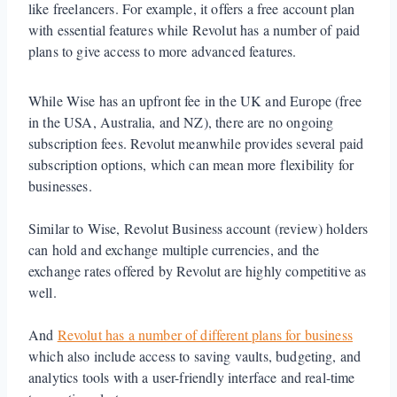
like freelancers. For example, it offers a free account plan
with essential features while Revolut has a number of paid
plans to give access to more advanced features.
While Wise has an upfront fee in the UK and Europe (free
in the USA, Australia, and NZ), there are no ongoing
subscription fees. Revolut meanwhile provides several paid
subscription options, which can mean more flexibility for
businesses.
Similar to Wise, Revolut Business account (review) holders
can hold and exchange multiple currencies, and the
exchange rates offered by Revolut are highly competitive as
well.
And
Revolut has a number of different plans for business
which also include access to saving vaults, budgeting, and
analytics tools with a user-friendly interface and real-time