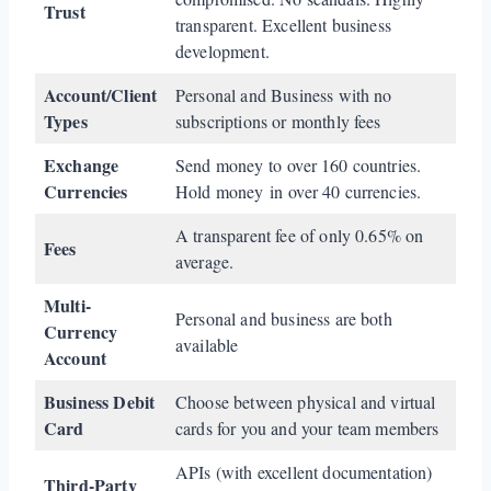
Trust
transparent. Excellent business
development.
Account/Client
Personal and Business with no
Types
subscriptions or monthly fees
Exchange
Send money to over 160 countries.
Currencies
Hold money in over 40 currencies.
A transparent fee of only 0.65% on
Fees
average.
Multi-
Personal and business are both
Currency
available
Account
Business Debit
Choose between physical and virtual
Card
cards for you and your team members
APIs (with excellent documentation)
Third-Party