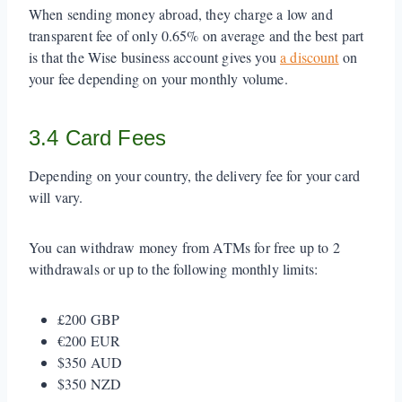
When sending money abroad, they charge a low and
transparent fee of only 0.65% on average and the best part
is that the Wise business account gives you
a discount
on
your fee depending on your monthly volume.
3.4 Card Fees
Depending on your country, the delivery fee for your card
will vary.
You can withdraw money from ATMs for free up to 2
withdrawals or up to the following monthly limits:
£200 GBP
€200 EUR
$350 AUD
$350 NZD