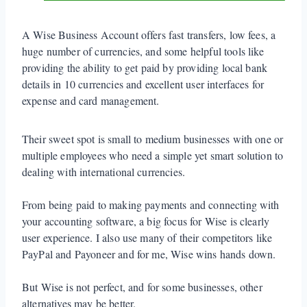
A Wise Business Account offers fast transfers, low fees, a
huge number of currencies, and some helpful tools like
providing the ability to get paid by providing local bank
details in 10 currencies and excellent user interfaces for
expense and card management.
Their sweet spot is small to medium businesses with one or
multiple employees who need a simple yet smart solution to
dealing with international currencies.
From being paid to making payments and connecting with
your accounting software, a big focus for Wise is clearly
user experience. I also use many of their competitors like
PayPal and Payoneer and for me, Wise wins hands down.
But Wise is not perfect, and for some businesses, other
alternatives may be better.