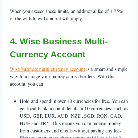
When you exceed these limits, an additional fee of 1.75%
of the withdrawal amount will apply.
4. Wise Business Multi-
Currency Account
Wise business multi-currency account
is a smart and simple
way to manage your money across borders. With this
account, you can:
Hold and spend in over 40 currencies for free. You can
get local bank account details in 10 currencies, such as
USD, GBP, EUR, AUD, NZD, SGD, RON, CAD,
HUF and TRY. This means you can receive money
from customers and clients without paying any fees.
Want to know more about getting paid like a local? –