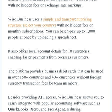
with no hidden fees or exchange rate markups.
Wise Business uses a
simple and transparent pricing
structure (select your country)
with no hidden fees or
monthly subscriptions. You can batch-pay up to 1,000
people at once by uploading a spreadsheet.
It also offers local account details for 10 currencies,
enabling faster payments from overseas customers.
The platform provides business debit cards that can be used
in over 150+ countries and 40+ currencies without foreign
currency transaction fees for team members.
Besides providing API access, Wise Business allows you to
easily integrate with popular accounting software such as
QuickBooks, Xero, and FreeAgent, reducing