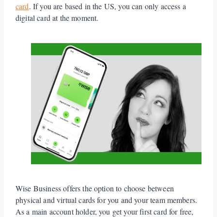
card
. If you are based in the US, you can only access a
digital card at the moment.
Wise Business offers the option to choose between
physical and virtual cards for you and your team members.
As a main account holder, you get your first card for free,