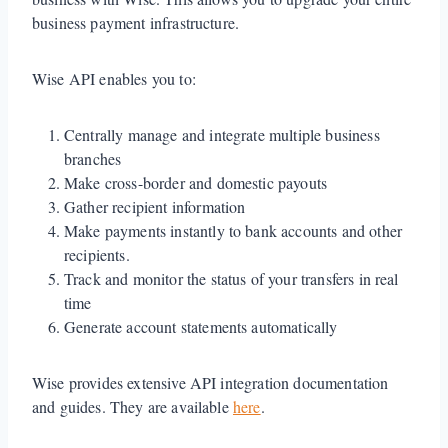
business payment infrastructure.
Wise API enables you to:
Centrally manage and integrate multiple business
branches
Make cross-border and domestic payouts
Gather recipient information
Make payments instantly to bank accounts and other
recipients.
Track and monitor the status of your transfers in real
time
Generate account statements automatically
Wise provides extensive API integration documentation
and guides. They are available
here
.