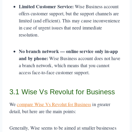
Limited Customer Service:
Wise Business account
offers customer support, but the support channels are
limited (and efficient). This may cause inconvenience
in case of urgent issues that need immediate
resolution.
No branch network — online service only in-app
and by phone:
Wise Business account does not have
a branch network, which means that you cannot
access face-to-face customer support.
3.1 Wise Vs Revolut for Business
We
compare Wise Vs Revolut for Business
in greater
detail, but here are the main points:
Generally, Wise seems to be aimed at smaller businesses