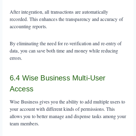
After integration, all transactions are automatically
recorded. This enhances the transparency and accuracy of
accounting reports.
By eliminating the need for re-verification and re-entry of
data, you can save both time and money while reducing
errors.
6.4 Wise Business Multi-User
Access
Wise Business gives you the ability to add multiple users to
your account with different kinds of permissions. This
allows you to better manage and dispense tasks among your
team members.