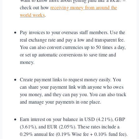
check out how
receiving money from around the
world works
.
Pay invoices to your overseas staff members. Use the
real exchange rate and pay a low and transparent fee.
You can also convert currencies up to 50 times a day,
or set up automatic conversions to save time and
money.
Create payment links to request money easily. You
can share your payment link with anyone who owes
you money, and they can pay you. You can also track
and manage your payments in one place.
Earn interest on your balance in USD (4.21%), GBP
(3.61%), and EUR (2.05%). These rates include a
0.29% annual fee (0.19% Wise fee + 0.10% fund fee).