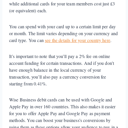
while additional cards for your team members cost just £3
(or equivalent) each.
You can spend with your card up to a certain limit per day
or month. The limit varies depending on your currency and
card type. You can
see the details for your country here
.
It’s important to note that you’ll pay a 2% fee on online
account funding for certain transactions. And if you don’t
have enough balance in the local currency of your
transaction, you’ll also pay a currency conversion fee
starting from 0.41%.
Wise Business debit cards can be used with Google and
Apple Pay in over 160 countries. This also makes it easier
for you to offer Apple Pay and Google Pay as payment
methods. You can boost your business’s conversions by
using them as these options allow your audience to pay in a