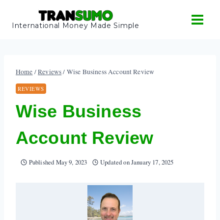
Skip
to
International Money Made Simple
content
Home
/
Reviews
/
Wise Business Account Review
REVIEWS
Wise Business
Account Review
Published
May 9, 2023
Updated on
January 17, 2025