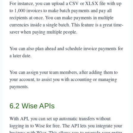
For instance, you can upload a CSV or XLSX file with up
to 1,000 invoices to make batch payments and pay all
recipients at once. You can make payments in multiple
currencies inside a single batch. This feature is a great time-
saver when paying multiple people.
You can also plan ahead and schedule invoice payments for
a later date.
You can assign your team members, after adding them to
your account, to assist you with accounting or managing
payments.
6.2 Wise APIs
With API, you can set up automatic transfers without
logging in to Wise for free. The API lets you integrate your
business with Wise. This allows you to upgrade your entire