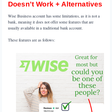
Doesn’t Work + Alternatives
Wise Business account has some limitations, as it is not a
bank, meaning it does not offer some features that are
usually available in a traditional bank account.
These features are as follows: