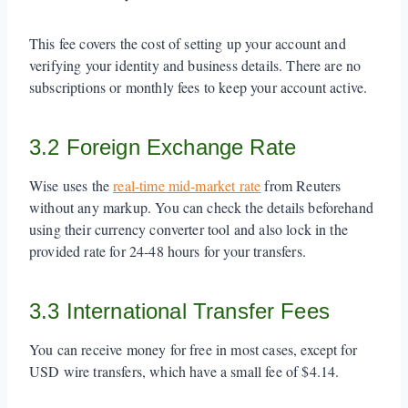
This fee covers the cost of setting up your account and
verifying your identity and business details. There are no
subscriptions or monthly fees to keep your account active.
3.2 Foreign Exchange Rate
Wise uses the
real-time mid-market rate
from Reuters
without any markup. You can check the details beforehand
using their currency converter tool and also lock in the
provided rate for 24-48 hours for your transfers.
3.3 International Transfer Fees
You can receive money for free in most cases, except for
USD wire transfers, which have a small fee of $4.14.