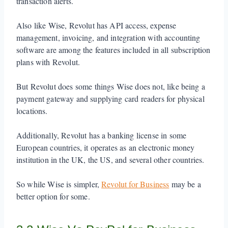
transaction alerts.
Also like Wise, Revolut has API access, expense
management, invoicing, and integration with accounting
software are among the features included in all subscription
plans with Revolut.
But Revolut does some things Wise does not, like being a
payment gateway and supplying card readers for physical
locations.
Additionally, Revolut has a banking license in some
European countries, it operates as an electronic money
institution in the UK, the US, and several other countries.
So while Wise is simpler,
Revolut for Business
may be a
better option for some.