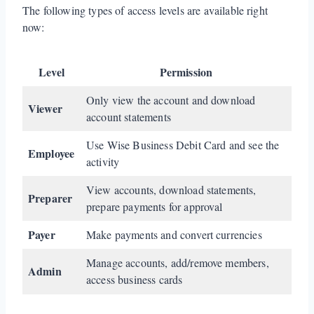
The following types of access levels are available right
now:
Level
Permission
Only view the account and download
Viewer
account statements
Use Wise Business Debit Card and see the
Employee
activity
View accounts, download statements,
Preparer
prepare payments for approval
Payer
Make payments and convert currencies
Manage accounts, add/remove members,
Admin
access business cards