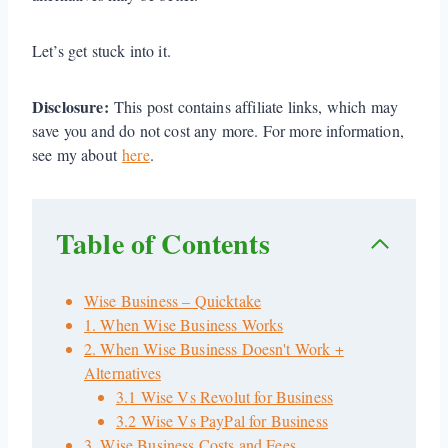
Let’s get stuck into it.
Disclosure:
This post contains affiliate links, which may
save you and do not cost any more. For more information,
see my about
here
.
Table of Contents
Wise Business – Quicktake
1. When Wise Business Works
2. When Wise Business Doesn't Work +
Alternatives
3.1 Wise Vs Revolut for Business
3.2 Wise Vs PayPal for Business
3. Wise Business Costs and Fees