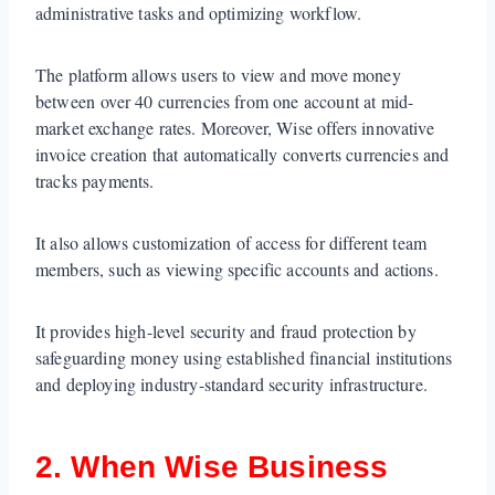
administrative tasks and optimizing workflow.
The platform allows users to view and move money
between
over 40 currencies from one account at mid-
market exchange rates. Moreover, Wise offers innovative
invoice creation that automatically converts currencies and
tracks payments.
It also allows customization of access for different team
members, such as viewing specific accounts and actions.
It provides high-level security and fraud protection by
safeguarding money using established financial institutions
and deploying industry-standard security infrastructure.
2. When Wise Business