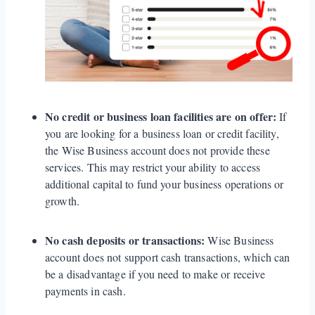
No credit or business loan facilities are on offer:
If
you are looking for a business loan or credit facility,
the Wise Business account does not provide these
services. This may restrict your ability to access
additional capital to fund your business operations or
growth.
No cash deposits or transactions:
Wise Business
account does not support cash transactions, which can
be a disadvantage if you need to make or receive
payments in cash.