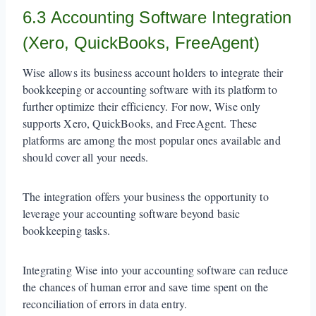
6.3 Accounting Software Integration
(Xero, QuickBooks, FreeAgent)
Wise allows its business account holders to integrate their
bookkeeping or accounting software with its platform to
further optimize their efficiency. For now, Wise only
supports Xero, QuickBooks, and FreeAgent. These
platforms are among the most popular ones available and
should cover all your needs.
The integration offers your business the opportunity to
leverage your accounting software beyond basic
bookkeeping tasks.
Integrating Wise into your accounting software can reduce
the chances of human error and save time spent on the
reconciliation of errors in data entry.