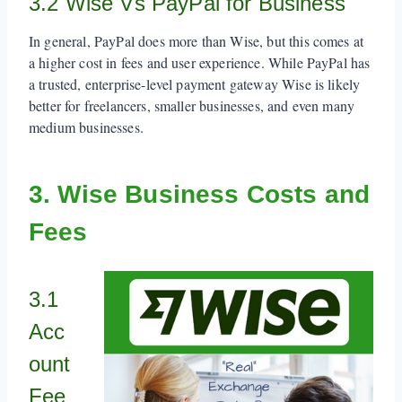
3.2 Wise Vs PayPal for Business
In general, PayPal does more than Wise, but this comes at
a higher cost in fees and user experience. While PayPal has
a trusted, enterprise-level payment gateway Wise is likely
better for freelancers, smaller businesses, and even many
medium businesses.
3. Wise Business Costs and
Fees
3.1
Acc
ount
Fee