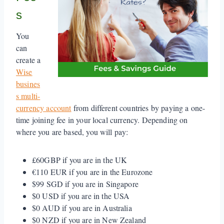
s
You
can
create a
Wise
busines
s multi-
currency account
from different countries by paying a one-
time joining fee in your local currency. Depending on
where you are based, you will pay:
£60GBP if you are in the UK
€110 EUR if you are in the Eurozone
$99 SGD if you are in Singapore
$0 USD if you are in the USA
$0 AUD if you are in Australia
$0 NZD if you are in New Zealand