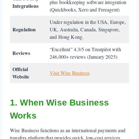
plus bookkeeping software integration
Integrations
(Quickbooks, Xero and Freeagent)
Under regulation in the USA, Europe,
Regulation
UK, Australia, Canada, Singapore,
and Hong Kong.
“Excellent” 4.3/5 on Trustpilot with
Reviews
246,000+ reviews (January 2025)
Official
Visit Wise Business
Website
1. When Wise Business
Works
Wise Business functions as an international payments and
transfers platform that provides quick, low-cost services