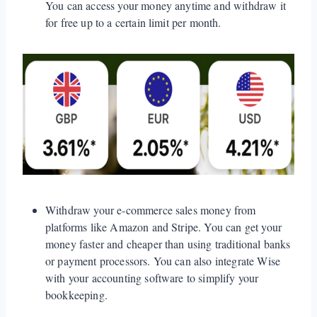
You can access your money anytime and withdraw it
for free up to a certain limit per month.
Withdraw your e-commerce sales money from
platforms like Amazon and Stripe. You can get your
money faster and cheaper than using traditional banks
or payment processors. You can also integrate Wise
with your accounting software to simplify your
bookkeeping.