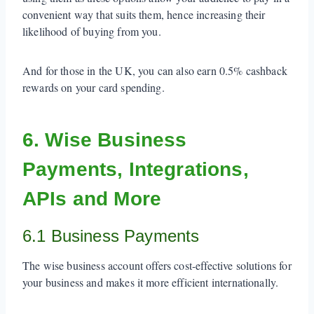
convenient way that suits them, hence increasing their
likelihood of buying from you.
And for those in the UK, you can also earn 0.5% cashback
rewards on your card spending.
6. Wise Business
Payments, Integrations,
APIs and More
6.1 Business Payments
The wise business account offers cost-effective solutions for
your business and makes it more efficient internationally.