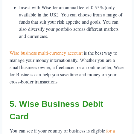
Invest with Wise for an annual fee of 0.55% (only
available in the UK). You can choose from a range of
funds that suit your risk appetite and goals. You can
also diversify your portfolio across different markets
and currencies.
Wise business multi-currency account
is the best way to
manage your money internationally. Whether you are a
small business owner, a freelancer, or an online seller, Wise
for Business can help you save time and money on your
cross-border transactions.
5. Wise Business Debit
Card
You can see if your country or business is eligible
for a