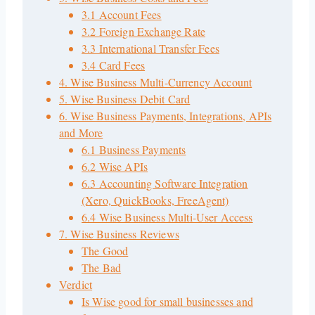
3.1 Account Fees
3.2 Foreign Exchange Rate
3.3 International Transfer Fees
3.4 Card Fees
4. Wise Business Multi-Currency Account
5. Wise Business Debit Card
6. Wise Business Payments, Integrations, APIs
and More
6.1 Business Payments
6.2 Wise APIs
6.3 Accounting Software Integration
(Xero, QuickBooks, FreeAgent)
6.4 Wise Business Multi-User Access
7. Wise Business Reviews
The Good
The Bad
Verdict
Is Wise good for small businesses and