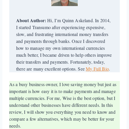
About Author:
Hi, I’m Quinn Askeland. In 2014,
I started Transumo after experiencing expensive,
slow, and frustrating international money transfers
and payments through banks. Once I discovered
how to manage my own international currencies
much better, I became driven to help others improve
their transfers and payments. Fortunately, today,
there are many excellent options. See
My Full Bio
.
As a busy business owner, I love saving money but just as
important is how easy it is to make payments and manage
multiple currencies. For me, Wise is the best option, but I
understand other businesses have different needs. In this
review, I will show you everything you need to know and
compare a few alternatives, which may be better for your
needs.