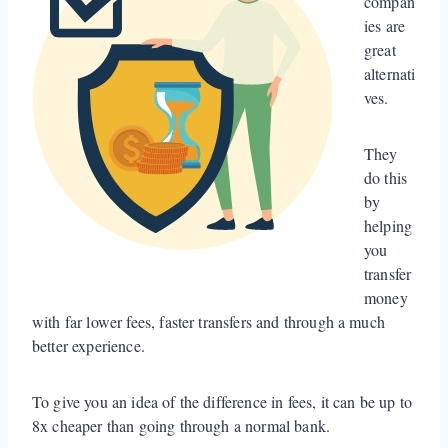
compan
ies are
great
alternati
ves.
They
do this
by
helping
you
transfer
money
with far lower fees, faster transfers and through a much
better experience.
To give you an idea of the difference in fees, it can be up to
8x cheaper than going through a normal bank.