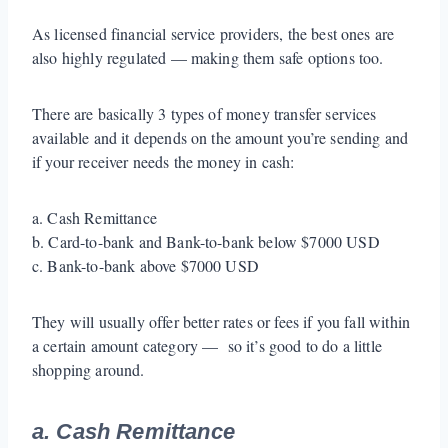
As licensed financial service providers, the best ones are
also highly regulated — making them safe options too.
There are basically 3 types of money transfer services
available and it depends on the amount you’re sending and
if your receiver needs the money in cash:
a. Cash Remittance
b. Card-to-bank and Bank-to-bank below $7000 USD
c. Bank-to-bank above $7000 USD
They will usually offer better rates or fees if you fall within
a certain amount category — so it’s good to do a little
shopping around.
a. Cash Remittance