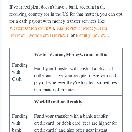
If your recipient doesn’t have a bank account in the
receiving country (or in the US for that matter), you can opt
for a cash payout with money transfer services like
WesternUnion (review)
,
Ria (review)
,
MoneyGram
(review)
,
WorldRemit (review)
, or
Remitly (review)
.
WesternUnion, MoneyGram, or Ria
Funding
Fund your transfer with cash at a physical
with
outlet and have your recipient receive a cash
Cash
payout wherever they’re located, sometimes
in a matter of minutes.
WorldRemit or Remitly
Funding
Fund your transfer with a bank transfer,
with
credit card, or debit card (fees are higher for
bank
credit cards) and also offer near-instant