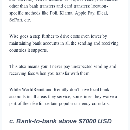
other than bank transfers and card transfers: location-
specific methods like Poli, Klarna, Apple Pay, iDeal,
SoFort, etc.
Wise goes a step further to drive costs even lower by
maintaining bank accounts in all the sending and receiving
countries it supports.
This also means you’ll never pay unexpected sending and
receiving fees when you transfer with them.
While WorldRemit and Remitly don’t have local bank
accounts in all areas they service, sometimes they waive a
part of their fee for certain popular currency corridors.
c. Bank-to-bank above $7000 USD