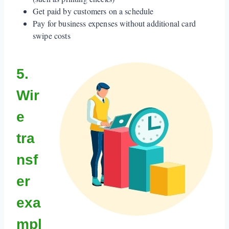
Get paid by customers on a schedule
Pay for business expenses without additional card
swipe costs
5.
Wir
e
tra
nsf
er
exa
mpl