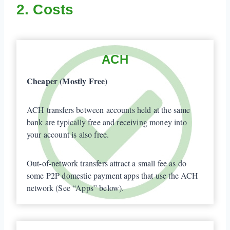
2. Costs
ACH
Cheaper (Mostly Free)
ACH transfers between accounts held at the same
bank are typically free and receiving money into
your account is also free.
Out-of-network transfers attract a small fee as do
some P2P domestic payment apps that use the ACH
network (See “Apps” below).