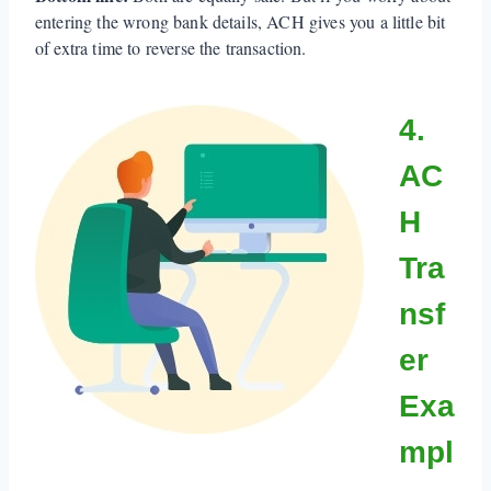
entering the wrong bank details, ACH gives you a little bit
of extra time to reverse the transaction.
4.
AC
H
Tra
nsf
er
Exa
mpl