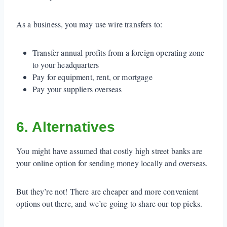
As a business, you may use wire transfers to:
Transfer annual profits from a foreign operating zone
to your headquarters
Pay for equipment, rent, or mortgage
Pay your suppliers overseas
6. Alternatives
You might have assumed that costly high street banks are
your online option for sending money locally and overseas.
But they’re not! There are cheaper and more convenient
options out there, and we’re going to share our top picks.