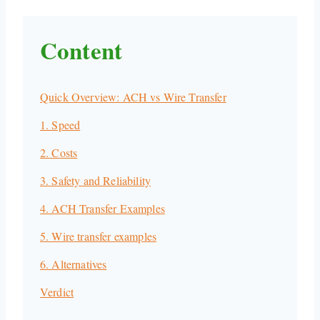
Content
Quick Overview: ACH vs Wire Transfer
1. Speed
2. Costs
3. Safety and Reliability
4. ACH Transfer Examples
5. Wire transfer examples
6. Alternatives
Verdict