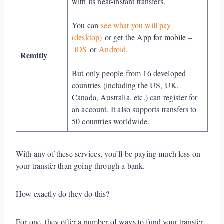
with its near-instant transfers.
You can
see what you will pay
(desktop)
or get the App for mobile –
iOS
or
Android
.
Remitly
But only people from 16 developed
countries (including the US, UK,
Canada, Australia, etc.) can register for
an account. It also supports transfers to
50 countries worldwide.
With any of these services, you’ll be paying much less on
your transfer than going through a bank.
How exactly do they do this?
For one, they offer a number of ways to fund your transfer