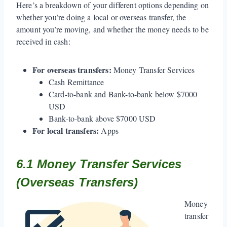
Here’s a breakdown of your different options depending on
whether you’re doing a local or overseas transfer, the
amount you’re moving, and whether the money needs to be
received in cash:
For overseas transfers:
Money Transfer Services
Cash Remittance
Card-to-bank and Bank-to-bank below $7000
USD
Bank-to-bank above $7000 USD
For local transfers:
Apps
6.1 Money Transfer Services
(Overseas Transfers)
Money
transfer