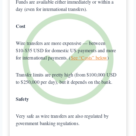
Funds are available either immediately or within a
day (even for international transfers).
Cost
Wire transfers are more expensive — between
$10-$35 USD for domestic US payments and more
for international payments. (
See “Costs” below
)
Transfer limits are pretty high (from $100,000 USD
to $250,000 per day), but it depends on the bank.
Safety
Very safe as wire transfers are also regulated by
government banking regulations.