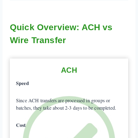
Quick Overview: ACH vs
Wire Transfer
ACH
Speed
Since ACH transfers are processed in groups or
batches, they take about 2-3 days to be completed.
Cost