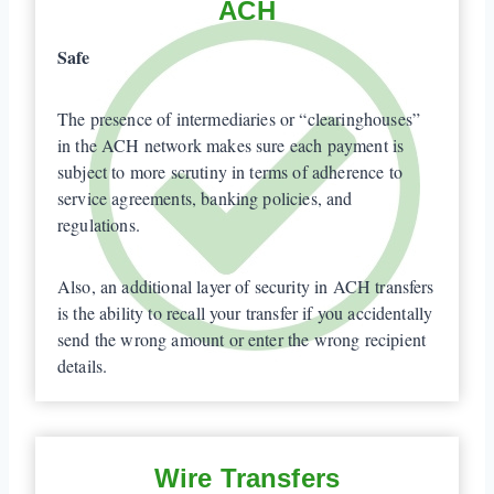
ACH
Safe
The presence of intermediaries or “clearinghouses”
in the ACH network makes sure each payment is
subject to more scrutiny in terms of adherence to
service agreements, banking policies, and
regulations.
Also, an additional layer of security in ACH transfers
is the ability to recall your transfer if you accidentally
send the wrong amount or enter the wrong recipient
details.
Wire Transfers