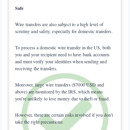
Safe
Wire transfers are also subject to a high level of
scrutiny and safety, especially for domestic transfers.
To process a domestic wire transfer in the US, both
you and your recipient need to have bank accounts
and must verify your identities when sending and
receiving the transfers.
Moreover, large wire transfers ($7000 USD and
above) are monitored by the IRS, which means
you’re unlikely to lose money due to theft or fraud.
However, there are certain risks involved if you don’t
take the right precautions: