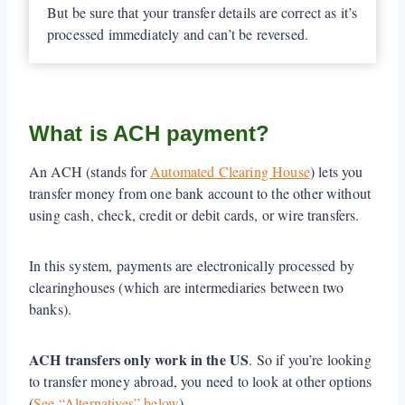
But be sure that your transfer details are correct as it’s
processed immediately and can’t be reversed.
What is ACH payment?
An ACH (stands for
Automated Clearing House
) lets you
transfer money from one bank account to the other without
using cash, check, credit or debit cards, or wire transfers.
In this system, payments are electronically processed by
clearinghouses (which are intermediaries between two
banks).
ACH transfers only work in the US
. So if you’re looking
to transfer money abroad, you need to look at other options
(
See “Alternatives” below
).