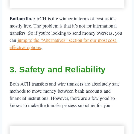
Bottom line:
ACH is the winner in terms of cost as it’s
mostly free. The problem is that it’s not for international
transfers. So if you’re looking to send money overseas, you
can
jump to the “Alternatives” section for our most cost-
effective options
.
3. Safety and Reliability
Both ACH transfers and wire transfers are absolutely safe
methods to move money between bank accounts and
financial institutions. However, there are a few good-to-
knows to make the transfer process smoother for you.