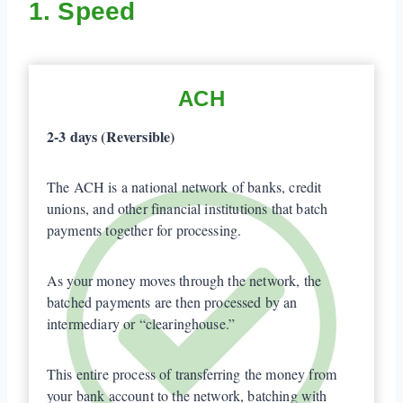
1. Speed
ACH
2-3 days (Reversible)
The ACH is a national network of banks, credit
unions, and other financial institutions that batch
payments together for processing.
As your money moves through the network, the
batched payments are then processed by an
intermediary or “clearinghouse.”
This entire process of transferring the money from
your bank account to the network, batching with