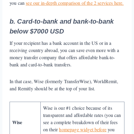
you can
see our in-depth comparison of the 2 services here.
b. Card-to-bank and bank-to-bank
below $7000 USD
If your recipient has a bank account in the US or in a
receiving country abroad, you can save even more with a
money transfer company that offers affordable bank-to-
bank and card-to-bank transfers.
In that case, Wise (formerly TransferWise), WorldRemit,
and Remitly should be at the top of your list.
Wise is our #1 choice because of its
transparent and affordable rates (you can
Wise
see a complete breakdown of their fees
on their
homepage widget before
you