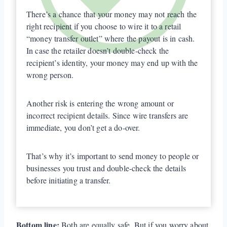
There’s a chance that your money may not reach the
right recipient if you choose to wire it to a retail
“money transfer outlet” where the payout is in cash.
In case the retailer doesn’t double-check the
recipient’s identity, your money may end up with the
wrong person.
Another risk is entering the wrong amount or
incorrect recipient details. Since wire transfers are
immediate, you don’t get a do-over.
That’s why it’s important to send money to people or
businesses you trust and double-check the details
before initiating a transfer.
Bottom line:
Both are equally safe. But if you worry about