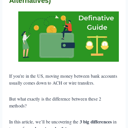
Alternatives)
If you’re in the US, moving money between bank accounts
usually comes down to ACH or wire transfers.
But what exactly is the difference between these 2
methods?
3 big differences
In this article, we’ll be uncovering the
in