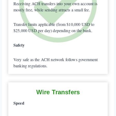
Receiving ACH transfers into your own account is
mostly free, while sending attracts a small fee.
Transfer limits applicable (from $10,000 USD to
$25,000 USD per day) depending on the bank.
Safety
Very safe as the ACH network follows government
banking regulations.
Wire Transfers
Speed