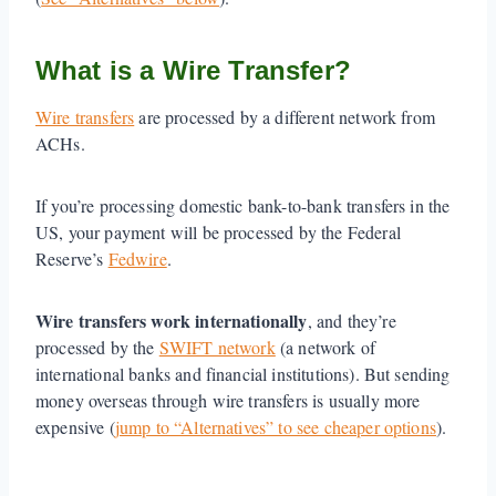
What is a Wire Transfer?
Wire transfers
are processed by a different network from
ACHs.
If you’re processing domestic bank-to-bank transfers in the
US, your payment will be processed by the Federal
Reserve’s
Fedwire
.
Wire transfers work internationally
, and they’re
processed by the
SWIFT network
(a network of
international banks and financial institutions). But sending
money overseas through wire transfers is usually more
expensive (
jump to “Alternatives” to see cheaper options
).