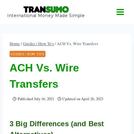
Skip
to
International Money Made Simple
content
Home
/
Guides / How To's
/
ACH Vs. Wire Transfers
GUIDES / HOW TO'S
ACH Vs. Wire
Transfers
Published
July 16, 2021
Updated on
April 26, 2023
3 Big Differences (and Best