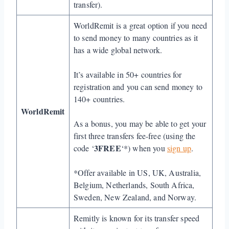
transfer).
WorldRemit is a great option if you need
to send money to many countries as it
has a wide global network.
It’s available in 50+ countries for
registration and you can send money to
140+ countries.
WorldRemit
As a bonus, you may be able to get your
first three transfers fee-free (using the
3FREE
code ‘
‘*) when you
sign up
.
*Offer available in US, UK, Australia,
Belgium, Netherlands, South Africa,
Sweden, New Zealand, and Norway.
Remitly is known for its transfer speed