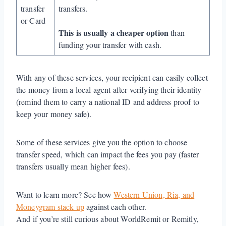
transfer
transfers.
or Card
This is usually a cheaper option
than
funding your transfer with cash.
With any of these services, your recipient can easily collect
the money from a local agent after verifying their identity
(remind them to carry a national ID and address proof to
keep your money safe).
Some of these services give you the option to choose
transfer speed, which can impact the fees you pay (faster
transfers usually mean higher fees).
Want to learn more? See how
Western Union, Ria, and
Moneygram stack up
against each other.
And if you’re still curious about WorldRemit or Remitly,