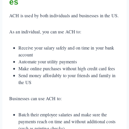
es
ACH is used by both individuals and businesses in the US.
As an individual, you can use ACH to:
Receive your salary safely and on time in your bank
account
Automate your utility payments
Make online purchases without high credit card fees
Send money affordably to your friends and family in
the US
Businesses can use ACH to:
Batch their employee salaries and make sure the
payments reach on time and without additional costs
(such as printing checks)