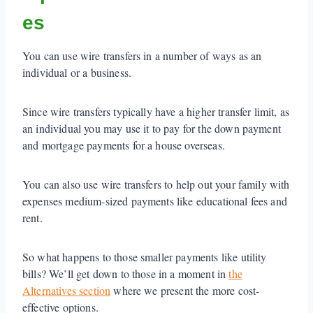
es
You can use wire transfers in a number of ways as an
individual or a business.
Since wire transfers typically have a higher transfer limit, as
an individual you may use it to pay for the down payment
and mortgage payments for a house overseas.
You can also use wire transfers to help out your family with
expenses medium-sized payments like educational fees and
rent.
So what happens to those smaller payments like utility
bills? We’ll get down to those in a moment in
the
Alternatives section
where we present the more cost-
effective options.