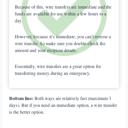
Because of this, wire transfers are immediate and the
funds are available for use within a few hours to a
day.
However, because it’s immediate, you can’t reverse a
wire transfer. So make sure you double-check the
amount and your recipient details.
Essentially, wire transfers are a great option for
transferring money during an emergency.
Bottom line:
Both ways are relatively fast (maximum 3
days). But if you need an immediate option, a wire transfer
is the better option.