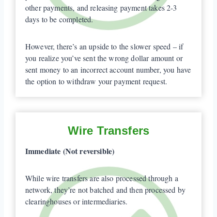
other payments, and releasing payment takes 2-3
days to be completed.
However, there’s an upside to the slower speed – if
you realize you’ve sent the wrong dollar amount or
sent money to an incorrect account number, you have
the option to withdraw your payment request.
Wire Transfers
Immediate (Not reversible)
While wire transfers are also processed through a
network, they’re not batched and then processed by
clearinghouses or intermediaries.