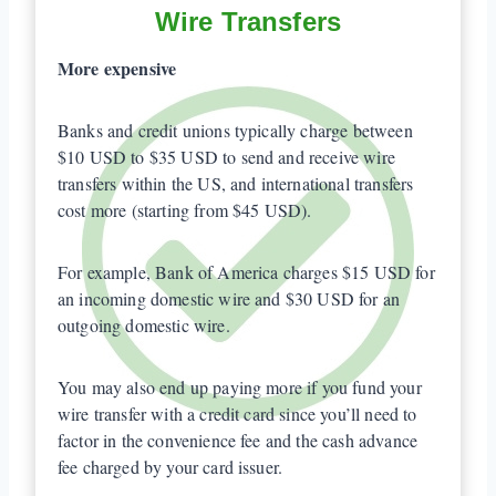
Wire Transfers
More expensive
Banks and credit unions typically charge between
$10 USD to $35 USD to send and receive wire
transfers within the US, and international transfers
cost more (starting from $45 USD).
For example, Bank of America charges $15 USD for
an incoming domestic wire and $30 USD for an
outgoing domestic wire.
You may also end up paying more if you fund your
wire transfer with a credit card since you’ll need to
factor in the convenience fee and the cash advance
fee charged by your card issuer.