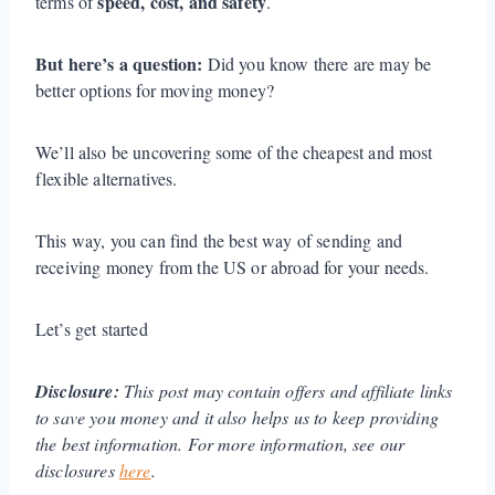
speed, cost, and safety
terms of
.
But here’s a question:
Did you know there are may be
better options for moving money?
We’ll also be uncovering some of the cheapest and most
flexible alternatives.
This way, you can find the best way of sending and
receiving money from the US or abroad for your needs.
Let’s get started
Disclosure:
This post may contain offers and affiliate links
to save you money and it also helps us to keep providing
the best information. For more information, see our
disclosures
here
.