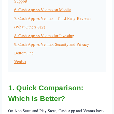
Support
6. Cash App vs Venmo on Mobile
7. Cash App vs Venmo – Third Party Reviews
(What Others Say)
8. Cash App vs Venmo for Investing
9. Cash App vs Venmo: Security and Privacy
Bottom line
Verdict
1. Quick Comparison:
Which is Better?
On App Store and Play Store, Cash App and Venmo have