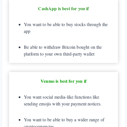
CashApp is best for you if
You want to be able to buy stocks through the
app
Be able to withdraw Bitcoin bought on the
platform to your own third-party wallet
Venmo is best for you if
You want social media-like functions like
sending emojis with your payment notices.
You want to be able to buy a wider range of
cryptocurrencies