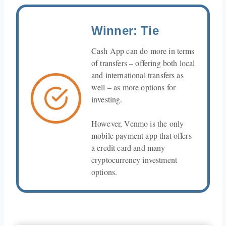
Winner: Tie
Cash App can do more in terms
of transfers – offering both local
and international transfers as
well – as more options for
investing.
However, Venmo is the only
mobile payment app that offers
a credit card and many
cryptocurrency investment
options.