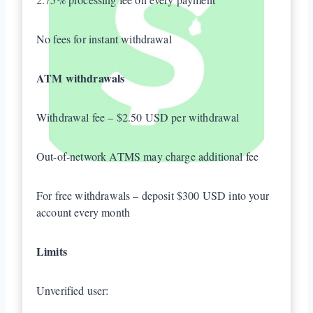
No fees for instant withdrawal
ATM withdrawals
Withdrawal fee – $2.50 USD per withdrawal
Out-of-network ATMS may charge additional fee
For free withdrawals – deposit $300 USD into your
account every month
Limits
Unverified user: