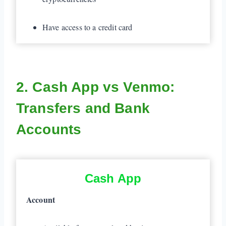
Have access to a credit card
2. Cash App vs Venmo:
Transfers and Bank
Accounts
Cash App
Account