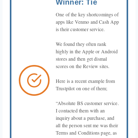
Winner: Tie
One of the key shortcomings of
apps like Venmo and Cash App
is their customer service.
We found they often rank
highly in the Apple or Android
stores and then get dismal
scores on the Review sites.
Here is a recent example from
Trustpilot on one of them;
“Absolute BS customer service.
I contacted them with an
inquiry about a purchase, and
all the person sent me was their
Terms and Conditions page, as