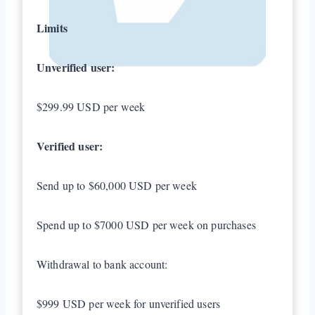
Limits
Unverified user:
$299.99 USD per week
Verified user:
Send up to $60,000 USD per week
Spend up to $7000 USD per week on purchases
Withdrawal to bank account:
$999 USD per week for unverified users