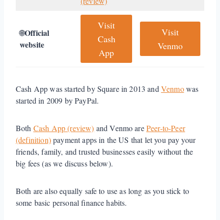
(review)
Visit
Visit
Official
🌐
Cash
website
Venmo
App
Cash App was started by Square in 2013 and
Venmo
was
started in 2009 by PayPal.
Both
Cash App (review)
and Venmo are
Peer-to-Peer
(definition)
payment apps in the US that let you pay your
friends, family, and trusted businesses easily without the
big fees (as we discuss below).
Both are also equally safe to use as long as you stick to
some basic personal finance habits.