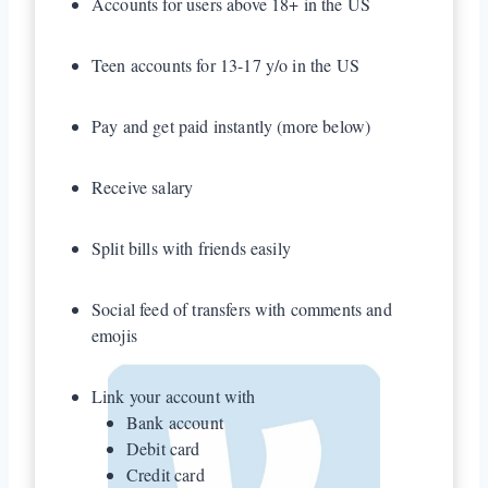
Accounts for users above 18+ in the US
Teen accounts for 13-17 y/o in the US
Pay and get paid instantly (more below)
Receive salary
Split bills with friends easily
Social feed of transfers with comments and
emojis
Link your account with
Bank account
Debit card
Credit card