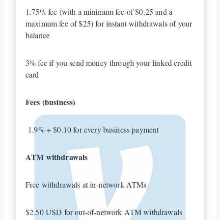
1.75% fee (with a minimum fee of $0.25 and a
maximum fee of $25) for instant withdrawals of your
balance
3% fee if you send money through your linked credit
card
Fees (business)
1.9% + $0.10 for every business payment
ATM withdrawals
Free withdrawals at in-network ATMs
$2.50 USD for out-of-network ATM withdrawals