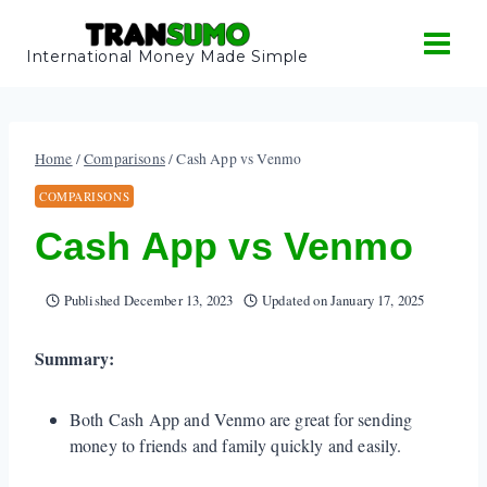
Skip
to
International Money Made Simple
content
Home
/
Comparisons
/
Cash App vs Venmo
COMPARISONS
Cash App vs Venmo
Published
December 13, 2023
Updated on
January 17, 2025
Summary:
Both Cash App and Venmo are great for sending
money to friends and family quickly and easily.