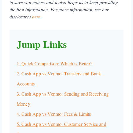
to save you money and it also helps us to keep providing
the best information. For more information, see our
disclosures
here
.
Jump Links
1. Quick Comparison: Which is Better?
2. Cash App vs Venmo: Transfers and Bank
Accounts
3. Cash App vs Venmo: Sending and Receiving
Money
4. Cash App vs Venmo: Fees & Limits
5. Cash App vs Venmo: Customer Service and