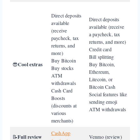
Direct deposits
Direct deposits
available
available (receive
(receive
a paycheck, tax
paycheck, tax
returns, and more)
returns, and
Credit card
more)
Bill splitting
Buy Bitcoin
Cool extras
😎
Buy Bitcoin,
Buy stocks
Ethereum,
ATM
Litecoin, or
withdrawals
Bitcoin Cash
Cash Card
Social features like
Boosts
sending emoji
(discounts at
ATM withdrawals
various
merchants)
CashApp
Full review
📝
Venmo (review)