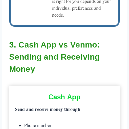
is right for you depends on your
individual preferences and
needs.
3. Cash App vs Venmo:
Sending and Receiving
Money
Cash App
Send and receive money through
Phone number