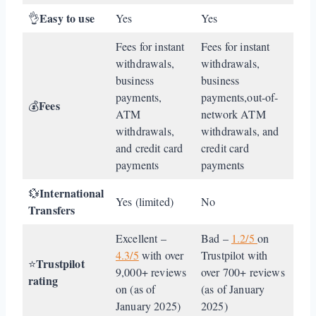
Easy to use
👌
Yes
Yes
Fees for instant
Fees for instant
withdrawals,
withdrawals,
business
business
payments,
payments,out-of-
Fees
💰
ATM
network ATM
withdrawals,
withdrawals, and
and credit card
credit card
payments
payments
International
💱
Yes (limited)
No
Transfers
Excellent –
Bad –
1.2/5
on
4.3/5
with over
Trustpilot with
Trustpilot
⭐
9,000+ reviews
over 700+ reviews
rating
on (as of
(as of January
January 2025)
2025)