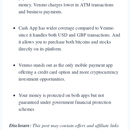
money, Venmo charges lower in ATM transactions
and business payments.
Cash App has wider coverage compared to Venmo
since it handles both USD and GBP transactions. And
it allows you to purchase both bitcoins and stocks
directly on its platform.
Venmo stands out as the only mobile payment app
offering a credit card option and more cryptocurrency
investment opportunities.
Your money is protected on both apps but not
guaranteed under government financial protection
schemes
Disclosure:
This post may contain offers and affiliate links