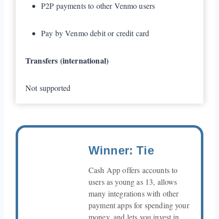
P2P payments to other Venmo users
Pay by Venmo debit or credit card
Transfers (international)
Not supported
Winner: Tie
Cash App offers accounts to
users as young as 13, allows
many integrations with other
payment apps for spending your
money, and lets you invest in