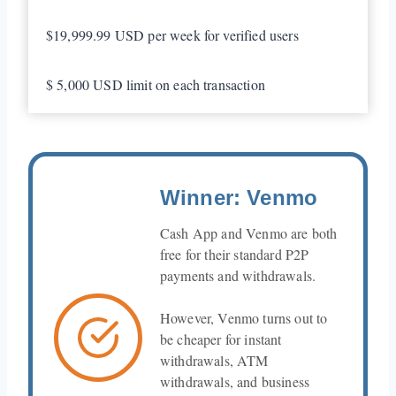
$19,999.99 USD per week for verified users
$ 5,000 USD limit on each transaction
Winner: Venmo
Cash App and Venmo are both
free for their standard P2P
payments and withdrawals.
However, Venmo turns out to
be cheaper for instant
withdrawals, ATM
withdrawals, and business