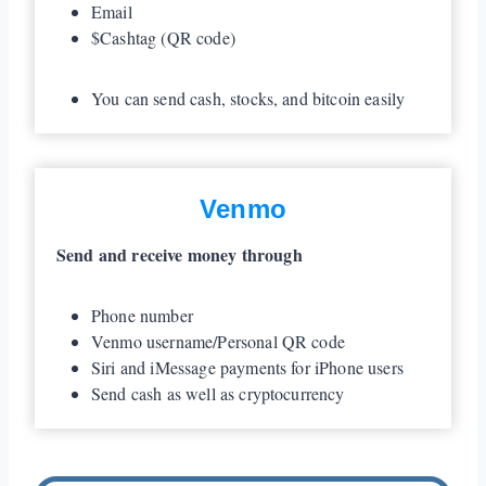
Email
$Cashtag (QR code)
You can send cash, stocks, and bitcoin easily
Venmo
Send and receive money through
Phone number
Venmo username/Personal QR code
Siri and iMessage payments for iPhone users
Send cash as well as cryptocurrency