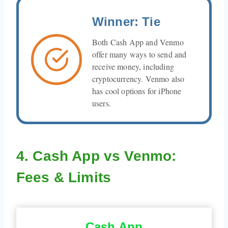
Winner: Tie
Both Cash App and Venmo
offer many ways to send and
receive money, including
cryptocurrency. Venmo also
has cool options for iPhone
users.
4. Cash App vs Venmo:
Fees & Limits
Cash App