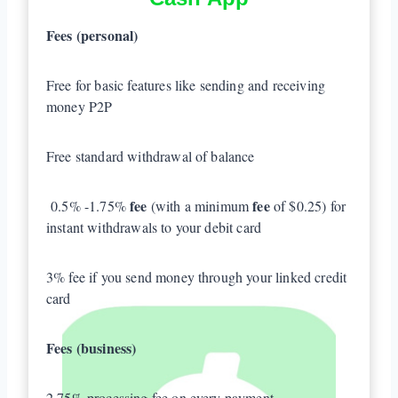
Fees (personal)
Free for basic features like sending and receiving
money P2P
Free standard withdrawal of balance
fee
fee
0.5% -1.75%
(with a minimum
of $0.25) for
instant withdrawals to your debit card
3% fee if you send money through your linked credit
card
Fees (business)
2.75% processing fee on every payment