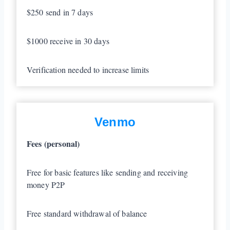
$250 send in 7 days
$1000 receive in 30 days
Verification needed to increase limits
Venmo
Fees (personal)
Free for basic features like sending and receiving
money P2P
Free standard withdrawal of balance