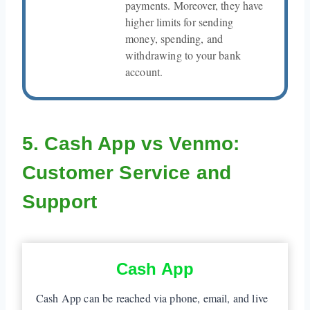
payments. Moreover, they have
higher limits for sending
money, spending, and
withdrawing to your bank
account.
5. Cash App vs Venmo:
Customer Service and
Support
Cash App
Cash App can be reached via phone, email, and live