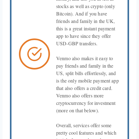
stocks as well as crypto (only
Bitcoin). And if you have
friends and family in the UK,
this is a great instant payment
app to have since they offer
USD-GBP transfers.
Venmo also makes it easy to
pay friends and family in the
US, split bills effortlessly, and
is the only mobile payment app
that also offers a credit card.
Venmo also offers more
cryptocurrency for investment
(more on that below).
Overall, services offer some
pretty cool features and which