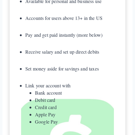
Available for personal and business use
Accounts for users above 13+ in the US
Pay and get paid instantly (more below)
Receive salary and set up direct debits
Set money aside for savings and taxes
Link your account with
Bank account
Debit card
Credit card
Apple Pay
Google Pay