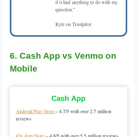
if it had anything to do with my
question.”
Kyle on Trustpilot
6. Cash App vs Venmo on
Mobile
Cash App
Android Play Store
– 4.7/5 with over 2.7 million
reviews
iOs App Store
– 4.8/5 with over 5.5 million reviews