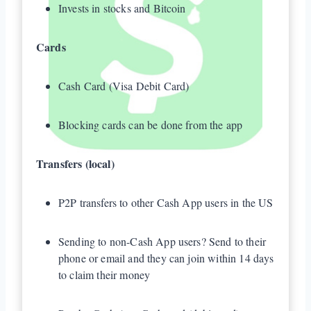
Invests in stocks and Bitcoin
Cards
Cash Card (Visa Debit Card)
Blocking cards can be done from the app
Transfers (local)
P2P transfers to other Cash App users in the US
Sending to non-Cash App users? Send to their
phone or email and they can join within 14 days
to claim their money