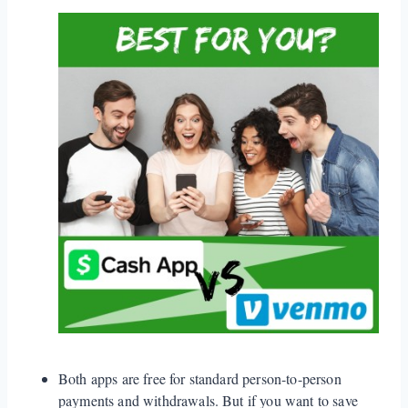
Both apps are free for standard person-to-person
payments and withdrawals. But if you want to save