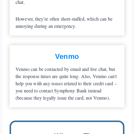
chat.
However, they’re often short-staffed, which can be
annoying during an emergency.
Venmo
Venmo can be contacted by email and live chat, but
the response times are quite long. Also, Venmo can’t
help you with any issues related to their credit card –
you need to contact Symphony Bank instead
(because they legally issue the card, not Venmo).