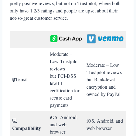
pretty positive reviews, but not on Trustpilot, where both
only have 1.2/5 ratings and people are upset about their
not-so-great customer service.
Moderate –
Low Trustpilot
Moderate – Low
reviews
Trustpilot reviews
but PCI-DSS
Trust
🔒
but Bank-level
level 1
encryption and
certification for
owned by PayPal
secure card
payments
iOS, Android,
💻
iOS, Android, and
and web
Compatibility
web browser
browser