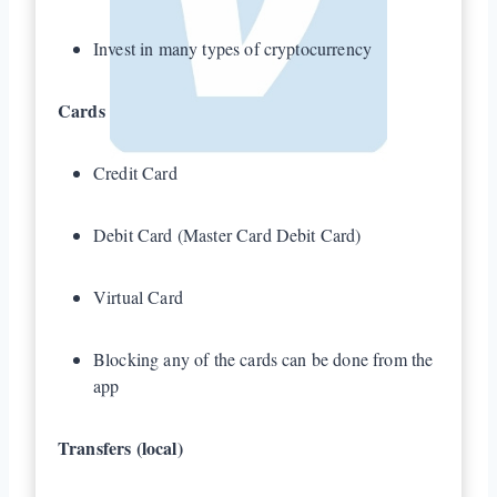
Invest in many types of cryptocurrency
Cards
Credit Card
Debit Card (Master Card Debit Card)
Virtual Card
Blocking any of the cards can be done from the
app
Transfers (local)