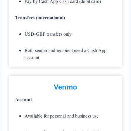
Pay by Cash App Cash card (debit card)
Transfers (international)
USD-GBP transfers only
Both sender and recipient need a Cash App
account
Venmo
Account
Available for personal and business use