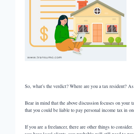
So, what’s the verdict? Where are you a tax resident? As 
Bear in mind that the above discussion focuses on your ta
that you could be liable to pay personal income tax in on
If you are a freelancer, there are other things to conside
you have local clients, you probably will still need to pa