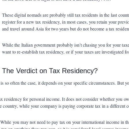
These digital nomads are probably still tax residents in the last count
register for a new tax residency, in most cases, you retain your previo
and travel around Asia for two years but do not become a tax resident i
While the Italian government probably isn’t chasing you for your tax
want to re-establish tax residency, or if your taxes are investigated f
The Verdict on Tax Residency?
is so often the case, it depends on your specific circumstances. But y
x residency for personal income. It does not consider whether you own 
e country, while your company is paying corporate tax in a different co
r. While you may not need to pay tax on your international income in th
y tax on anything they pay you, as it is considered local source income