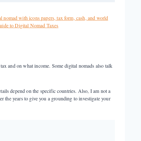
 tax and on what income. Some digital nomads also talk
etails depend on the specific countries. Also, I am not a
ver the years to give you a grounding to investigate your