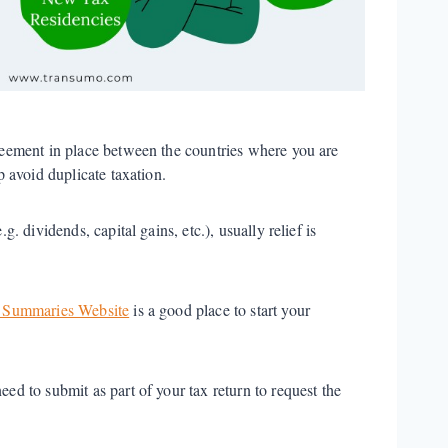
greement in place between the countries where you are
p avoid duplicate taxation.
. dividends, capital gains, etc.), usually relief is
Summaries Website
is a good place to start your
ed to submit as part of your tax return to request the