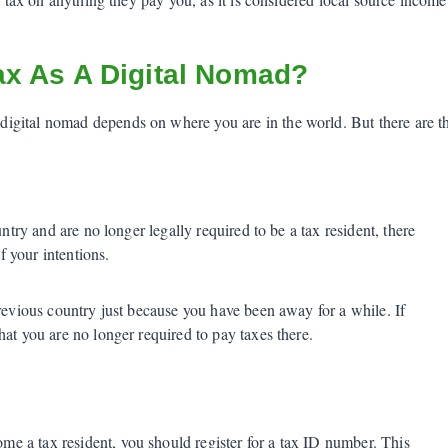
x As A Digital Nomad?
gital nomad depends on where you are in the world. But there are thr
untry and are no longer legally required to be a tax resident, there
f your intentions.
previous country just because you have been away for a while. If
at you are no longer required to pay taxes there.
 a tax resident, you should register for a tax ID number. This