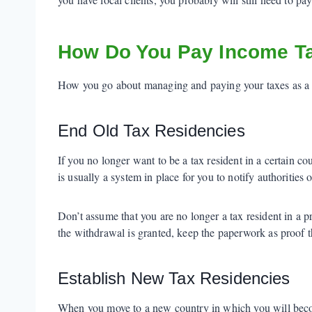
How Do You Pay Income Ta
How you go about managing and paying your taxes as a di
End Old Tax Residencies
If you no longer want to be a tax resident in a certain co
is usually a system in place for you to notify authorities o
Don’t assume that you are no longer a tax resident in a 
the withdrawal is granted, keep the paperwork as proof th
Establish New Tax Residencies
When you move to a new country in which you will become