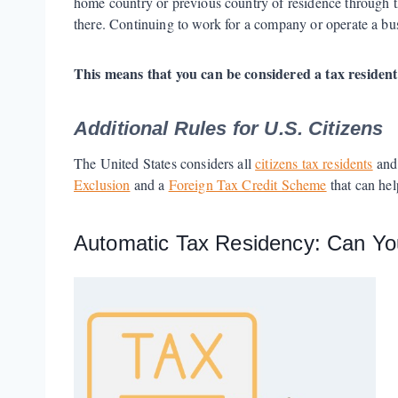
home country or previous country of residence through th
there. Continuing to work for a company or operate a bu
This means that you can be considered a tax resident
Additional Rules for U.S. Citizens
The United States considers all
citizens tax residents
and 
Exclusion
and a
Foreign Tax Credit Scheme
that can hel
Automatic Tax Residency: Can Y