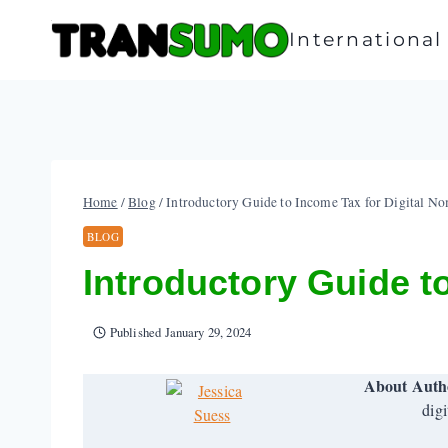
Skip
to
Internationa
content
Home
/
Blog
/
Introductory Guide to Income Tax for Digital N
BLOG
Introductory Guide t
Published
January 29, 2024
About Auth
digi