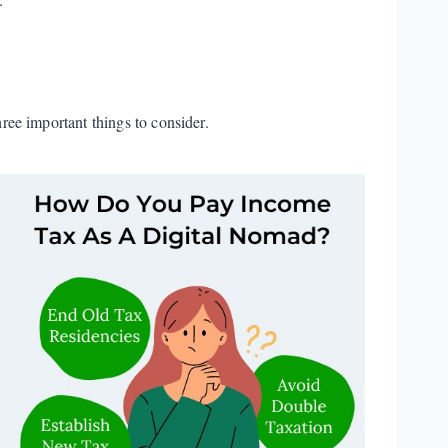
ee important things to consider.