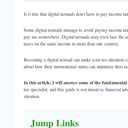
Is it true that digital nomads don’t have to pay income t
Some digital nomads manage to avoid paying income tax, b
pay tax somewhere. Digital nomads may even face the un
taxes on the same income in more than one country.
Becoming a digital nomad can make your tax situation c
about how their international status can minimize their tax
In this article, I will answer some of the fundamenta
tax specialist, and this guide is not meant as financial a
situation.
Jump Links