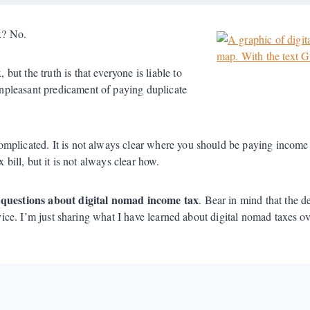
ax? No.
ut the truth is that everyone is liable to
pleasant predicament of paying duplicate
omplicated. It is not always clear where you should be paying income
 bill, but it is not always clear how.
l questions about digital nomad income tax
. Bear in mind that the d
dvice. I’m just sharing what I have learned about digital nomad taxes o