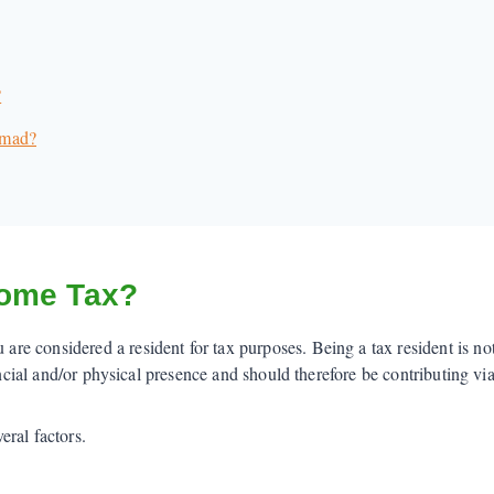
?
omad?
come Tax?
e considered a resident for tax purposes. Being a tax resident is no
ancial and/or physical presence and should therefore be contributing via
ral factors.