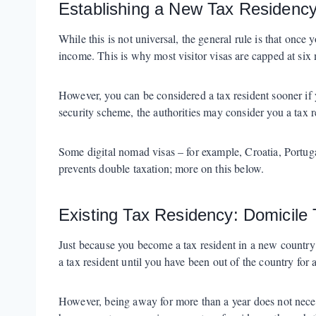
Establishing a New Tax Residenc
While this is not universal, the general rule is that once
income. This is why most visitor visas are capped at si
However, you can be considered a tax resident sooner if y
security scheme, the authorities may consider you a tax r
Some digital nomad visas – for example, Croatia, Portuga
prevents double taxation; more on this below.
Existing Tax Residency: Domicile 
Just because you become a tax resident in a new country 
a tax resident until you have been out of the country for at
However, being away for more than a year does not necess