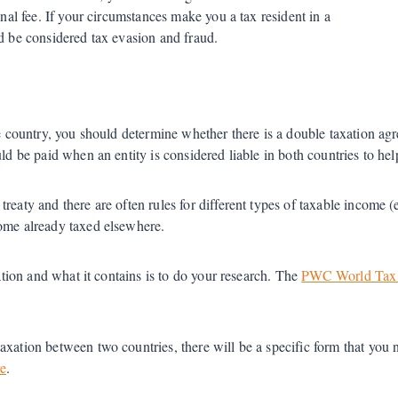
inal fee. If your circumstances make you a tax resident in a
ld be considered tax evasion and fraud.
one country, you should determine whether there is a double taxation a
ld be paid when an entity is considered liable in both countries to hel
aty and there are often rules for different types of taxable income (e.g
come already taxed elsewhere.
uation and what it contains is to do your research. The
PWC World Tax 
xation between two countries, there will be a specific form that you ne
e
.