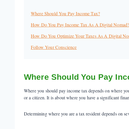
Where Should You Pay Income Tax?
How Do You Pay Income Tax As A Digital Nomad
How Do You Optimize Your Taxes As A Digital N
Follow Your Conscience
Where Should You Pay In
Where you should pay income tax depends on where you ar
or a citizen. It is about where you have a significant fin
Determining where you are a tax resident depends on seve