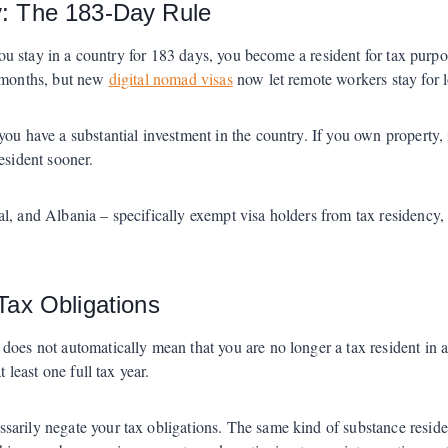
y: The 183-Day Rule
 you stay in a country for 183 days, you become a resident for tax purpo
x months, but new
digital nomad visas
now let remote workers stay for 
ou have a substantial investment in the country. If you own property, i
esident sooner.
l, and Albania – specifically exempt visa holders from tax residency,
Tax Obligations
does not automatically mean that you are no longer a tax resident in 
 least one full tax year.
arily negate your tax obligations. The same kind of substance residen