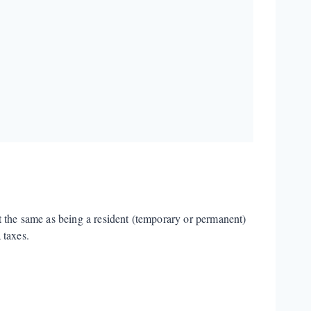
t the same as being a resident (temporary or permanent)
 taxes.