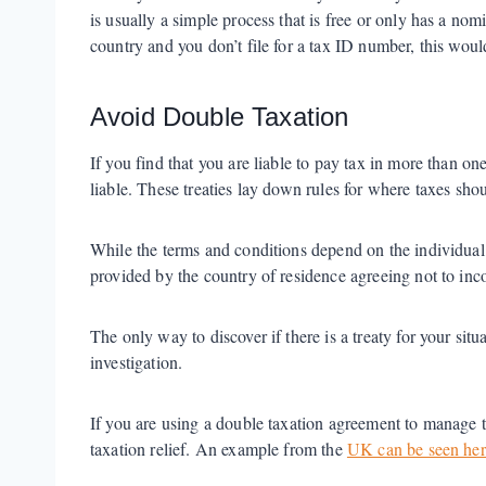
is usually a simple process that is free or only has a nom
country and you don’t file for a tax ID number, this wou
Avoid Double Taxation
If you find that you are liable to pay tax in more than 
liable. These treaties lay down rules for where taxes shou
While the terms and conditions depend on the individual tre
provided by the country of residence agreeing not to in
The only way to discover if there is a treaty for your sit
investigation.
If you are using a double taxation agreement to manage ta
taxation relief. An example from the
UK can be seen her