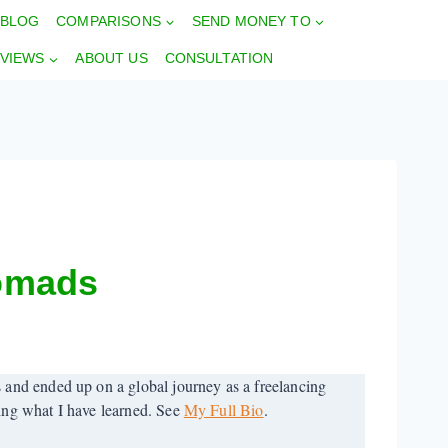
BLOG
COMPARISONS
SEND MONEY TO
VIEWS
ABOUT US
CONSULTATION
Nomads
 and ended up on a global journey as a freelancing
ring what I have learned. See
My Full Bio
.