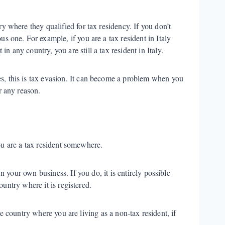
ry where they qualified for tax residency. If you don’t
us one. For example, if you are a tax resident in Italy
n any country, you are still a tax resident in Italy.
es, this is tax evasion. It can become a problem when you
or any reason.
ou are a tax resident somewhere.
your own business. If you do, it is entirely possible
untry where it is registered.
e country where you are living as a non-tax resident, if
.