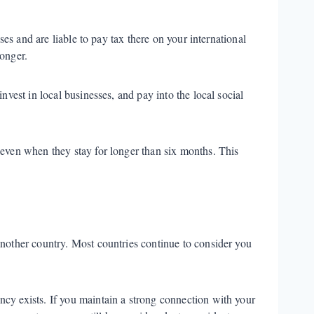
ses and are liable to pay tax there on your international
longer.
nvest in local businesses, and pay into the local social
 even when they stay for longer than six months. This
another country. Most countries continue to consider you
cy exists. If you maintain a strong connection with your