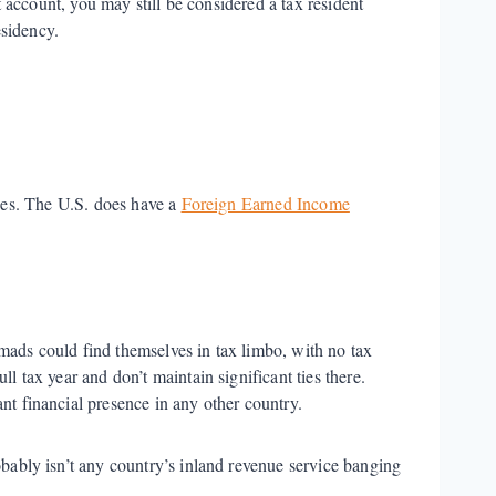
account, you may still be considered a tax resident
esidency.
ces. The U.S. does have a
Foreign Earned Income
mads could find themselves in tax limbo, with no tax
ll tax year and don’t maintain significant ties there.
nt financial presence in any other country.
obably isn’t any country’s inland revenue service banging