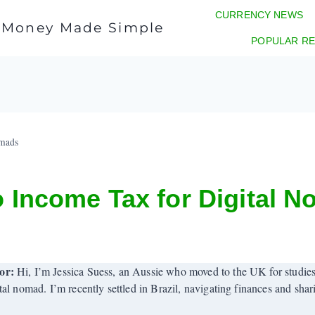
CURRENCY NEWS
l Money Made Simple
POPULAR RE
omads
o Income Tax for Digital 
or:
Hi, I’m Jessica Suess, an Aussie who moved to the UK for studies
tal nomad. I’m recently settled in Brazil, navigating finances and sha