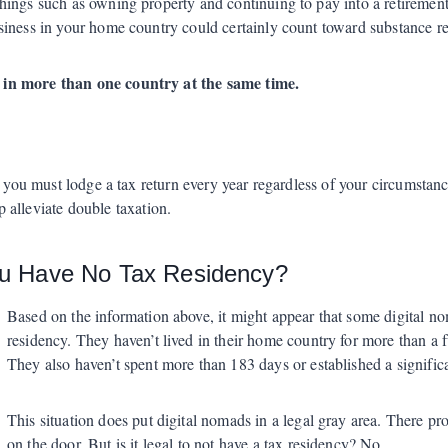
ings such as owning property and continuing to pay into a retirement 
siness in your home country could certainly count toward substance r
 in more than one country at the same time.
you must lodge a tax return every year regardless of your circumstan
p alleviate double taxation.
ou Have No Tax Residency?
Based on the information above, it might appear that some digital no
residency. They haven’t lived in their home country for more than a fu
They also haven’t spent more than 183 days or established a significa
This situation does put digital nomads in a legal gray area. There pr
on the door. But is it legal to not have a tax residency? No.