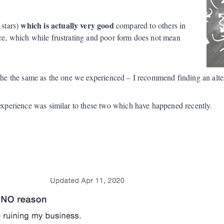
which is actually very good
 stars)
compared to others in
ice, which while frustrating and poor form does not mean
s the the same as the one we experienced – I recommend finding an alter
 experience was similar to these two which have happened recently.