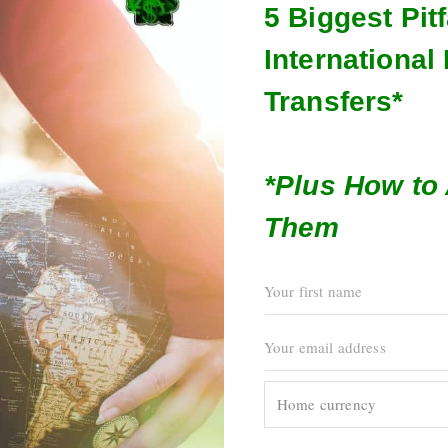
5 Biggest Pitf
Internationa
Transfers*
*Plus How to
Them