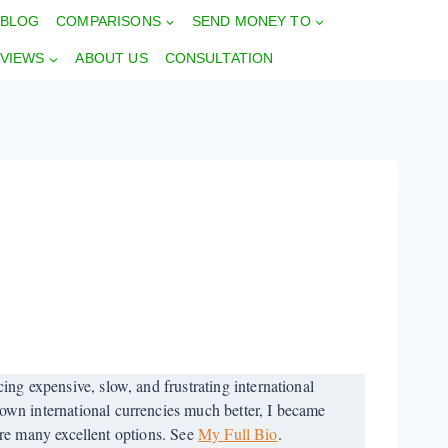
BLOG
COMPARISONS
SEND MONEY TO
VIEWS
ABOUT US
CONSULTATION
ng expensive, slow, and frustrating international
wn international currencies much better, I became
 are many excellent options. See
My Full Bio
.