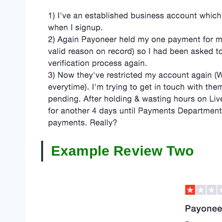
Example Review Two