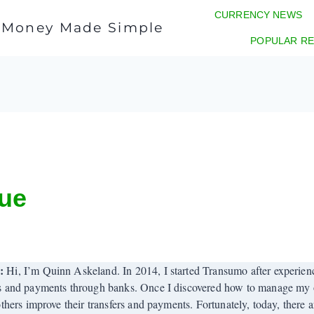
CURRENCY NEWS
l Money Made Simple
POPULAR RE
sue
r:
Hi, I’m Quinn Askeland. In 2014, I started Transumo after experienci
s and payments through banks. Once I discovered how to manage my o
others improve their transfers and payments. Fortunately, today, there