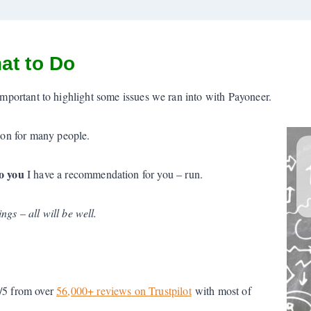
at to Do
 is important to highlight some issues we ran into with Payoneer.
tion for many people.
o you
I have a recommendation for you – run.
gs – all will be well.
8/5 from over
56,000+ reviews on Trustpilot
with most of