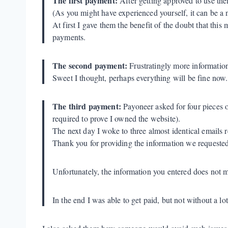
The first payment:
After getting approved to use the
(As you might have experienced yourself, it can be a n
At first I gave them the benefit of the doubt that thi
payments.
The second payment:
Frustratingly more information 
Sweet I thought, perhaps everything will be fine now.
The third payment:
Payoneer asked for four pieces 
required to prove I owned the website).
The next day I woke to three almost identical emails r
Thank you for providing the information we request
Unfortunately, the information you entered does not m
In the end I was able to get paid, but not without a lot