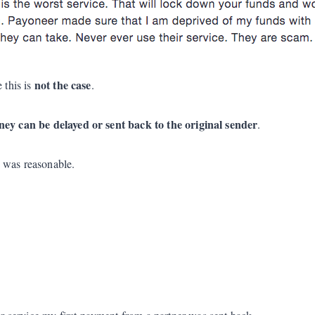
not the case
 this is
.
ey can be delayed or sent back to the original sender
.
s was reasonable.