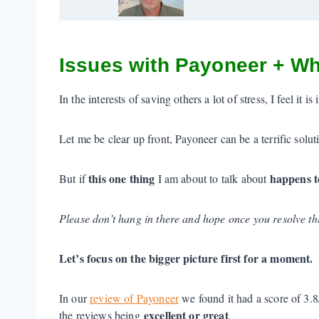
Issues with Payoneer + Wh
In the interests of saving others a lot of stress, I feel it
Let me be clear up front, Payoneer can be a terrific solu
this one thing
happens t
But if
I am about to talk about
Please don’t hang in there and hope once you resolve thin
Let’s focus on the bigger picture first for a moment.
In our
review of Payoneer
we found it had a score of 3.
excellent or great
the reviews being
.