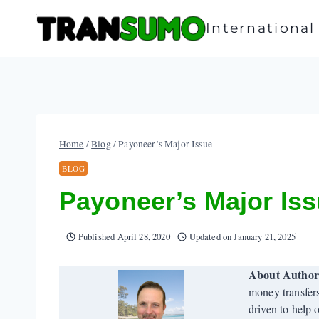
Skip
to
Internationa
content
Home
/
Blog
/
Payoneer’s Major Issue
BLOG
Payoneer’s Major Is
Published
April 28, 2020
Updated on
January 21, 2025
About Autho
money transfer
driven to help 