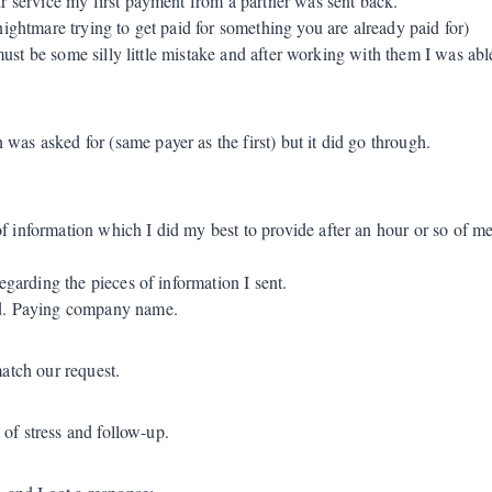
ir service my first payment from a partner was sent back.
ightmare trying to get paid for something you are already paid for)
s must be some silly little mistake and after working with them I was ab
was asked for (same payer as the first) but it did go through.
of information which I did my best to provide after an hour or so of
egarding the pieces of information I sent.
ed. Paying company name.
atch our request.
 of stress and follow-up.