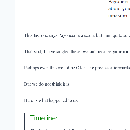
This last one says Payoneer is a scam, but I am quite sure
your mon
That said, I have singled these two out because
Perhaps even this would be OK if the process afterward
But we do not think it is.
Here is what happened to us.
Timeline: