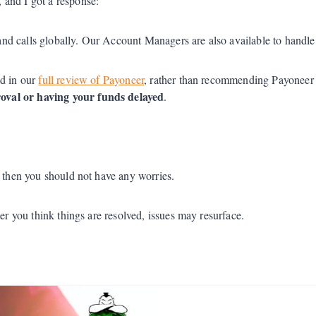
 and I got a response:
and calls globally. Our Account Managers are also available to handle 
nd in our
full review of Payoneer
, rather than recommending Payoneer i
oval or having your funds delayed
.
t then you should not have any worries.
er you think things are resolved, issues may resurface.