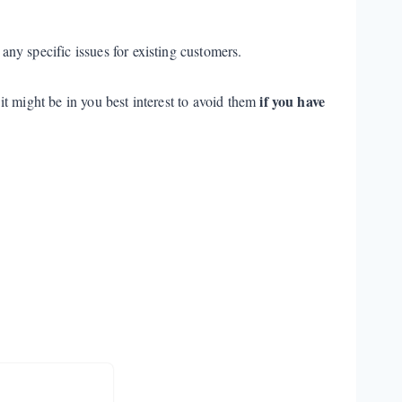
any specific issues for existing customers.
if you have
t might be in you best interest to avoid them