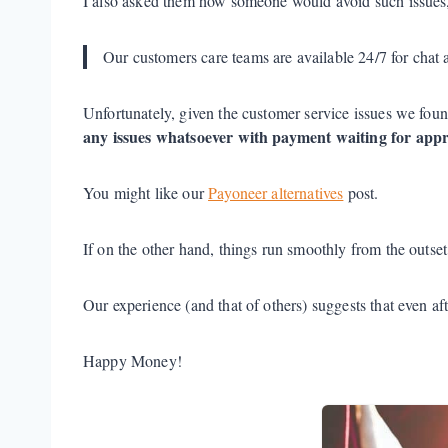
I also asked them how someone would avoid such issues,
Our customers care teams are available 24/7 for chat 
Unfortunately, given the customer service issues we fou
any issues whatsoever with payment waiting for appr
You might like our
Payoneer alternatives
post.
If on the other hand, things run smoothly from the outse
Our experience (and that of others) suggests that even aft
Happy Money!