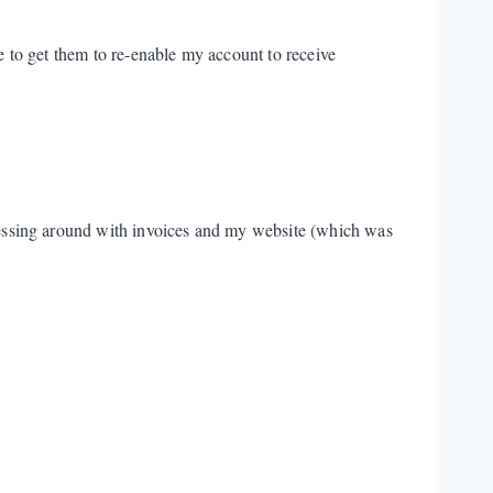
le to get them to re-enable my account to receive
 messing around with invoices and my website (which was