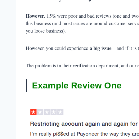
However
, 15% were poor and bad reviews (one and two
this business (and most issues are around customer serv
you loose business).
a big issue
However, you could experience
– and if it i
The problem is in their verification department, and our
Example Review One