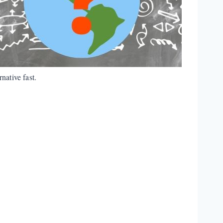
native fast.