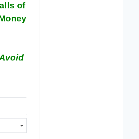
alls of
l Money
 Avoid