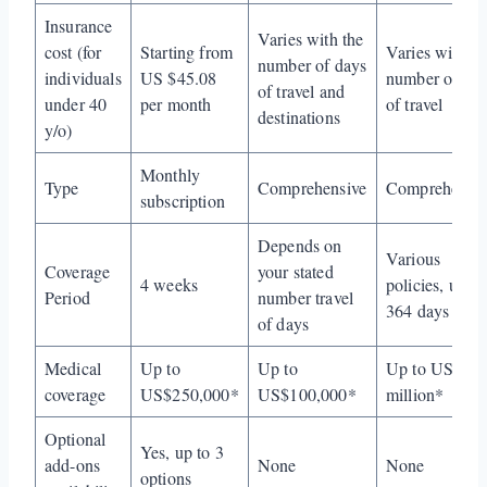
Insurance
Varies with the
cost (for
Starting from
Varies with th
number of days
individuals
US $45.08
number of da
of travel and
under 40
per month
of travel
destinations
y/o)
Monthly
Type
Comprehensive
Comprehensiv
subscription
Depends on
Various
Coverage
your stated
4 weeks
policies, up to
Period
number travel
364 days
of days
Medical
Up to
Up to
Up to US$2
coverage
US$250,000*
US$100,000*
million*
Optional
Yes, up to 3
add-ons
None
None
options