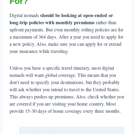
For?
should be looking at open-ended or
Digital nomads
long-trip policies with monthly premiums
rather than
upfront payments. But even monthly rolling policies are for
a maximum of 364 days. After a year you need to apply for
a new policy. Also, make sure you can apply for or extend
your insurance while traveling.
Unless you have a specific travel itinerary, most digital
nomads will want global coverage. This means that you
don’t need to specify your destinations, but they probably
will ask whether you intend to travel to the United States.
This always pushes up premiums. Also, check whether you
are covered if you are visiting your home country. Most
provide 15-30 days of home coverage every three months.