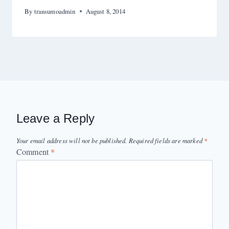
By
transumoadmin
August 8, 2014
Leave a Reply
Your email address will not be published.
Required fields are marked
*
Comment
*