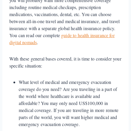
you will probably want more comprehensive coverage
including routine medical checkups, prescription
medications, vaccinations, dental, etc. You can choose
between all-in-one travel and medical insurance, and travel
insurance with a separate global health insurance policy.
You can read our complete
guide to health insurance for
digital nomads
.
With these general bases covered, it is time to consider your
specific situation:
What level of medical and emergency evacuation
coverage do you need? Are you traveling in a part of
the world where healthcare is available and
affordable? You may only need US$100,000 in
medical coverage. If you are traveling in more remote
parts of the world, you will want higher medical and
emergency evacuation coverage.