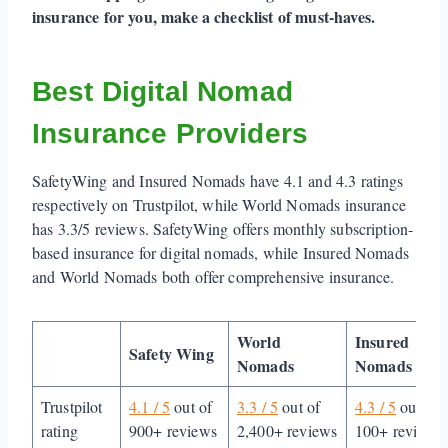
insurance for you, make a checklist of must-haves.
Best Digital Nomad
Insurance Providers
SafetyWing and Insured Nomads have 4.1 and 4.3 ratings
respectively on Trustpilot, while World Nomads insurance
has 3.3/5 reviews. SafetyWing offers monthly subscription-
based insurance for digital nomads, while Insured Nomads
and World Nomads both offer comprehensive insurance.
World
Insured
Safety Wing
Nomads
Nomads
Trustpilot
4.1 / 5
out of
3.3 / 5
out of
4.3 / 5
out of
rating
900+ reviews
2,400+ reviews
100+ reviews