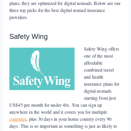
plans, they are optimized for digital nomads. Below are our
three top picks for the best digital nomad insurance
providers.
Safety Wing
Safety Wing offers
one of the most
affordable
combined travel
and health
insurance plans for
digital nomads
starting from just
US$45 per month for under 40s. You can sign up
anywhere in the world and it covers you for multiple
countries
, plus 30 days in your home country every 90
days. This is so important as something is just as likely to