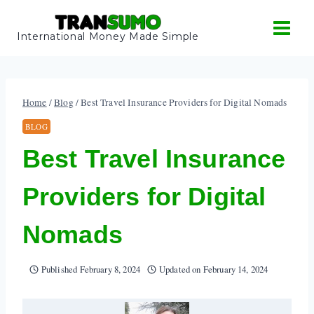
Skip
to
International Money Made Simple
content
Home
/
Blog
/
Best Travel Insurance Providers for Digital Nomads
BLOG
Best Travel Insurance
Providers for Digital
Nomads
Published
February 8, 2024
Updated on
February 14, 2024