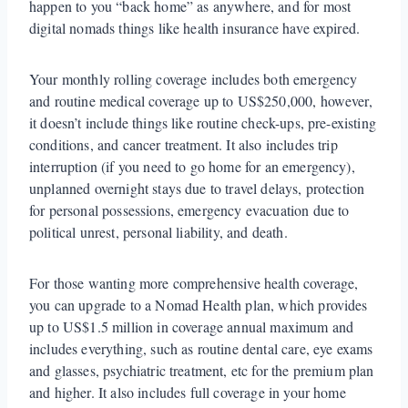
happen to you “back home” as anywhere, and for most
digital nomads things like health insurance have expired.
Your monthly rolling coverage includes both emergency
and routine medical coverage up to US$250,000, however,
it doesn’t include things like routine check-ups, pre-existing
conditions, and cancer treatment. It also includes trip
interruption (if you need to go home for an emergency),
unplanned overnight stays due to travel delays, protection
for personal possessions, emergency evacuation due to
political unrest, personal liability, and death.
For those wanting more comprehensive health coverage,
you can upgrade to a Nomad Health plan, which provides
up to US$1.5 million in coverage annual maximum and
includes everything, such as routine dental care, eye exams
and glasses, psychiatric treatment, etc for the premium plan
and higher. It also includes full coverage in your home