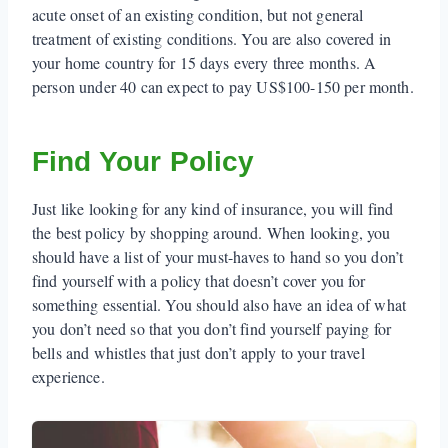
acute onset of an existing condition, but not general
treatment of existing conditions. You are also covered in
your home country for 15 days every three months. A
person under 40 can expect to pay US$100-150 per month.
Find Your Policy
Just like looking for any kind of insurance, you will find
the best policy by shopping around. When looking, you
should have a list of your must-haves to hand so you don’t
find yourself with a policy that doesn’t cover you for
something essential. You should also have an idea of what
you don’t need so that you don’t find yourself paying for
bells and whistles that just don’t apply to your travel
experience.