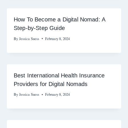
How To Become a Digital Nomad: A
Step-by-Step Guide
By
Jessica Suess
February 8, 2024
Best International Health Insurance
Providers for Digital Nomads
By
Jessica Suess
February 8, 2024