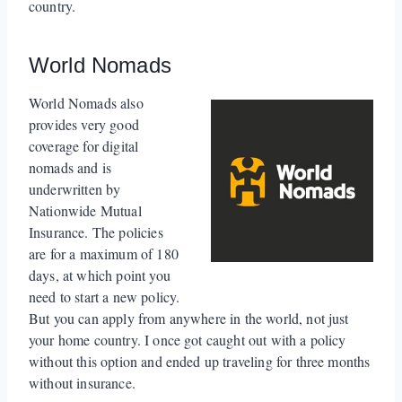
country.
World Nomads
World Nomads also
provides very good
coverage for digital
nomads and is
underwritten by
Nationwide Mutual
Insurance. The policies
are for a maximum of 180
days, at which point you
need to start a new policy.
But you can apply from anywhere in the world, not just
your home country. I once got caught out with a policy
without this option and ended up traveling for three months
without insurance.