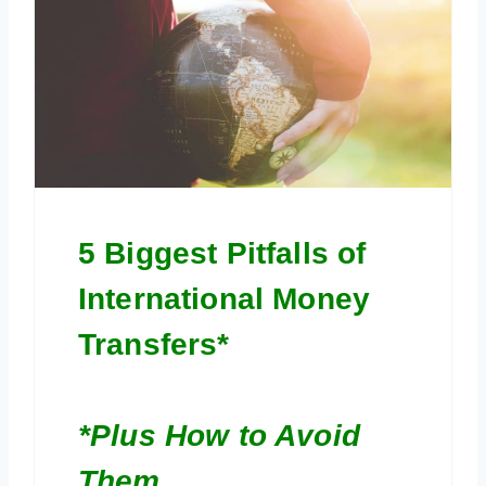
5 Biggest Pitfalls of
International Money
Transfers*
*Plus How to Avoid
Them