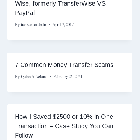
Wise, formerly TransferWise VS
PayPal
By
transumoadmin
April 7, 2017
7 Common Money Transfer Scams
By
Quinn Askeland
February 26, 2021
How I Saved $2500 or 10% in One
Transaction – Case Study You Can
Follow