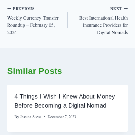
Post
PREVIOUS
NEXT
Weekly Currency Transfer
Best International Health
navigation
Roundup – February 05,
Insurance Providers for
2024
Digital Nomads
Similar Posts
4 Things I Wish I Knew About Money
Before Becoming a Digital Nomad
By
Jessica Suess
December 7, 2023