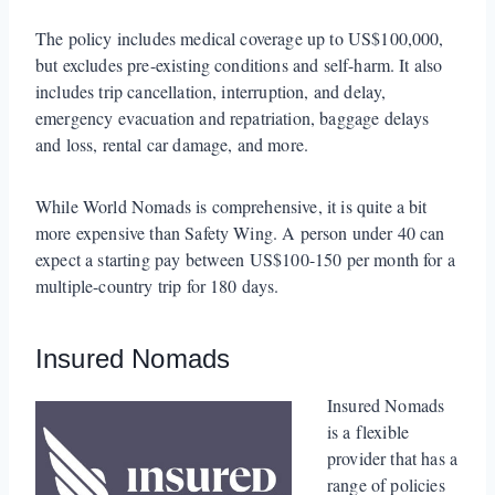
The policy includes medical coverage up to US$100,000,
but excludes pre-existing conditions and self-harm. It also
includes trip cancellation, interruption, and delay,
emergency evacuation and repatriation, baggage delays
and loss, rental car damage, and more.
While World Nomads is comprehensive, it is quite a bit
more expensive than Safety Wing. A person under 40 can
expect a starting pay between US$100-150 per month for a
multiple-country trip for 180 days.
Insured Nomads
Insured Nomads
is a flexible
provider that has a
range of policies