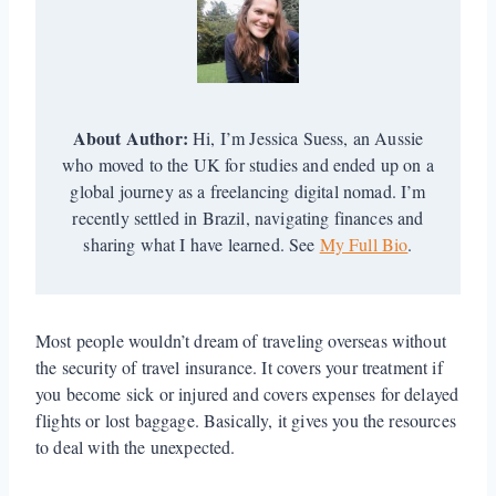
About Author:
Hi, I’m Jessica Suess, an Aussie
who moved to the UK for studies and ended up on a
global journey as a freelancing digital nomad. I’m
recently settled in Brazil, navigating finances and
sharing what I have learned. See
My Full Bio
.
Most people wouldn’t dream of traveling overseas without
the security of travel insurance. It covers your treatment if
you become sick or injured and covers expenses for delayed
flights or lost baggage. Basically, it gives you the resources
to deal with the unexpected.