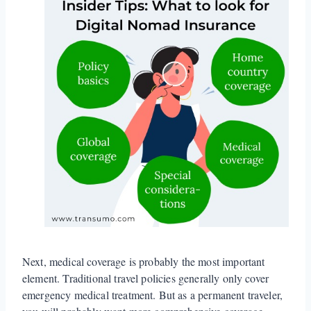
Next, medical coverage is probably the most important
element. Traditional travel policies generally only cover
emergency medical treatment. But as a permanent traveler,