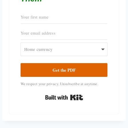
Get the PDF
We respect your privacy. Unsubscribe at anytime.
Built with Kit