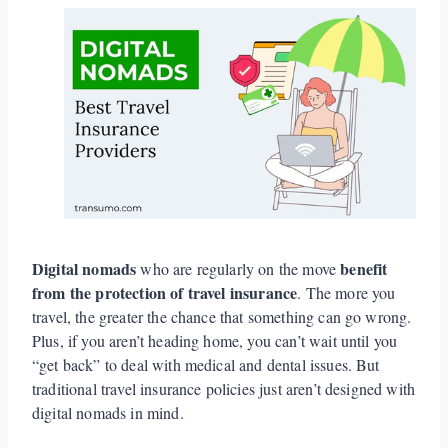
Digital nomads
benefit
who are regularly on the move
from the protection of travel insurance
. The more you
travel, the greater the chance that something can go wrong.
Plus, if you aren’t heading home, you can’t wait until you
“get back” to deal with medical and dental issues. But
traditional travel insurance policies just aren’t designed with
digital nomads in mind.