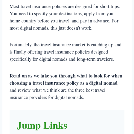
Most travel insurance policies are designed for short trips.
You need to specify your destinations, apply from your
home country before you travel, and pay in advance. For
most digital nomads, this just doesn’t work.
Fortunately, the travel insurance market is catching up and
is finally offering travel insurance policies designed
specifically for digital nomads and long-term travelers.
Read on as we take you through what to look for when
choosing a travel insurance policy as a digital nomad
and review what we think are the three best travel
insurance providers for digital nomads.
Jump Links