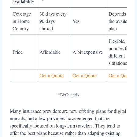
availability
Coverage
30 days every
Depends on
in Home
90 days
Yes
the availed
Country
abroad
plan
Flexible, offer
policies for
Price
Affordable
A bit expensive
different
situations
Get a Quote
Get a Quote
Get a Quote
*T&Cs apply
Many insurance providers are now offering plans for digital
nomads, but a few providers have emerged that are
specifically focused on long-term travelers. They tend to
offer the best plans because rather than adapting existing