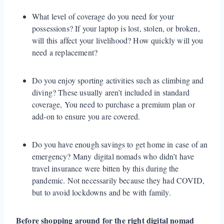
What level of coverage do you need for your
possessions? If your laptop is lost, stolen, or broken,
will this affect your livelihood? How quickly will you
need a replacement?
Do you enjoy sporting activities such as climbing and
diving? These usually aren’t included in standard
coverage, You need to purchase a premium plan or
add-on to ensure you are covered.
Do you have enough savings to get home in case of an
emergency? Many digital nomads who didn’t have
travel insurance were bitten by this during the
pandemic. Not necessarily because they had COVID,
but to avoid lockdowns and be with family.
Before shopping around for the right digital nomad