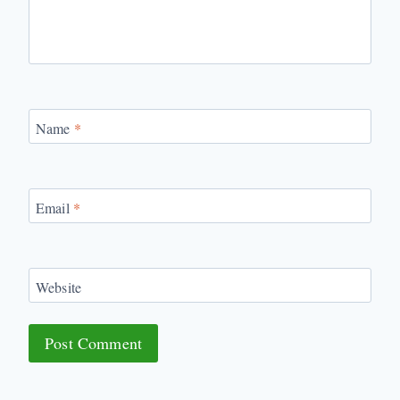
Name
*
Email
*
Website