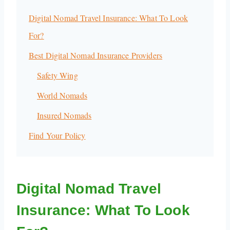
Digital Nomad Travel Insurance: What To Look
For?
Best Digital Nomad Insurance Providers
Safety Wing
World Nomads
Insured Nomads
Find Your Policy
Digital Nomad Travel
Insurance: What To Look