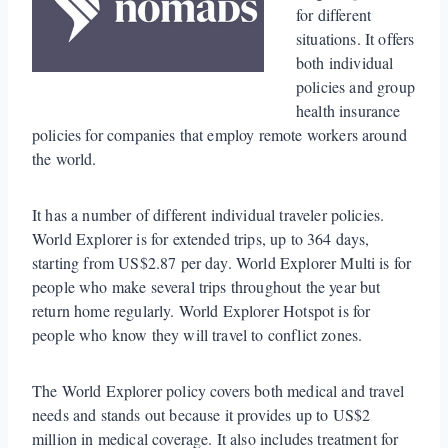
for different
situations. It offers
both individual
policies and group
health insurance
policies for companies that employ remote workers around
the world.
It has a number of different individual traveler policies.
World Explorer is for extended trips, up to 364 days,
starting from US$2.87 per day. World Explorer Multi is for
people who make several trips throughout the year but
return home regularly. World Explorer Hotspot is for
people who know they will travel to conflict zones.
The World Explorer policy covers both medical and travel
needs and stands out because it provides up to US$2
million in medical coverage. It also includes treatment for