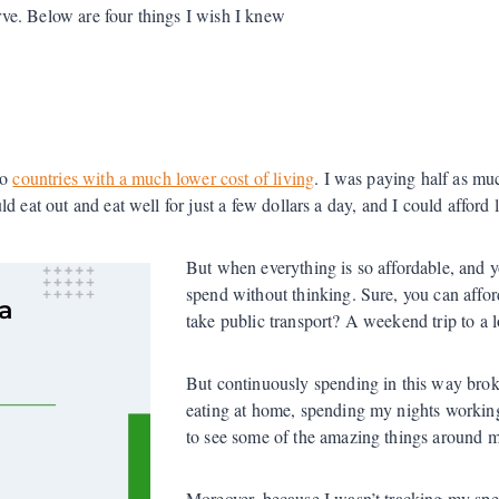
urve. Below are four things I wish I knew
to
countries with a much lower cost of living
. I was paying half as mu
 eat out and eat well for just a few dollars a day, and I could afford 
But when everything is so affordable, and 
spend without thinking. Sure, you can affor
take public transport? A weekend trip to a lo
But continuously spending in this way bro
eating at home, spending my nights working 
to see some of the amazing things around m
Moreover, because I wasn’t tracking my spe