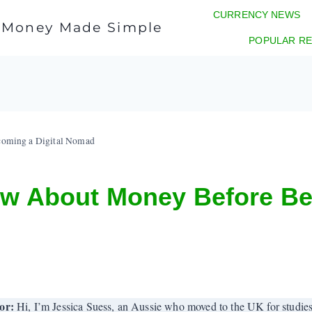
CURRENCY NEWS
l Money Made Simple
POPULAR RE
coming a Digital Nomad
ew About Money Before Be
or:
Hi, I’m Jessica Suess, an Aussie who moved to the UK for studies