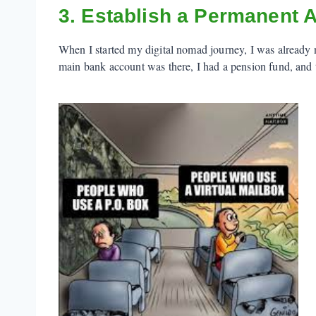
3. Establish a Permanent 
When I started my digital nomad journey, I was already 
main bank account was there, I had a pension fund, and t