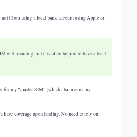
ay as if I am using a local bank account using Apple or
M with roaming, but it is often helpful to have a local
mber for my “master SIM” (which also means my
 you have coverage upon landing. No need to rely on