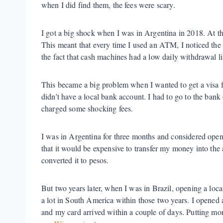
when I did find them, the fees were scary.
I got a big shock when I was in Argentina in 2018. At th
This meant that every time I used an ATM, I noticed the 
the fact that cash machines had a low daily withdrawal li
This became a big problem when I wanted to get a visa fo
didn’t have a local bank account. I had to go to the bank 
charged some shocking fees.
I was in Argentina for three months and considered open
that it would be expensive to transfer my money into the
converted it to pesos.
But two years later, when I was in Brazil, opening a loc
a lot in South America within those two years. I opened
and my card arrived within a couple of days. Putting m