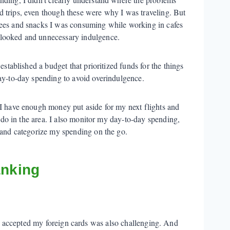
 trips, even though these were why I was traveling. But
fees and snacks I was consuming while working in cafes
looked and unnecessary indulgence.
established a budget that prioritized funds for the things
ay-to-day spending to avoid overindulgence.
 I have enough money put aside for my next flights and
to do in the area. I also monitor my day-to-day spending,
k and categorize my spending on the go.
anking
at accepted my foreign cards was also challenging. And