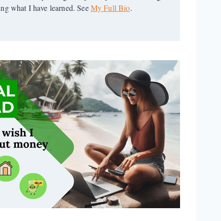
ring what I have learned. See
My Full Bio
.