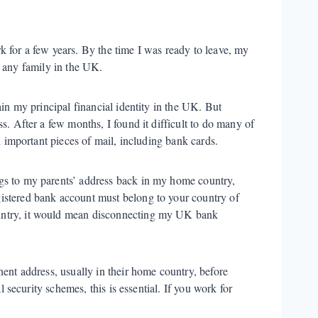
 for a few years. By the time I was ready to leave, my
e any family in the UK.
ain my principal financial identity in the UK. But
s. After a few months, I found it difficult to do many of
l important pieces of mail, including bank cards.
gs to my parents’ address back in my home country,
istered bank account must belong to your country of
untry, it would mean disconnecting my UK bank
nent address, usually in their home country, before
l security schemes, this is essential. If you work for