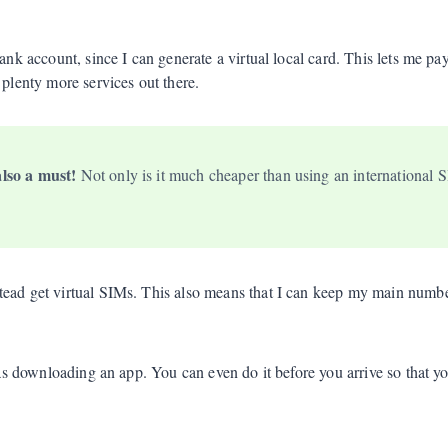
bank account, since I can generate a virtual local card. This lets me p
e plenty more services out there.
also a must!
Not only is it much cheaper than using an international SI
stead get virtual SIMs. This also means that I can keep my main nu
sy as downloading an app. You can even do it before you arrive so that