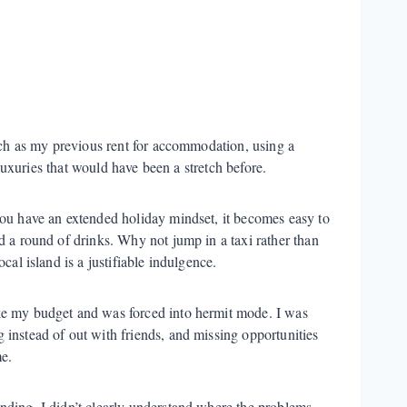
ch as my previous rent for accommodation, using a
luxuries that would have been a stretch before.
you have an extended holiday mindset, it becomes easy to
d a round of drinks. Why not jump in a taxi rather than
cal island is a justifiable indulgence.
ke my budget and was forced into hermit mode. I was
instead of out with friends, and missing opportunities
e.
nding, I didn’t clearly understand where the problems