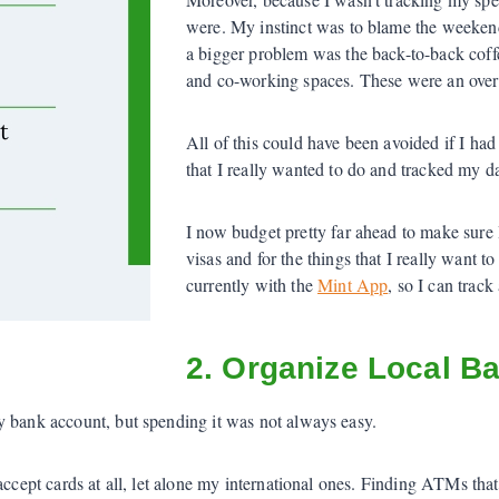
were. My instinct was to blame the weekend
a bigger problem was the back-to-back cof
and co-working spaces. These were an over
All of this could have been avoided if I had 
that I really wanted to do and tracked my d
I now budget pretty far ahead to make sure
visas and for the things that I really want 
currently with the
Mint App
, so I can trac
2. Organize Local B
y bank account, but spending it was not always easy.
 accept cards at all, let alone my international ones. Finding ATMs th