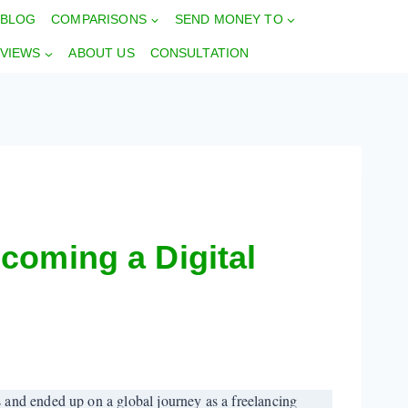
BLOG
COMPARISONS
SEND MONEY TO
VIEWS
ABOUT US
CONSULTATION
coming a Digital
 and ended up on a global journey as a freelancing