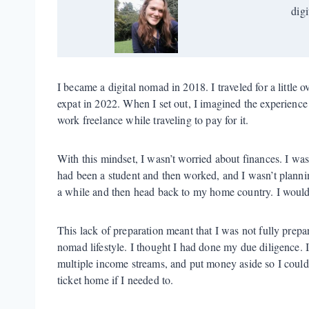
digi
I became a digital nomad in 2018. I traveled for a little o
expat in 2022. When I set out, I imagined the experience 
work freelance while traveling to pay for it.
With this mindset, I wasn’t worried about finances. I was
had been a student and then worked, and I wasn’t plannin
a while and then head back to my home country. I would
This lack of preparation meant that I was not fully prepar
nomad lifestyle. I thought I had done my due diligence. 
multiple income streams, and put money aside so I coul
ticket home if I needed to.