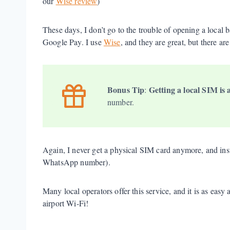
our
Wise review
)
These days, I don’t go to the trouble of opening a local 
Google Pay. I use
Wise
, and they are great, but there ar
Bonus Tip
Getting a local SIM is 
:
number.
Again, I never get a physical SIM card anymore, and in
WhatsApp number).
Many local operators offer this service, and it is as ea
airport Wi-Fi!