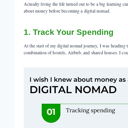
Actually living the life turned out to be a big learning c
about money before becoming a digital nomad.
1. Track Your Spending
At the start of my digital nomad journey, I was heading 
combination of hostels, Airbnb, and shared houses. I could