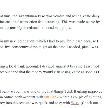
at time, the Argentinian Peso was volatile and losing value daily.
international transaction fee increasing. This was made worse by
mit, ostensibly to reduce thefts and muggings.
r my next destination, which I had to pay for in cash because I
on five consecutive days to get all the cash I needed, plus I was
ing a local bank account. I decided against it because I assumed
 account and that the money would start losing value as soon as I
al bank account was one of the first things I did. Banking improved
 an online bank account with
Nu Bank
within a couple of minutes,
oney into the account was quick and easy with
Wise
. (Check out