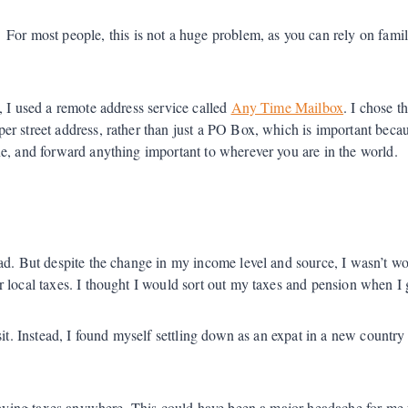
For most people, this is not a huge problem, as you can rely on fam
, I used a remote address service called
Any Time Mailbox
. I chose 
er street address, rather than just a PO Box, which is important beca
e, and forward anything important to wherever you are in the world.
ad. But despite the change in my income level and source, I wasn’t wo
r local taxes. I thought I would sort out my taxes and pension when I
sit. Instead, I found myself settling down as an expat in a new countr
 paying taxes anywhere. This could have been a major headache for me w