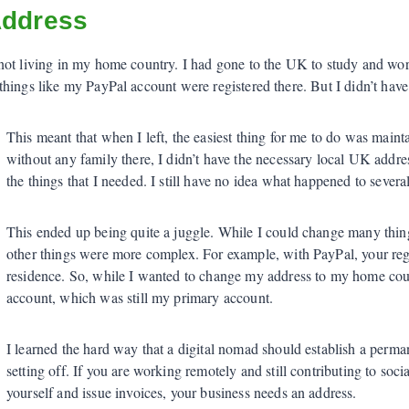
Address
not living in my home country. I had gone to the UK to study and work
hings like my PayPal account were registered there. But I didn’t hav
This meant that when I left, the easiest thing for me to do was maint
without any family there, I didn’t have the necessary local UK addres
the things that I needed. I still have no idea what happened to severa
This ended up being quite a juggle. While I could change many thin
other things were more complex. For example, with PayPal, your reg
residence. So, while I wanted to change my address to my home co
account, which was still my primary account.
I learned the hard way that a digital nomad should establish a perma
setting off. If you are working remotely and still contributing to socia
yourself and issue invoices, your business needs an address.