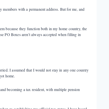
ily members with a permanent address. But for me, and
them because they function both in my home country, the
use PO Boxes aren’t always accepted when filling in
rried. I assumed that I would not stay in any one country
 got home.
y and becoming a tax resident, with multiple pension
hen re-establishing my official tax status. I have heard