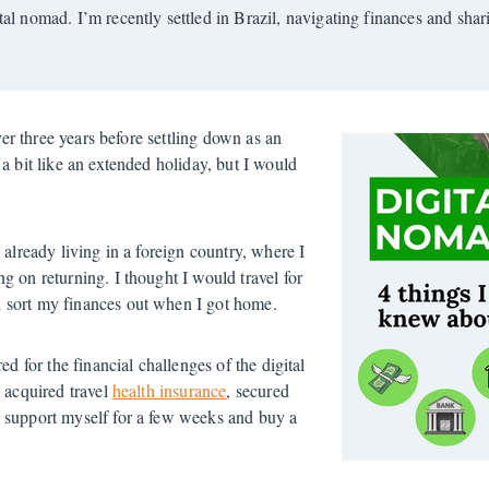
tal nomad. I’m recently settled in Brazil, navigating finances and sha
ver three years before settling down as an
a bit like an extended holiday, but I would
 already living in a foreign country, where I
g on returning. I thought I would travel for
 sort my finances out when I got home.
ed for the financial challenges of the digital
I acquired travel
health insurance
, secured
d support myself for a few weeks and buy a