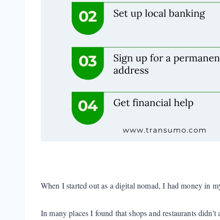
When I started out as a digital nomad, I had money in m
In many places I found that shops and restaurants didn’t