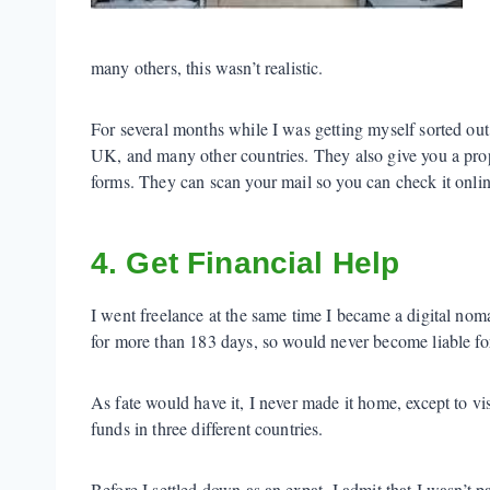
many others, this wasn’t realistic.
For several months while I was getting myself sorted out
UK, and many other countries. They also give you a prop
forms. They can scan your mail so you can check it onlin
4. Get Financial Help
I went freelance at the same time I became a digital nom
for more than 183 days, so would never become liable fo
As fate would have it, I never made it home, except to vi
funds in three different countries.
Before I settled down as an expat, I admit that I wasn’t