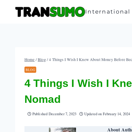
Skip
to
Internationa
content
Home
/
Blog
/
4 Things I Wish I Knew About Money Before Be
BLOG
4 Things I Wish I Kn
Nomad
Published
December 7, 2023
Updated on
February 14, 2024
About Auth