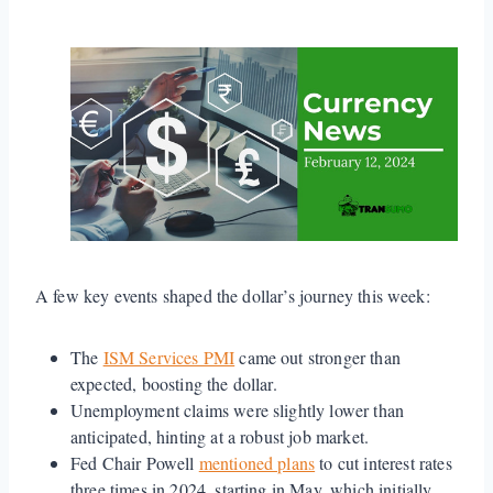
A few key events shaped the dollar’s journey this week:
The
ISM Services PMI
came out stronger than
expected, boosting the dollar.
Unemployment claims were slightly lower than
anticipated, hinting at a robust job market.
Fed Chair Powell
mentioned plans
to cut interest rates
three times in 2024, starting in May, which initially