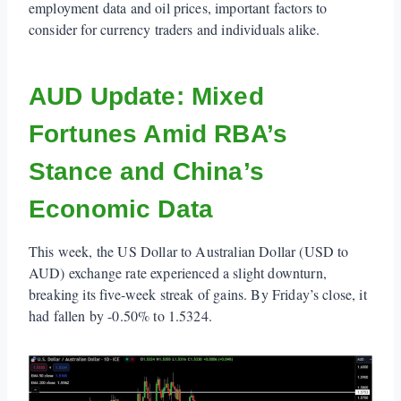
employment data and oil prices, important factors to
consider for currency traders and individuals alike.
AUD Update: Mixed
Fortunes Amid RBA’s
Stance and China’s
Economic Data
This week, the US Dollar to Australian Dollar (USD to
AUD) exchange rate experienced a slight downturn,
breaking its five-week streak of gains. By Friday’s close, it
had fallen by -0.50% to 1.5324.