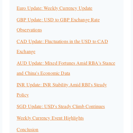
Euro Update: Weekly Currency Update
GBP Update: USD to GBP Exchange Rate
Observations
CAD Update: Fluctuations in the USD to CAD
Exchange
AUD Update: Mixed Fortunes Amid RBA's Stance
and China's Economic Data
INR Update: INR Stability Amid RBI's Steady
Policy
SGD Update: USD's Steady Climb Continues
Weekly Currency Event Highlights
Conclusion