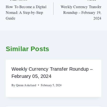
Post
How To Become a Digital
Weekly Currency Transfer
navigation
Nomad: A Step-by-Step
Roundup – February 19,
Guide
2024
Similar Posts
Weekly Currency Transfer Roundup –
February 05, 2024
By
Quinn Askeland
February 5, 2024