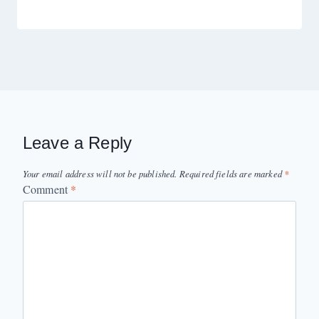
Leave a Reply
Your email address will not be published.
Required fields are marked
*
Comment
*