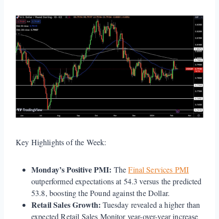
Key Highlights of the Week:
Monday’s Positive PMI:
The
Final Services PMI
outperformed expectations at 54.3 versus the predicted
53.8, boosting the Pound against the Dollar.
Retail Sales Growth:
Tuesday revealed a higher than
expected Retail Sales Monitor year-over-year increase