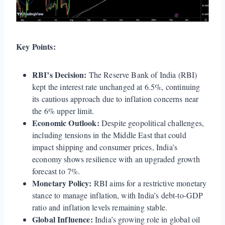
Key Points:
RBI’s Decision:
The Reserve Bank of India (RBI)
kept the interest rate unchanged at 6.5%, continuing
its cautious approach due to inflation concerns near
the 6% upper limit.
Economic Outlook:
Despite geopolitical challenges,
including tensions in the Middle East that could
impact shipping and consumer prices, India’s
economy shows resilience with an upgraded growth
forecast to 7%.
Monetary Policy:
RBI aims for a restrictive monetary
stance to manage inflation, with India’s debt-to-GDP
ratio and inflation levels remaining stable.
Global Influence:
India’s growing role in global oil