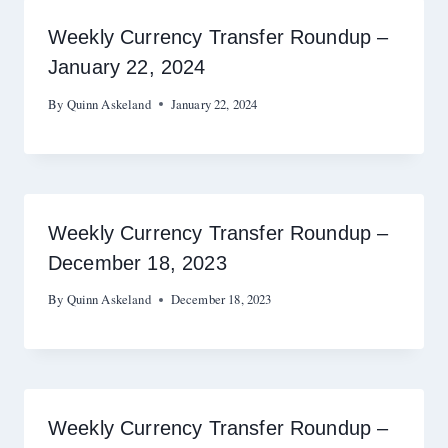
Weekly Currency Transfer Roundup –
January 22, 2024
By
Quinn Askeland
January 22, 2024
Weekly Currency Transfer Roundup –
December 18, 2023
By
Quinn Askeland
December 18, 2023
Weekly Currency Transfer Roundup –