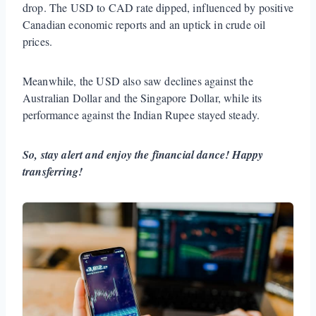
drop. The USD to CAD rate dipped, influenced by positive
Canadian economic reports and an uptick in crude oil
prices.
Meanwhile, the USD also saw declines against the
Australian Dollar and the Singapore Dollar, while its
performance against the Indian Rupee stayed steady.
So, stay alert and enjoy the financial dance! Happy
transferring!