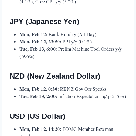
(4.1%), Core CPI y/y (5.2%)
JPY (Japanese Yen)
Mon, Feb 12:
Bank Holiday (All Day)
Mon, Feb 12, 23:50:
PPI y/y (0.1%)
Tue, Feb 13, 6:00:
Prelim Machine Tool Orders y/y
(-9.6%)
NZD (New Zealand Dollar)
Mon, Feb 12, 0:30:
RBNZ Gov Orr Speaks
Tue, Feb 13, 2:00:
Inflation Expectations q/q (2.76%)
USD (US Dollar)
Mon, Feb 12, 14:20:
FOMC Member Bowman