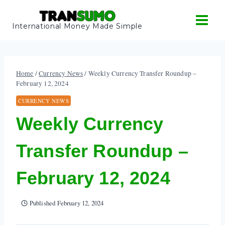
Skip
to
International Money Made Simple
content
Home
/
Currency News
/
Weekly Currency Transfer Roundup –
February 12, 2024
CURRENCY NEWS
Weekly Currency
Transfer Roundup –
February 12, 2024
Published
February 12, 2024