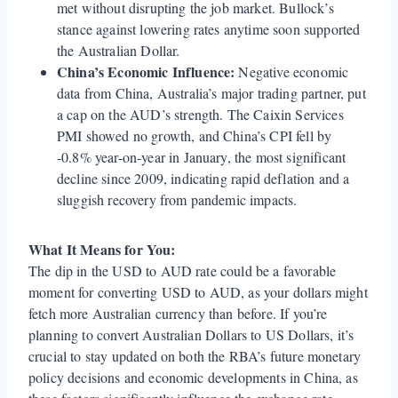
met without disrupting the job market. Bullock’s
stance against lowering rates anytime soon supported
the Australian Dollar.
China’s Economic Influence:
Negative economic
data from China, Australia’s major trading partner, put
a cap on the AUD’s strength. The Caixin Services
PMI showed no growth, and China’s CPI fell by
-0.8% year-on-year in January, the most significant
decline since 2009, indicating rapid deflation and a
sluggish recovery from pandemic impacts.
What It Means for You:
The dip in the USD to AUD rate could be a favorable
moment for converting USD to AUD, as your dollars might
fetch more Australian currency than before. If you’re
planning to convert Australian Dollars to US Dollars, it’s
crucial to stay updated on both the RBA’s future monetary
policy decisions and economic developments in China, as