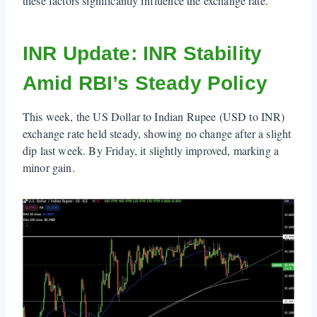
these factors significantly influence the exchange rate.
INR Update: INR Stability
Amid RBI’s Steady Policy
This week, the US Dollar to Indian Rupee (USD to INR)
exchange rate held steady, showing no change after a slight
dip last week. By Friday, it slightly improved, marking a
minor gain.