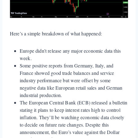
Here’s a simple breakdown of what happened:
Europe didn’t release any major economic data this
week.
Some positive reports from Germany, Italy, and
France showed good trade balances and service
industry performance but were offset by some
negative data like European retail sales and German
industrial production.
The European Central Bank (ECB) released a bulletin
stating it plans to keep interest rates high to control
inflation. They’ll be watching economic data closely
to decide on future rate changes. Despite this
announcement, the Euro’s value against the Dollar