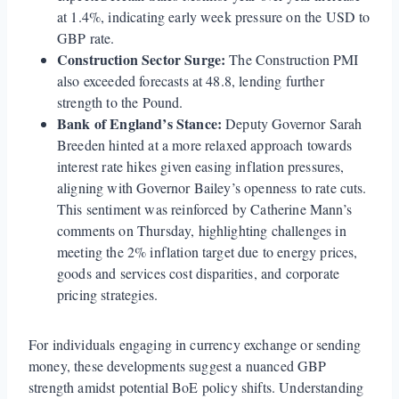
at 1.4%, indicating early week pressure on the USD to
GBP rate.
Construction Sector Surge:
The Construction PMI
also exceeded forecasts at 48.8, lending further
strength to the Pound.
Bank of England’s Stance:
Deputy Governor Sarah
Breeden hinted at a more relaxed approach towards
interest rate hikes given easing inflation pressures,
aligning with Governor Bailey’s openness to rate cuts.
This sentiment was reinforced by Catherine Mann’s
comments on Thursday, highlighting challenges in
meeting the 2% inflation target due to energy prices,
goods and services cost disparities, and corporate
pricing strategies.
For individuals engaging in currency exchange or sending
money, these developments suggest a nuanced GBP
strength amidst potential BoE policy shifts. Understanding