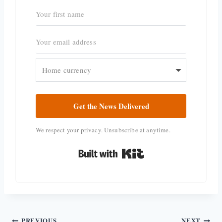
Get the News Delivered
We respect your privacy. Unsubscribe at anytime.
Built with Kit
PREVIOUS
NEXT