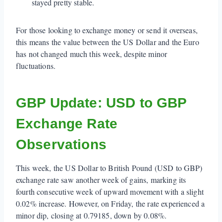
stayed pretty stable.
For those looking to exchange money or send it overseas,
this means the value between the US Dollar and the Euro
has not changed much this week, despite minor
fluctuations.
GBP Update: USD to GBP
Exchange Rate
Observations
This week, the US Dollar to British Pound (USD to GBP)
exchange rate saw another week of gains, marking its
fourth consecutive week of upward movement with a slight
0.02% increase. However, on Friday, the rate experienced a
minor dip, closing at 0.79185, down by 0.08%.