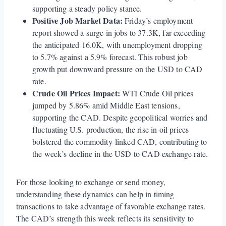
supporting a steady policy stance.
Positive Job Market Data:
Friday’s employment
report showed a surge in jobs to 37.3K, far exceeding
the anticipated 16.0K, with unemployment dropping
to 5.7% against a 5.9% forecast. This robust job
growth put downward pressure on the USD to CAD
rate.
Crude Oil Prices Impact:
WTI Crude Oil prices
jumped by 5.86% amid Middle East tensions,
supporting the CAD. Despite geopolitical worries and
fluctuating U.S. production, the rise in oil prices
bolstered the commodity-linked CAD, contributing to
the week’s decline in the USD to CAD exchange rate.
For those looking to exchange or send money,
understanding these dynamics can help in timing
transactions to take advantage of favorable exchange rates.
The CAD’s strength this week reflects its sensitivity to