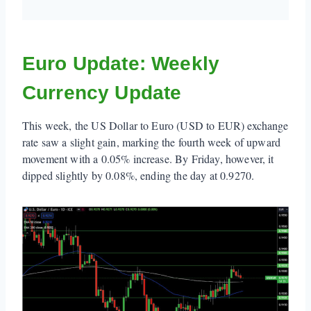
Euro Update: Weekly
Currency Update
This week, the US Dollar to Euro (USD to EUR) exchange
rate saw a slight gain, marking the fourth week of upward
movement with a 0.05% increase. By Friday, however, it
dipped slightly by 0.08%, ending the day at 0.9270.