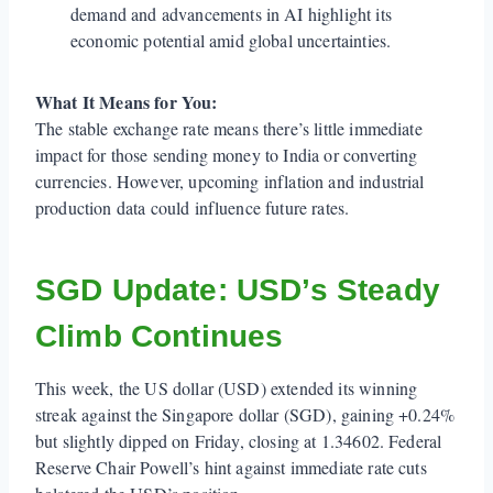
demand and advancements in AI highlight its
economic potential amid global uncertainties.
What It Means for You:
The stable exchange rate means there’s little immediate
impact for those sending money to India or converting
currencies. However, upcoming inflation and industrial
production data could influence future rates.
SGD Update: USD’s Steady
Climb Continues
This week, the US dollar (USD) extended its winning
streak against the Singapore dollar (SGD), gaining +0.24%
but slightly dipped on Friday, closing at 1.34602. Federal
Reserve Chair Powell’s hint against immediate rate cuts