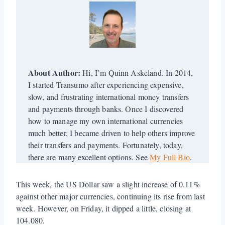
About Author:
Hi, I’m Quinn Askeland. In 2014,
I started Transumo after experiencing expensive,
slow, and frustrating international money transfers
and payments through banks. Once I discovered
how to manage my own international currencies
much better, I became driven to help others improve
their transfers and payments. Fortunately, today,
there are many excellent options. See
My Full Bio
.
This week, the US Dollar saw a slight increase of 0.11%
against other major currencies, continuing its rise from last
week. However, on Friday, it dipped a little, closing at
104.080.