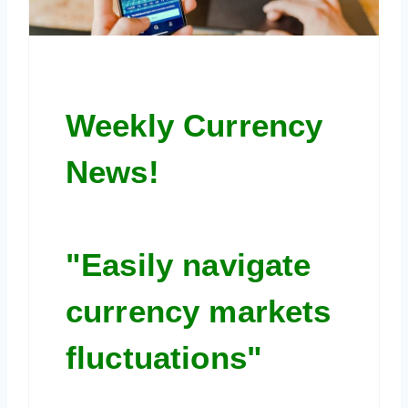
Weekly Currency
News!
"Easily navigate
currency markets
fluctuations"