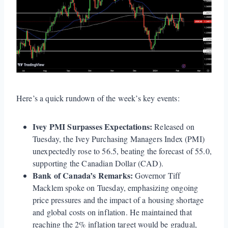
Here’s a quick rundown of the week’s key events:
Ivey PMI Surpasses Expectations:
Released on
Tuesday, the Ivey Purchasing Managers Index (PMI)
unexpectedly rose to 56.5, beating the forecast of 55.0,
supporting the Canadian Dollar (CAD).
Bank of Canada’s Remarks:
Governor Tiff
Macklem spoke on Tuesday, emphasizing ongoing
price pressures and the impact of a housing shortage
and global costs on inflation. He maintained that
reaching the 2% inflation target would be gradual,