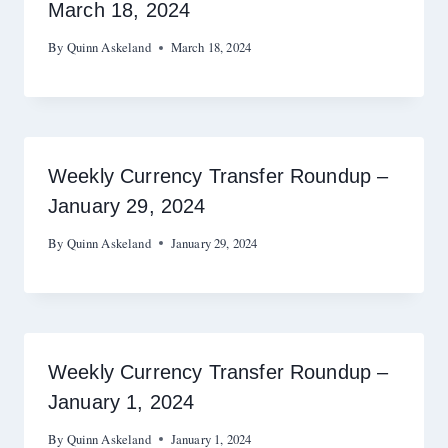
March 18, 2024
By
Quinn Askeland
March 18, 2024
Weekly Currency Transfer Roundup –
January 29, 2024
By
Quinn Askeland
January 29, 2024
Weekly Currency Transfer Roundup –
January 1, 2024
By
Quinn Askeland
January 1, 2024