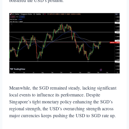
bolstered the USD’s position.
Meanwhile, the SGD remained steady, lacking significant
local events to influence its performance. Despite
Singapore’s tight monetary policy enhancing the SGD’s
regional strength, the USD’s overarching strength across
major currencies keeps pushing the USD to SGD rate up.