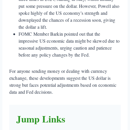
put some pressure on the dollar. However, Powell also
spoke highly of the US economy’s strength and
downplayed the chances of a recession soon, giving
the dollar a lift.
FOMC Member Barkin pointed out that the
impressive US economic data might be skewed due to
seasonal adjustments, urging caution and patience
before any policy changes by the Fed.
For anyone sending money or dealing with currency
exchange, these developments suggest the US dollar is
strong but faces potential adjustments based on economic
data and Fed decisions.
Jump Links