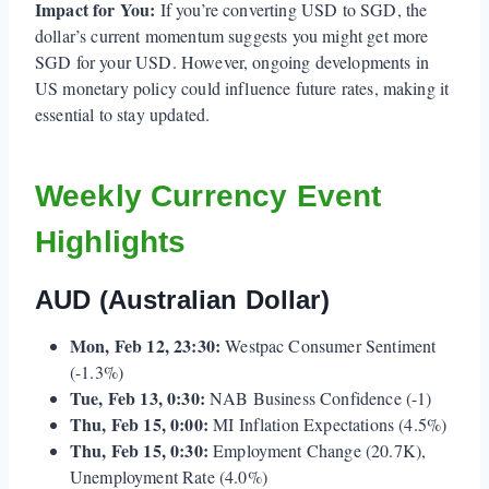
Impact for You:
If you’re converting USD to SGD, the
dollar’s current momentum suggests you might get more
SGD for your USD. However, ongoing developments in
US monetary policy could influence future rates, making it
essential to stay updated.
Weekly Currency Event
Highlights
AUD (Australian Dollar)
Mon, Feb 12, 23:30:
Westpac Consumer Sentiment
(-1.3%)
Tue, Feb 13, 0:30:
NAB Business Confidence (-1)
Thu, Feb 15, 0:00:
MI Inflation Expectations (4.5%)
Thu, Feb 15, 0:30:
Employment Change (20.7K),
Unemployment Rate (4.0%)