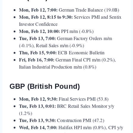
Mon, Feb 12, 7:00:
German Trade Balance (19.0B)
Mon, Feb 12, 8:15 to 9:30:
Services PMI and Sentix
Investor Confidence
Mon, Feb 12, 10:00:
PPI m/m (-0.8%)
Tue, Feb 13, 7:00:
German Factory Orders m/m
(-0.1%), Retail Sales m/m (-0.9%)
Thu, Feb 15, 9:00:
ECB Economic Bulletin
Fri, Feb 16, 7:00:
German Final CPI m/m (0.2%),
Italian Industrial Production m/m (0.8%)
GBP (British Pound)
Mon, Feb 12, 9:30:
Final Services PMI (53.8)
Tue, Feb 13, 0:01:
BRC Retail Sales Monitor y/y
(1.2%)
Tue, Feb 13, 9:30:
Construction PMI (47.2)
Wed, Feb 14, 7:00:
Halifax HPI m/m (0.8%), CPI y/y