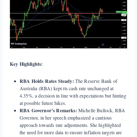
Key Highlights:
RBA Holds Rates Steady:
The Reserve Bank of
Australia (RBA) kept its cash rate unchanged at
4.35%, a decision in line with expectations but hinting
at possible future hikes.
RBA Governor’s Remarks:
Michelle Bullock, RBA
Governor, in her speech emphasized a cautious
approach towards rate adjustments. She highlighted
the need for more data to ensure inflation targets are