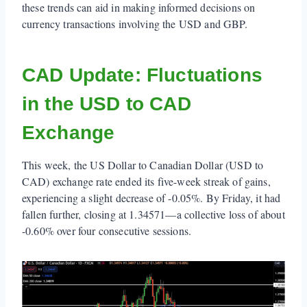
these trends can aid in making informed decisions on
currency transactions involving the USD and GBP.
CAD Update: Fluctuations
in the USD to CAD
Exchange
This week, the US Dollar to Canadian Dollar (USD to
CAD) exchange rate ended its five-week streak of gains,
experiencing a slight decrease of -0.05%. By Friday, it had
fallen further, closing at 1.34571—a collective loss of about
-0.60% over four consecutive sessions.