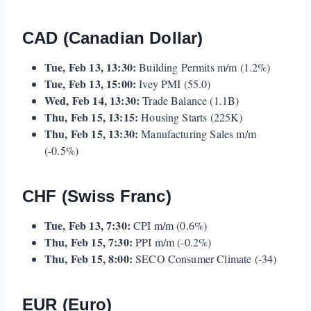
CAD (Canadian Dollar)
Tue, Feb 13, 13:30:
Building Permits m/m (1.2%)
Tue, Feb 13, 15:00:
Ivey PMI (55.0)
Wed, Feb 14, 13:30:
Trade Balance (1.1B)
Thu, Feb 15, 13:15:
Housing Starts (225K)
Thu, Feb 15, 13:30:
Manufacturing Sales m/m
(-0.5%)
CHF (Swiss Franc)
Tue, Feb 13, 7:30:
CPI m/m (0.6%)
Thu, Feb 15, 7:30:
PPI m/m (-0.2%)
Thu, Feb 15, 8:00:
SECO Consumer Climate (-34)
EUR (Euro)