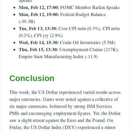
Speaks
Mon, Feb 12, 17:00:
FOMC Member Barkin Speaks
Mon, Feb 12, 19:00:
Federal Budget Balance
(-39.3B)
Tue, Feb 13, 13:30:
Core CPI m/m (0.3%), CPI m/m
(0.2%), CPI y/y (2.9%)
Wed, Feb 14, 15:30:
Crude Oil Inventories (5.5M)
Thu, Feb 15, 13:30:
Unemployment Claims (217K),
Empire State Manufacturing Index (-11.9)
Conclusion
This week, the US Dollar experienced varied results across
major currencies. Gains were noted against a collective of
six major currencies, bolstered by strong ISM Services
PMIs and encouraging employment figures. Yet, the Dollar
saw a slight retreat against the Euro and the Pound. On
Friday, the US Dollar Index (DXY) experienced a minor