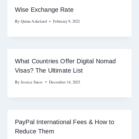
Wise Exchange Rate
By
Quinn Askeland
February 9, 2022
What Countries Offer Digital Nomad
Visas? The Ultimate List
By
Jessica Suess
December 14, 2023
PayPal International Fees & How to
Reduce Them