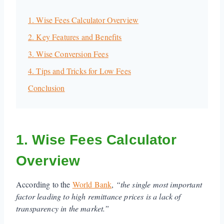
1. Wise Fees Calculator Overview
2. Key Features and Benefits
3. Wise Conversion Fees
4. Tips and Tricks for Low Fees
Conclusion
1. Wise Fees Calculator
Overview
According to the
World Bank
,
“the single most important
factor leading to high remittance prices is a lack of
transparency in the market.”