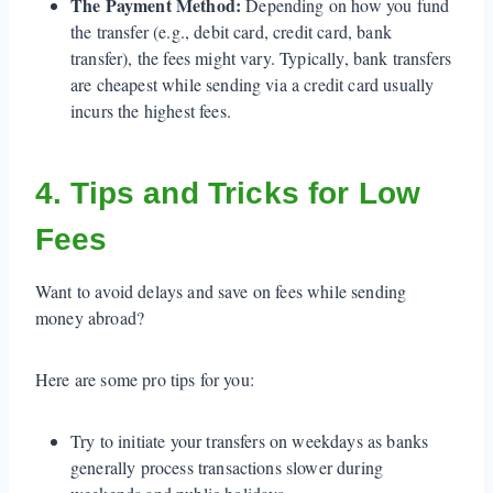
The Payment Method:
Depending on how you fund
the transfer (e.g., debit card, credit card, bank
transfer), the fees might vary. Typically, bank transfers
are cheapest while sending via a credit card usually
incurs the highest fees.
4. Tips and Tricks for Low
Fees
Want to avoid delays and save on fees while sending
money abroad?
Here are some pro tips for you:
Try to initiate your transfers on weekdays as banks
generally process transactions slower during