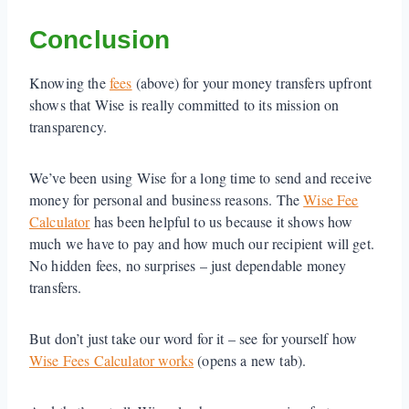
Conclusion
Knowing the
fees
(above) for your money transfers upfront
shows that Wise is really committed to its mission on
transparency.
We’ve been using Wise for a long time to send and receive
money for personal and business reasons. The
Wise Fee
Calculator
has been helpful to us because it shows how
much we have to pay and how much our recipient will get.
No hidden fees, no surprises – just dependable money
transfers.
But don’t just take our word for it – see for yourself how
Wise Fees Calculator works
(opens a new tab).