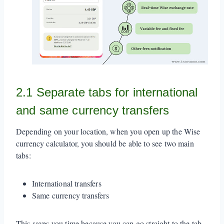
2.1 Separate tabs for international
and same currency transfers
Depending on your location, when you open up the Wise
currency calculator, you should be able to see two main
tabs:
International transfers
Same currency transfers
This saves you time because you can go straight to the tab