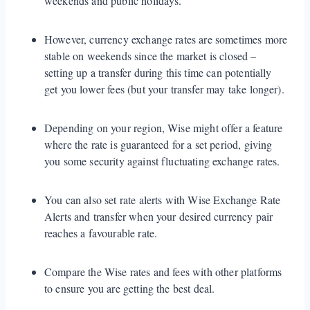
weekends and public holidays.
However, currency exchange rates are sometimes more
stable on weekends since the market is closed –
setting up a transfer during this time can potentially
get you lower fees (but your transfer may take longer).
Depending on your region, Wise might offer a feature
where the rate is guaranteed for a set period, giving
you some security against fluctuating exchange rates.
You can also set rate alerts with Wise Exchange Rate
Alerts and transfer when your desired currency pair
reaches a favourable rate.
Compare the Wise rates and fees with other platforms
to ensure you are getting the best deal.