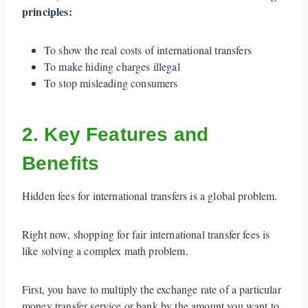
principles:
To show the real costs of international transfers
To make hiding charges illegal
To stop misleading consumers
2. Key Features and
Benefits
Hidden fees for international transfers is a global problem.
Right now, shopping for fair international transfer fees is
like solving a complex math problem.
First, you have to multiply the exchange rate of a particular
money transfer service or bank by the amount you want to