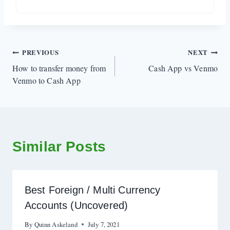
Post
PREVIOUS
NEXT
How to transfer money from
Cash App vs Venmo
navigation
Venmo to Cash App
Similar Posts
Best Foreign / Multi Currency
Accounts (Uncovered)
By
Quinn Askeland
July 7, 2021