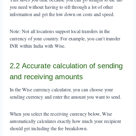
you need without having to sift through a lot of other
information and get the low down on costs and speed.
Note: Not all locations support local transfers in the
currency of your country. For example, you can’t transfer
INR within India with Wise.
2.2 Accurate calculation of sending
and receiving amounts
In the Wise currency calculator, you can choose your
sending currency and enter the amount you want to send.
When you select the receiving currency below, Wise
automatically calculates exactly how much your recipient
should get including the fee breakdown.