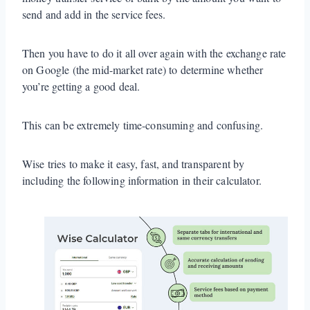
send and add in the service fees.
Then you have to do it all over again with the exchange rate
on Google (the mid-market rate) to determine whether
you’re getting a good deal.
This can be extremely time-consuming and confusing.
Wise tries to make it easy, fast, and transparent by
including the following information in their calculator.