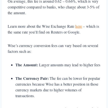
On average, this fee is around 0.62 – 0.66%, which is very
competitive compared to banks, who charge about 3-5% of
the amount.
Learn more about the Wise Exchange Rate
here
– which is
the same rate you’ll find on Reuters or Google.
Wise’s currency conversion fees can vary based on several
factors such as:
The Amount:
Larger amounts may lead to higher fees
The Currency Pair:
The fee can be lower for popular
currencies because Wise has a better position in those
currency markets due to higher volumes of
transactions.