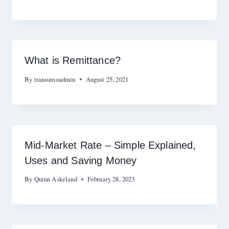
What is Remittance?
By
transumoadmin
August 25, 2021
Mid-Market Rate – Simple Explained,
Uses and Saving Money
By
Quinn Askeland
February 28, 2023