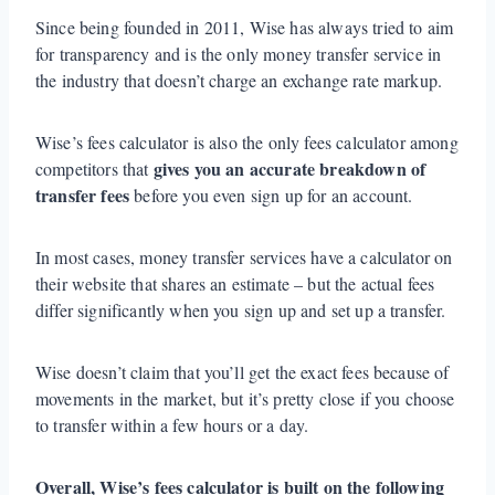
Since being founded in 2011, Wise has always tried to aim
for transparency and is the only money transfer service in
the industry that doesn’t charge an exchange rate markup.
Wise’s fees calculator is also the only fees calculator among
gives you an accurate breakdown of
competitors that
transfer fees
before you even sign up for an account.
In most cases, money transfer services have a calculator on
their website that shares an estimate – but the actual fees
differ significantly when you sign up and set up a transfer.
Wise doesn’t claim that you’ll get the exact fees because of
movements in the market, but it’s pretty close if you choose
to transfer within a few hours or a day.
Overall, Wise’s fees calculator is built on the following