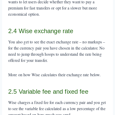
wants to let users decide whether they want to pay a
premium for fast transfers or opt for a slower but more
economical option.
2.4 Wise exchange rate
You also get to see the exact exchange rate – no markups –
for the currency pair you have chosen in the calculator. No
need to jump through hoops to understand the rate being
offered for your transfer.
More on how Wise calculates their exchange rate below.
2.5 Variable fee and fixed fee
Wise charges a fixed fee for each currency pair and you get
to see the variable fee calculated as a low percentage of the
amount based on how much you send.