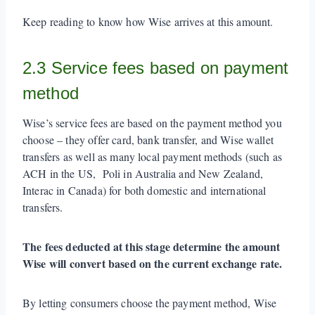
Keep reading to know how Wise arrives at this amount.
2.3 Service fees based on payment
method
Wise’s service fees are based on the payment method you
choose – they offer card, bank transfer, and Wise wallet
transfers as well as many local payment methods (such as
ACH in the US, Poli in Australia and New Zealand,
Interac in Canada) for both domestic and international
transfers.
The fees deducted at this stage determine the amount
Wise will convert based on the current exchange rate.
By letting consumers choose the payment method, Wise