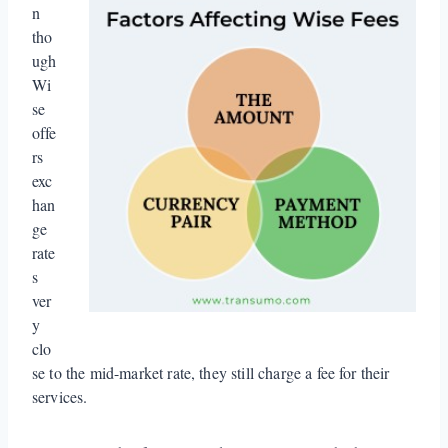
n
tho
ugh
Wi
se
offe
rs
exc
han
ge
rate
s
ver
y
clo
se to the mid-market rate, they still charge a fee for their
services.