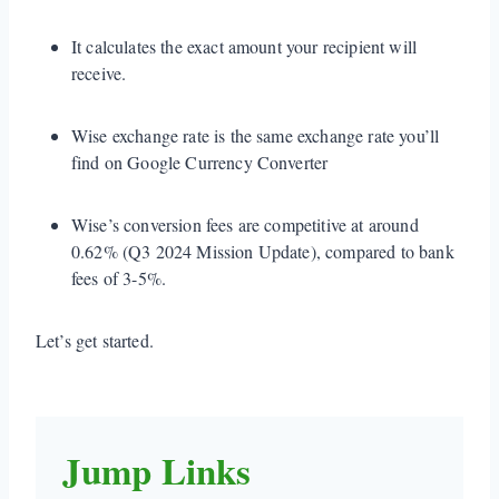
It calculates the exact amount your recipient will
receive.
Wise exchange rate is the same exchange rate you’ll
find on Google Currency Converter
Wise’s conversion fees are competitive at around
0.62% (Q3 2024 Mission Update), compared to bank
fees of 3-5%.
Let’s get started.
Jump Links