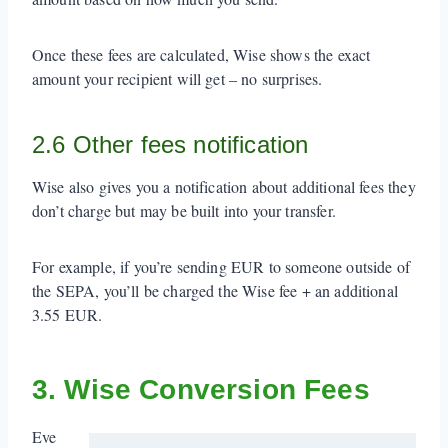
Once these fees are calculated, Wise shows the exact
amount your recipient will get – no surprises.
2.6 Other fees notification
Wise also gives you a notification about additional fees they
don’t charge but may be built into your transfer.
For example, if you’re sending EUR to someone outside of
the SEPA, you’ll be charged the Wise fee + an additional
3.55 EUR.
3. Wise Conversion Fees
Eve