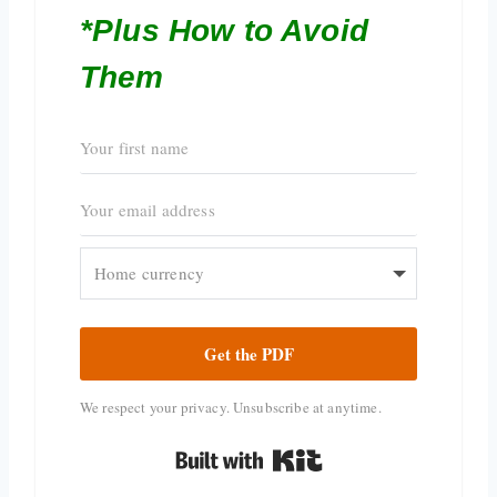
*Plus How to Avoid
Them
Get the PDF
We respect your privacy. Unsubscribe at anytime.
Built with Kit