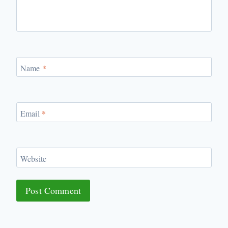
Name
*
Email
*
Website