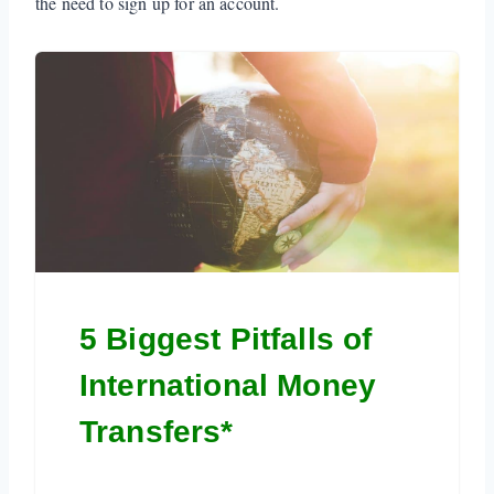
the need to sign up for an account.
5 Biggest Pitfalls of
International Money
Transfers*