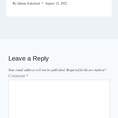
By
Quinn Askeland
August 12, 2022
Leave a Reply
Your email address will not be published.
Required fields are marked
*
Comment
*