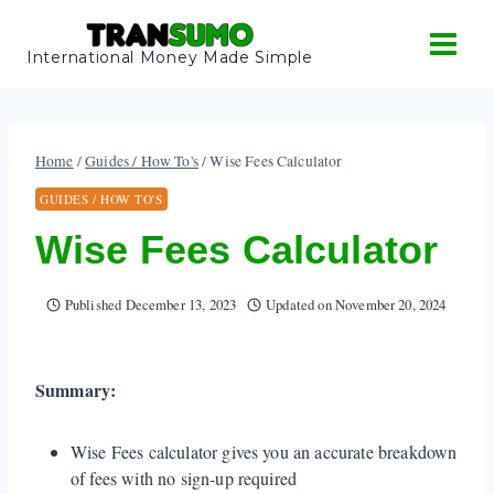
Skip
to
International Money Made Simple
content
Home
/
Guides / How To's
/
Wise Fees Calculator
GUIDES / HOW TO'S
Wise Fees Calculator
Published
December 13, 2023
Updated on
November 20, 2024
Summary:
Wise Fees calculator gives you an accurate breakdown
of fees with no sign-up required