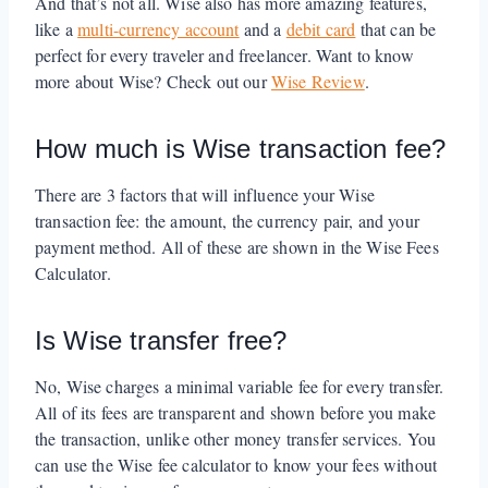
And that’s not all. Wise also has more amazing features,
like a
multi-currency account
and a
debit card
that can be
perfect for every traveler and freelancer. Want to know
more about Wise? Check out our
Wise Review
.
How much is Wise transaction fee?
There are 3 factors that will influence your Wise
transaction fee: the amount, the currency pair, and your
payment method. All of these are shown in the Wise Fees
Calculator.
Is Wise transfer free?
No, Wise charges a minimal variable fee for every transfer.
All of its fees are transparent and shown before you make
the transaction, unlike other money transfer services. You
can use the Wise fee calculator to know your fees without