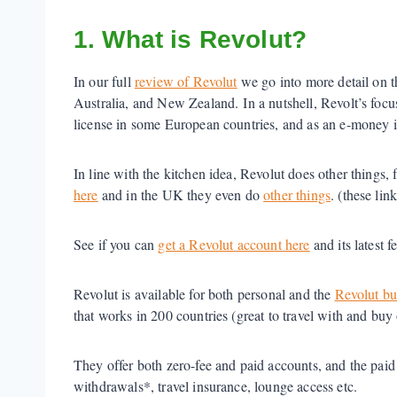
1. What is Revolut?
In our full
review of Revolut
we go into more detail on t
Australia, and New Zealand. In a nutshell, Revolt’s foc
license in some European countries, and as an e-money i
In line with the kitchen idea, Revolut does other things
here
and in the UK they even do
other things
. (these li
See if you can
get a Revolut account here
and its latest f
Revolut is available for both personal and the
Revolut bu
that works in 200 countries (great to travel with and buy
They offer both zero-fee and paid accounts, and the pai
withdrawals*, travel insurance, lounge access etc.