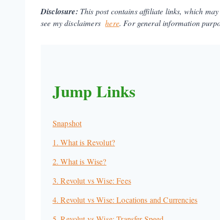
Disclosure:
This post contains affiliate links, which ma
see my disclaimers
here
.
For general information purpos
Jump Links
Snapshot
1. What is Revolut?
2. What is Wise?
3. Revolut vs Wise: Fees
4. Revolut vs Wise: Locations and Currencies
5. Revolut vs Wise: Transfer Speed