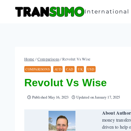
Skip
to
Internationa
content
Home
/
Comparisons
/
Revolut Vs Wise
COMPARISONS
AUD
CAD
UK
USD
Revolut Vs Wise
Published
May 16, 2023
Updated on
January 17, 2025
About Autho
money transfer
driven to help 