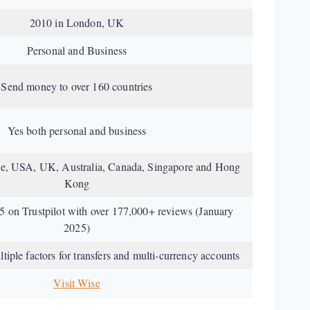
2010 in London, UK
Personal and Business
Send money to over 160 countries
Yes both personal and business
pe, USA, UK, Australia, Canada, Singapore and Hong
Kong
/5 on Trustpilot with over 177,000+ reviews (January
2025)
iple factors for transfers and multi-currency accounts
Visit Wise