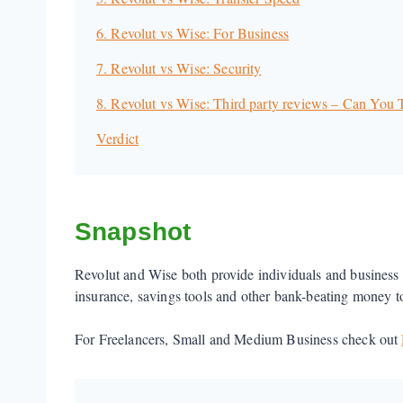
6. Revolut vs Wise: For Business
7. Revolut vs Wise: Security
8. Revolut vs Wise: Third party reviews – Can You
Verdict
Snapshot
Revolut and Wise both provide individuals and business 
insurance, savings tools and other bank-beating money tool
For Freelancers, Small and Medium Business check out