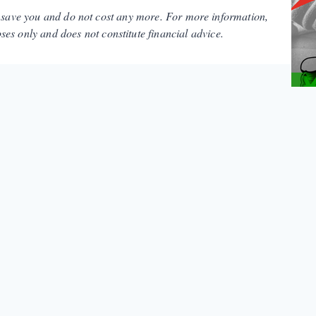
y save you and do not cost any more. For more information,
es only and does not constitute financial advice.