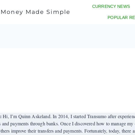
CURRENCY NEWS
l Money Made Simple
POPULAR RE
r:
Hi, I’m Quinn Askeland. In 2014, I started Transumo after experienci
s and payments through banks. Once I discovered how to manage my o
others improve their transfers and payments. Fortunately, today, there