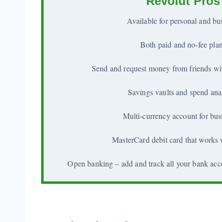
Revolut Pros
Available for personal and bu
Both paid and no-fee pla
Send and request money from friends wit
Savings vaults and spend ana
Multi-currency account for bus
MasterCard debit card that works
Open banking – add and track all your bank acc