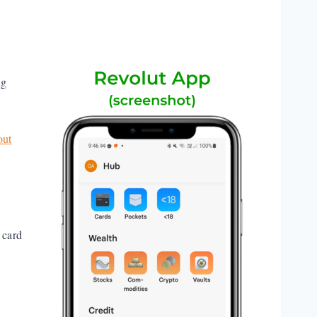
ng
out
 card