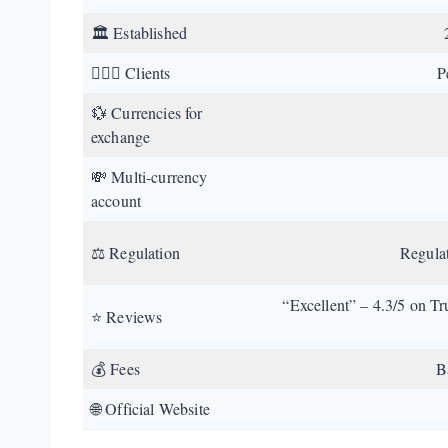
🏛️ Established
💁🏼‍♂️ Clients
P
💱 Currencies for
exchange
💸 Multi-currency
account
⚖️ Regulation
Regula
“Excellent” – 4.3/5 on Tr
⭐ Reviews
💰 Fees
B
🌐 Official Website