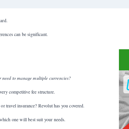
ard.
rences can be significant.
r need to manage multiple currencies?
very competitive fee structure.
s or travel insurance? Revolut has you covered.
hich one will best suit your needs.