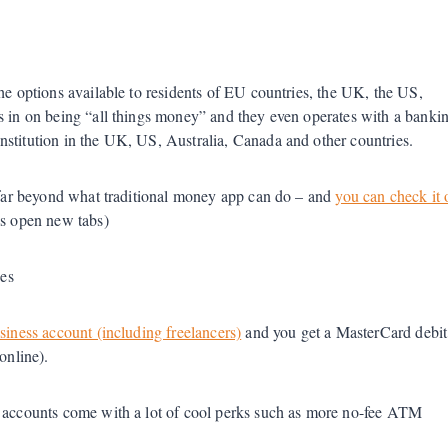
he options available to residents of EU countries, the UK, the US,
us in on being “all things money” and they even operates with a banki
nstitution in the UK, US, Australia, Canada and other countries.
, far beyond what traditional money app can do – and
you can check it 
nks open new tabs)
ees
siness account (including freelancers)
and you get a MasterCard debit
 online).
d accounts come with a lot of cool perks such as more no-fee ATM