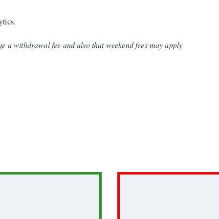
ytics.
e a withdrawal fee and also that weekend fees may apply