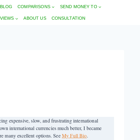
BLOG
COMPARISONS
SEND MONEY TO
VIEWS
ABOUT US
CONSULTATION
ng expensive, slow, and frustrating international
wn international currencies much better, I became
 are many excellent options. See
My Full Bio
.