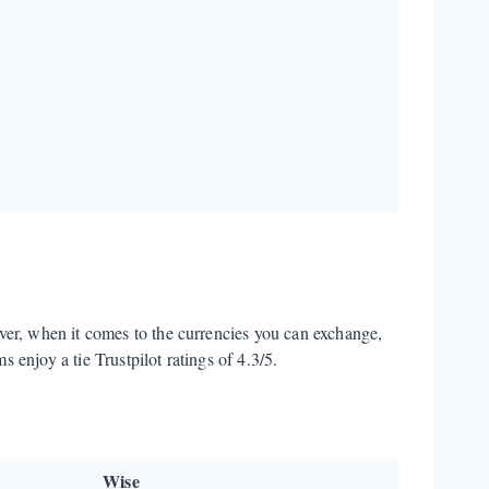
ver, when it comes to the currencies you can exchange,
 enjoy a tie Trustpilot ratings of 4.3/5.
Wise