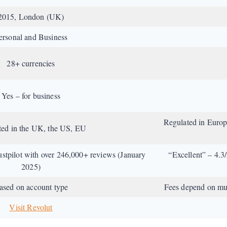
2015, London (UK)
ersonal and Business
28+ currencies
Yes – for business
Regulated in Euro
ted in the UK, the US, EU
ustpilot with over 246,000+ reviews (January
“Excellent” – 4.3
2025)
ased on account type
Fees depend on mult
Visit Revolut