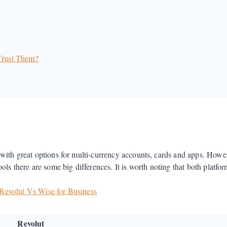
 Trust Them?
with great options for multi-currency accounts, cards and apps. Howe
s there are some big differences. It is worth noting that both platforms
Revolut Vs Wise for Business
Revolut