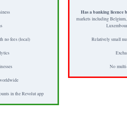
Has a banking licence b
siness
markets including Belgium,
ns
Luxembour
h no fees (local)
Relatively small nu
lytics
Excha
inesses
No multi-
 worldwide
ounts in the Revolut app