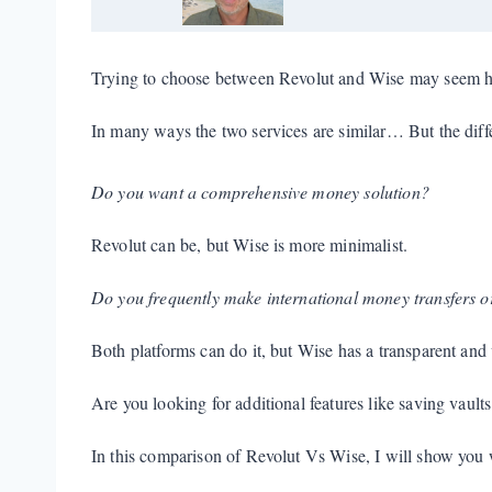
Trying to choose between Revolut and Wise may seem h
In many ways the two services are similar… But the diffe
Do you want a comprehensive money solution?
Revolut can be, but Wise is more minimalist.
Do you frequently make international money transfers o
Both platforms can do it, but Wise has a transparent and 
Are you looking for additional features like saving vault
In this comparison of Revolut Vs Wise, I will show you w