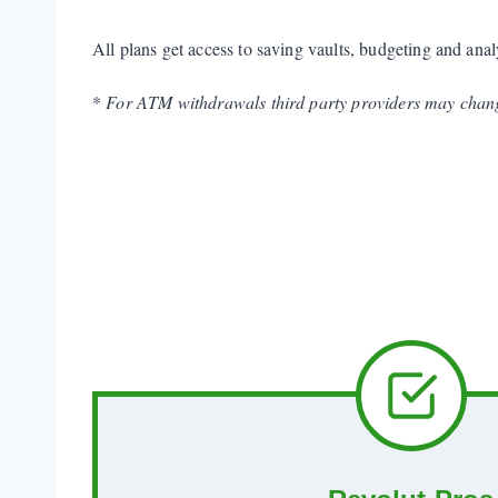
All plans get access to saving vaults, budgeting and anal
*
For ATM withdrawals third party providers may chang