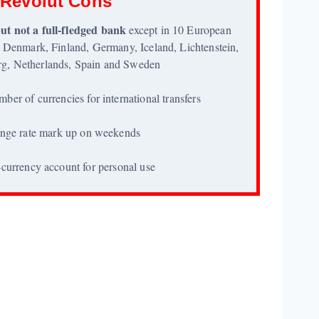
Revolut Cons
ut not a full-fledged bank
except in 10 European
 Denmark, Finland, Germany, Iceland, Lichtenstein,
g, Netherlands, Spain and Sweden
mber of currencies for international transfers
nge rate mark up on weekends
currency account for personal use