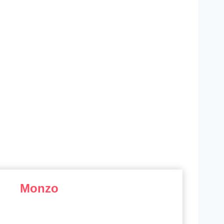
Monzo