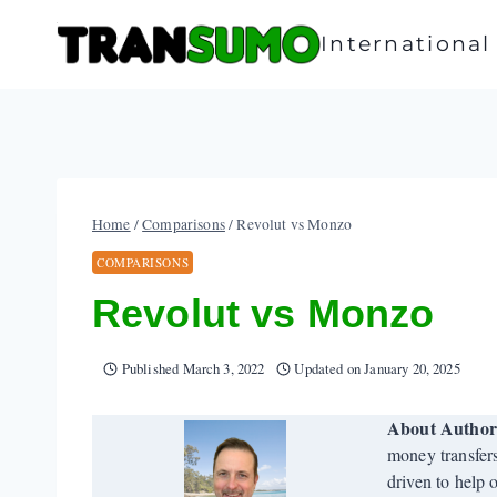
Skip
to
Internationa
content
Home
/
Comparisons
/
Revolut vs Monzo
COMPARISONS
Revolut vs Monzo
Published
March 3, 2022
Updated on
January 20, 2025
About Autho
money transfer
driven to help 