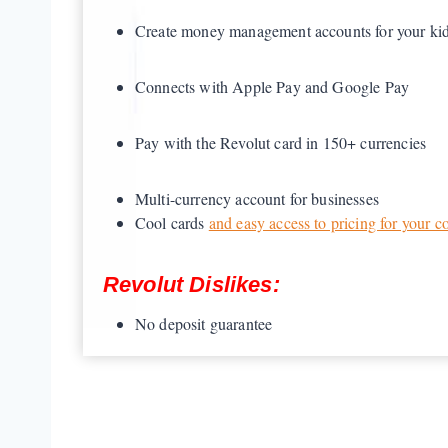
Create money management accounts for your ki
Connects with Apple Pay and Google Pay
Pay with the Revolut card in 150+ currencies
Multi-currency account for businesses
Cool cards
and easy access to pricing for your c
Revolut Dislikes:
No deposit guarantee