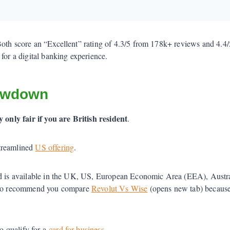
Both score an “Excellent” rating of 4.3/5 from 178k+ reviews and 4.4
for a digital banking experience.
owdown
y only fair if you are British resident
.
streamlined
US offering
.
d is available in the UK, US, European Economic Area (EEA), Austra
 also recommend you compare
Revolut Vs Wise
(opens new tab) because 
o qualify for a
card for business
.