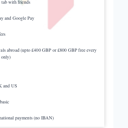
e tab with friends
Pay and Google Pay
ers
als abroad (upto £400 GBP or £800 GBP free every
 only)
UK and US
basic
ernational payments (no IBAN)