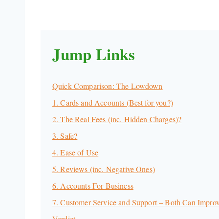
Jump Links
Quick Comparison: The Lowdown
1. Cards and Accounts (Best for you?)
2. The Real Fees (inc. Hidden Charges)?
3. Safe?
4. Ease of Use
5. Reviews (inc. Negative Ones)
6. Accounts For Business
7. Customer Service and Support – Both Can Impro
Verdict