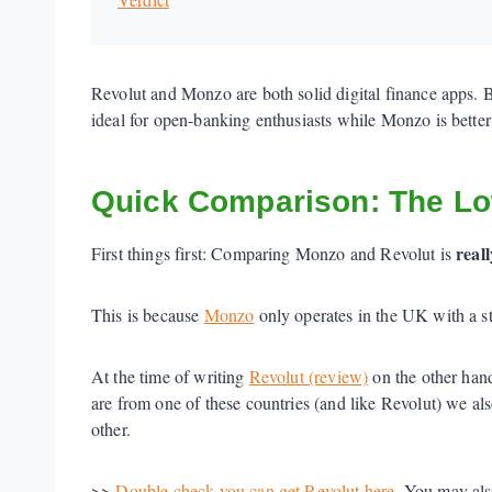
Revolut and Monzo are both solid digital finance apps. 
ideal for open-banking enthusiasts while Monzo is better 
Quick Comparison: The L
reall
First things first: Comparing Monzo and Revolut is
This is because
Monzo
only operates in the UK with a 
At the time of writing
Revolut (review)
on the other han
are from one of these countries (and like Revolut) we
other.
>>
Double check you can get Revolut here
. You may als