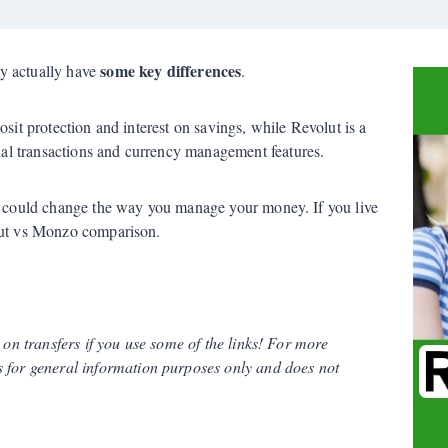
some key differences
y actually have
.
osit protection and interest on savings, while Revolut is a
l transactions and currency management features.
at could change the way you manage your money. If you live
olut vs Monzo comparison.
s on transfers if you use some of the links! For more
 for general information purposes only and does not