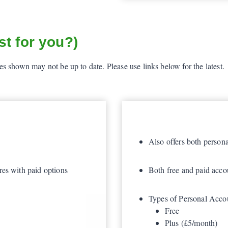
t for you?)
 shown may not be up to date. Please use links below for the latest.
Also offers both person
res with paid options
Both free and paid accou
Types of Personal Acco
Free
Plus (£5/month)