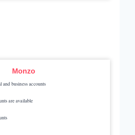
Monzo
al and business accounts
nts are available
unts