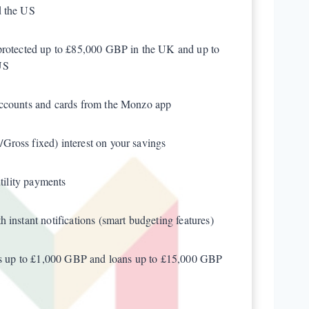
d the US
protected up to £85,000 GBP in the UK and up to
US
accounts and cards from the Monzo app
ross fixed) interest on your savings
utility payments
 instant notifications (smart budgeting features)
fts up to £1,000 GBP and loans up to £15,000 GBP