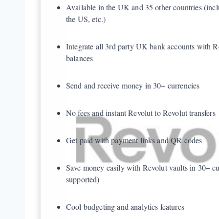
Available in the UK and 35 other countries (inc
the US, etc.)
Integrate all 3rd party UK bank accounts with R
balances
Send and receive money in 30+ currencies
No fees and instant Revolut to Revolut transfers
Get paid with payment links and QR codes
Save money easily with Revolut vaults in 30+ cu
supported)
Cool budgeting and analytics features