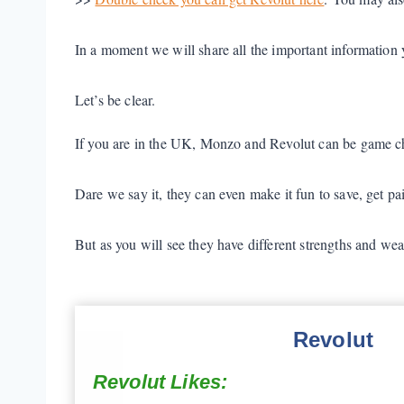
In a moment we will share all the important information
Let’s be clear.
If you are in the UK, Monzo and Revolut can be game c
Dare we say it, they can even make it fun to save, get paid
But as you will see they have different strengths and we
Revolut
Revolut Likes: