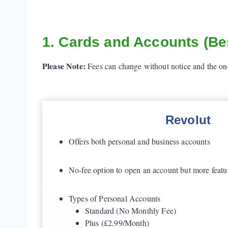
1. Cards and Accounts (Bes
Please Note:
Fees can change without notice and the ones
Revolut
Offers both personal and business accounts
No-fee option to open an account but more featu
Types of Personal Accounts
Standard (No Monthly Fee)
Plus (£2.99/Month)