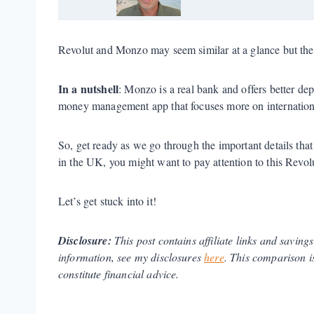
Revolut and Monzo may seem similar at a glance but the
In a nutshell
: Monzo is a real bank and offers better dep
money management app that focuses more on internationa
So, get ready as we go through the important details th
in the UK, you might want to pay attention to this Rev
Let’s get stuck into it!
Disclosure:
This post contains affiliate links and saving
information, see my disclosures
here
.
This comparison is
constitute financial advice.