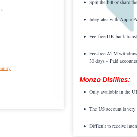
Split the bill or share th
ds
Integrates with Apple 
Fee-free UK bank transf
Fee-free ATM withdraw
30 days – Paid accounts
ountry
Monzo Dislikes:
Only available in the 
The US account is very 
Difficult to receive int