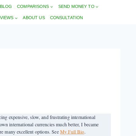
BLOG
COMPARISONS
SEND MONEY TO
VIEWS
ABOUT US
CONSULTATION
ng expensive, slow, and frustrating international
wn international currencies much better, I became
 are many excellent options. See
My Full Bio
.