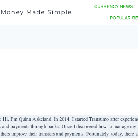
CURRENCY NEWS
l Money Made Simple
POPULAR RE
r:
Hi, I’m Quinn Askeland. In 2014, I started Transumo after experienci
s and payments through banks. Once I discovered how to manage my o
others improve their transfers and payments. Fortunately, today, there