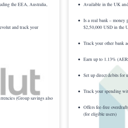
luding the EEA, Australia,
Available in the UK an
Is a real bank – money 
evolut and track your
$2,50,000 USD in the 
Track your other bank 
Earn up to 1.13% (AER/G
Set up direct debits for 
Track your spending with
rrencies (Group savings also
Offers fee-free overdra
(for eligible users)