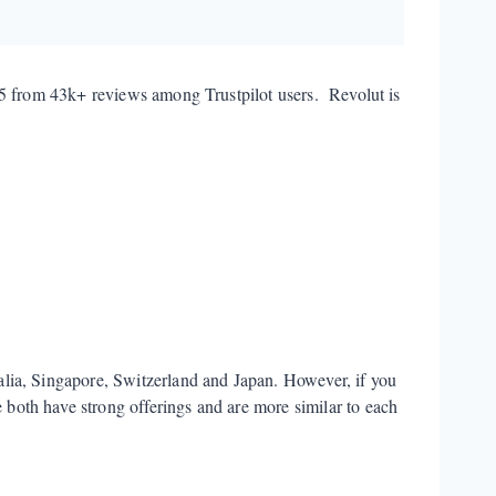
/5 from 43k+ reviews among Trustpilot users. Revolut is
lia, Singapore, Switzerland and Japan. However, if you
both have strong offerings and are more similar to each