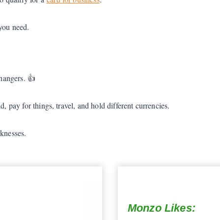
 you need.
hangers. 👍
, pay for things, travel, and hold different currencies.
aknesses.
Monzo Likes: